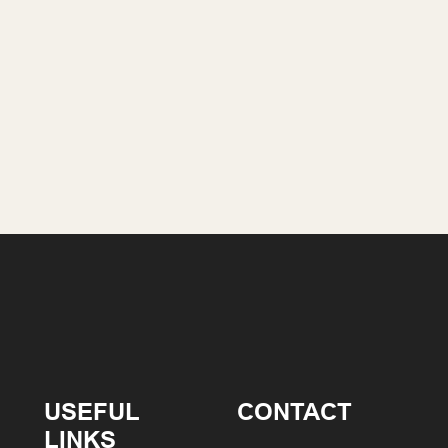
USEFUL
CONTACT
LINKS