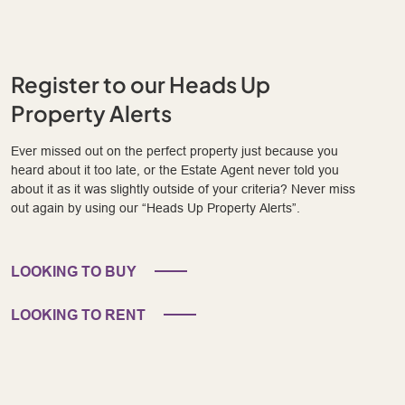
Register to our Heads Up
Property Alerts
Ever missed out on the perfect property just because you
heard about it too late, or the Estate Agent never told you
about it as it was slightly outside of your criteria? Never miss
out again by using our “Heads Up Property Alerts”.
LOOKING TO BUY
LOOKING TO RENT