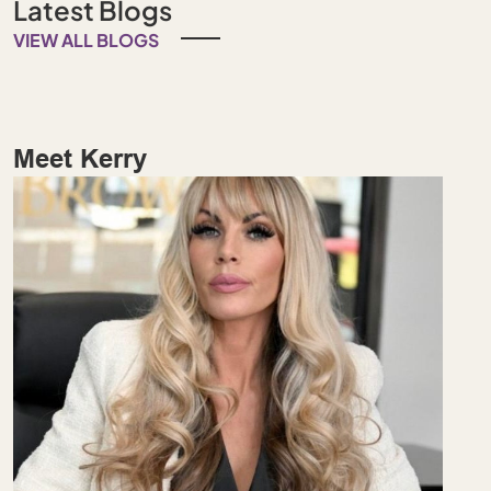
Latest Blogs
VIEW ALL BLOGS
Meet Kerry