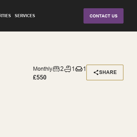
RTIES
SERVICES
CONTACT US
2
1
1
Monthly
SHARE
£550