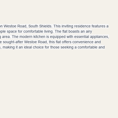
on Westoe Road, South Shields. This inviting residence features a
le space for comfortable living. The flat boasts an airy
ng area. The modern kitchen is equipped with essential appliances,
he sought-after Westoe Road, this flat offers convenience and
ns, making it an ideal choice for those seeking a comfortable and