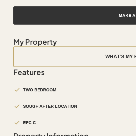
MAKE A
My Property
WHAT’S MY
Features
TWO BEDROOM
SOUGH AFTER LOCATION
EPC C
Property Information