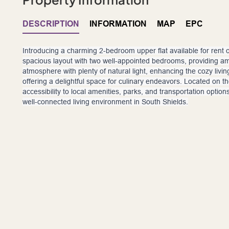
DESCRIPTION
INFORMATION
MAP
EPC
Introducing a charming 2-bedroom upper flat available for rent 
spacious layout with two well-appointed bedrooms, providing amp
atmosphere with plenty of natural light, enhancing the cozy livi
offering a delightful space for culinary endeavors. Located on t
accessibility to local amenities, parks, and transportation optio
well-connected living environment in South Shields.