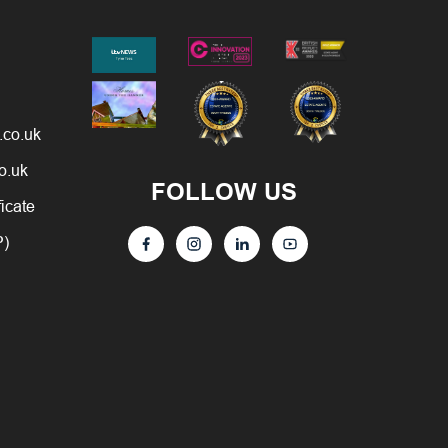
.co.uk
o.uk
FOLLOW US
ficate
P)