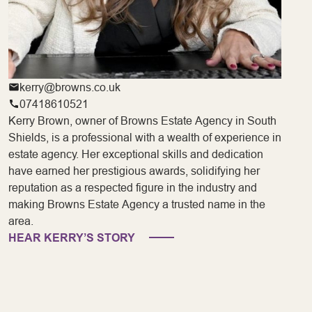
kerry@browns.co.uk
07418610521
Kerry Brown, owner of Browns Estate Agency in South
Shields, is a professional with a wealth of experience in
estate agency. Her exceptional skills and dedication
have earned her prestigious awards, solidifying her
reputation as a respected figure in the industry and
making Browns Estate Agency a trusted name in the
area.
HEAR KERRY’S STORY