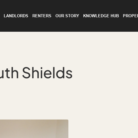
LANDLORDS
RENTERS
OUR STORY
KNOWLEDGE HUB
PROPE
th Shields