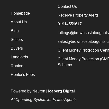
Contact Us
Homepage
Receive Property Alerts
About Us
01914559617
Blog
lettings@brownsestateagents
Sellers
sales@brownsestateagents.c
Buyers
Client Money Protection Certi
Landlords
Client Money Protection (CM
Scheme
Renters
Renter's Fees
Powered by Neuron |
Iceberg Digital
AI Operating System for Estate Agents