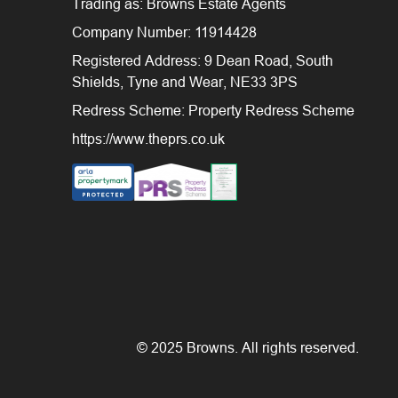
Trading as: Browns Estate Agents
Company Number: 11914428
Registered Address: 9 Dean Road, South
Shields, Tyne and Wear, NE33 3PS
Redress Scheme: Property Redress Scheme
https://www.theprs.co.uk
© 2025 Browns. All rights reserved.