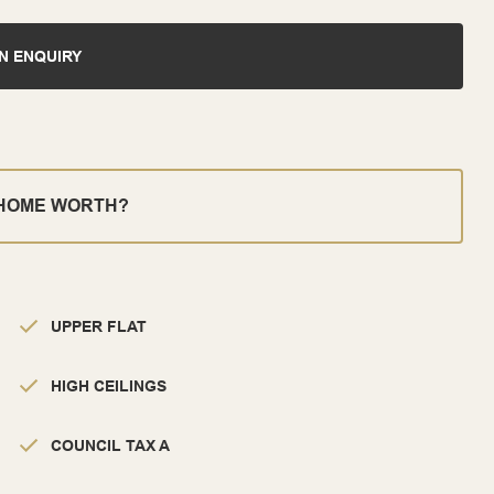
N ENQUIRY
 HOME WORTH?
UPPER FLAT
HIGH CEILINGS
COUNCIL TAX A