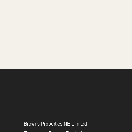
Browns Properties NE Limited