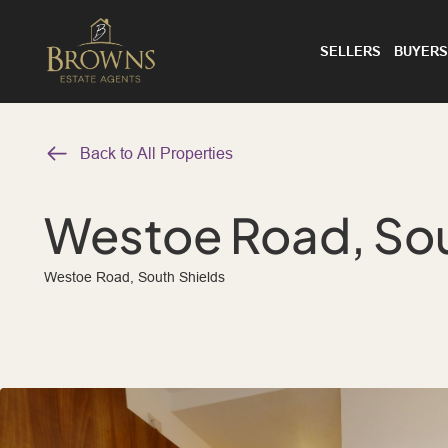
SELLERS
BUYERS
Back to All Properties
Westoe Road, Sou
Westoe Road, South Shields