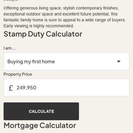
Offering generous living space, stylish contemporary finishes,
exceptional outdoor space and excellent future potential, this
fantastic family home is sure to appeal to a wide range of buyers.
Early viewing is highly recommended.
Stamp Duty Calculator
I am...
Property Price
£
CALCULATE
Mortgage Calculator