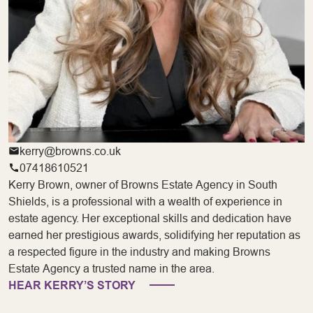
kerry@browns.co.uk
07418610521
Kerry Brown, owner of Browns Estate Agency in South
Shields, is a professional with a wealth of experience in
estate agency. Her exceptional skills and dedication have
earned her prestigious awards, solidifying her reputation as
a respected figure in the industry and making Browns
Estate Agency a trusted name in the area.
HEAR KERRY’S STORY