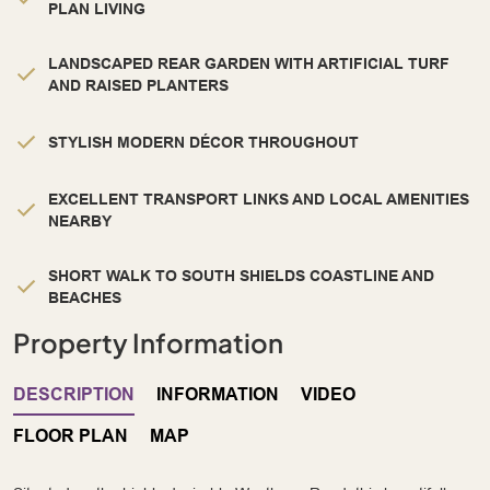
PLAN LIVING
LANDSCAPED REAR GARDEN WITH ARTIFICIAL TURF
AND RAISED PLANTERS
STYLISH MODERN DÉCOR THROUGHOUT
EXCELLENT TRANSPORT LINKS AND LOCAL AMENITIES
NEARBY
SHORT WALK TO SOUTH SHIELDS COASTLINE AND
BEACHES
Property Information
DESCRIPTION
INFORMATION
VIDEO
FLOOR PLAN
MAP