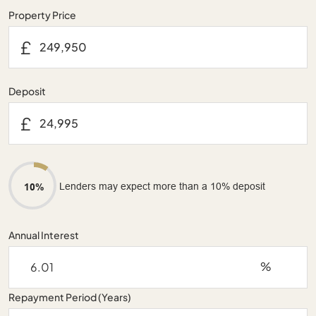
Property Price
£
Deposit
£
Lenders may expect more than a 10% deposit
10%
Annual Interest
%
Repayment Period (Years)