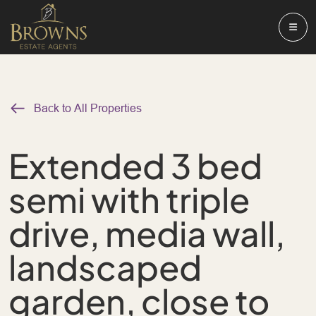
Back to All Properties
Extended 3 bed
semi with triple
drive, media wall,
landscaped
garden, close to