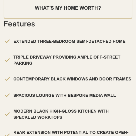
WHAT’S MY HOME WORTH?
Features
EXTENDED THREE-BEDROOM SEMI-DETACHED HOME
TRIPLE DRIVEWAY PROVIDING AMPLE OFF-STREET
PARKING
CONTEMPORARY BLACK WINDOWS AND DOOR FRAMES
SPACIOUS LOUNGE WITH BESPOKE MEDIA WALL
MODERN BLACK HIGH-GLOSS KITCHEN WITH
SPECKLED WORKTOPS
REAR EXTENSION WITH POTENTIAL TO CREATE OPEN-