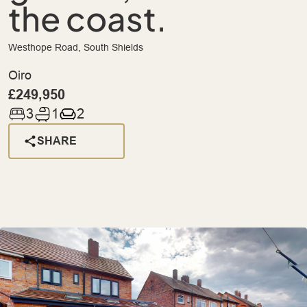
the coast.
Westhope Road, South Shields
Oiro
£249,950
3
1
2
SHARE