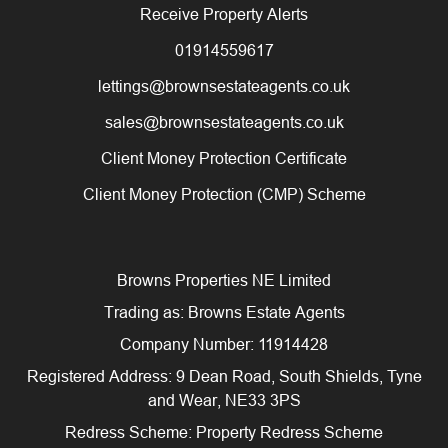
Receive Property Alerts
01914559617
lettings@brownsestateagents.co.uk
sales@brownsestateagents.co.uk
Client Money Protection Certificate
Client Money Protection (CMP) Scheme
Browns Properties NE Limited
Trading as: Browns Estate Agents
Company Number: 11914428
Registered Address: 9 Dean Road, South Shields, Tyne
and Wear, NE33 3PS
Redress Scheme: Property Redress Scheme