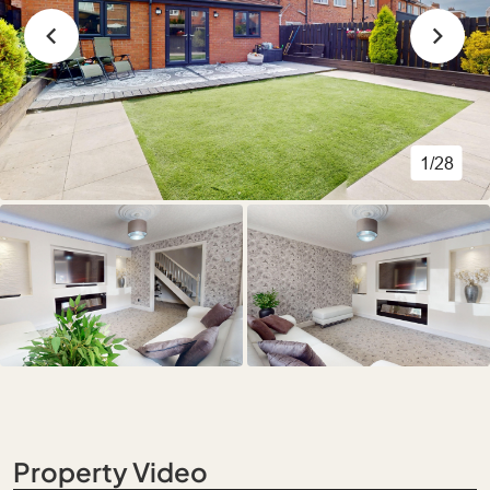
1/28
Property Video