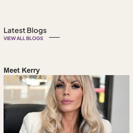
Latest Blogs
VIEW ALL BLOGS
Meet Kerry