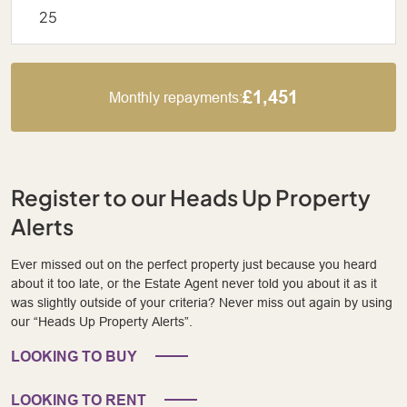
£1,451
Monthly repayments:
Register to our Heads Up Property
Alerts
Ever missed out on the perfect property just because you heard
about it too late, or the Estate Agent never told you about it as it
was slightly outside of your criteria? Never miss out again by using
our “Heads Up Property Alerts”.
LOOKING TO BUY
LOOKING TO RENT