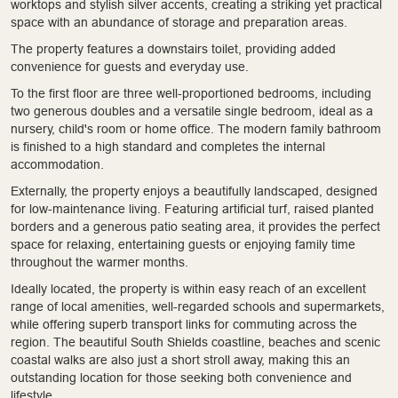
worktops and stylish silver accents, creating a striking yet practical
space with an abundance of storage and preparation areas.
The property features a downstairs toilet, providing added
convenience for guests and everyday use.
To the first floor are three well-proportioned bedrooms, including
two generous doubles and a versatile single bedroom, ideal as a
nursery, child's room or home office. The modern family bathroom
is finished to a high standard and completes the internal
accommodation.
Externally, the property enjoys a beautifully landscaped, designed
for low-maintenance living. Featuring artificial turf, raised planted
borders and a generous patio seating area, it provides the perfect
space for relaxing, entertaining guests or enjoying family time
throughout the warmer months.
Ideally located, the property is within easy reach of an excellent
range of local amenities, well-regarded schools and supermarkets,
while offering superb transport links for commuting across the
region. The beautiful South Shields coastline, beaches and scenic
coastal walks are also just a short stroll away, making this an
outstanding location for those seeking both convenience and
lifestyle.