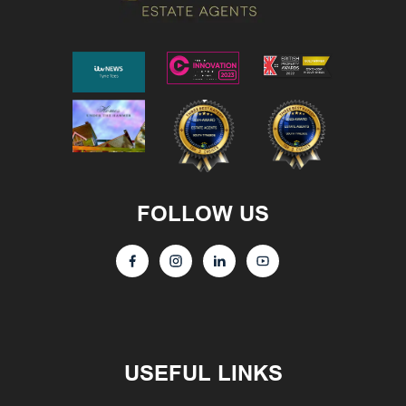
FOLLOW US
USEFUL LINKS