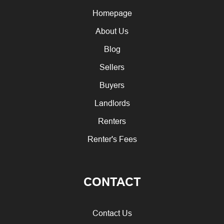
Homepage
About Us
Blog
Sellers
Buyers
Landlords
Renters
Renter's Fees
CONTACT
Contact Us