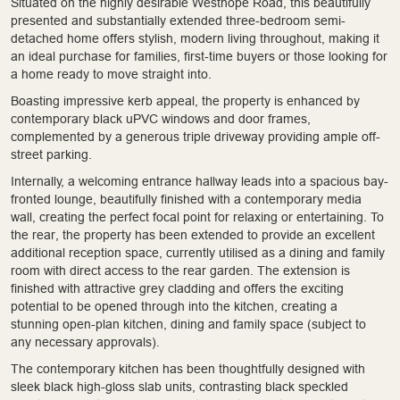
Situated on the highly desirable Westhope Road, this beautifully
presented and substantially extended three-bedroom semi-
detached home offers stylish, modern living throughout, making it
an ideal purchase for families, first-time buyers or those looking for
a home ready to move straight into.
Boasting impressive kerb appeal, the property is enhanced by
contemporary black uPVC windows and door frames,
complemented by a generous triple driveway providing ample off-
street parking.
Internally, a welcoming entrance hallway leads into a spacious bay-
fronted lounge, beautifully finished with a contemporary media
wall, creating the perfect focal point for relaxing or entertaining. To
the rear, the property has been extended to provide an excellent
additional reception space, currently utilised as a dining and family
room with direct access to the rear garden. The extension is
finished with attractive grey cladding and offers the exciting
potential to be opened through into the kitchen, creating a
stunning open-plan kitchen, dining and family space (subject to
any necessary approvals).
The contemporary kitchen has been thoughtfully designed with
sleek black high-gloss slab units, contrasting black speckled