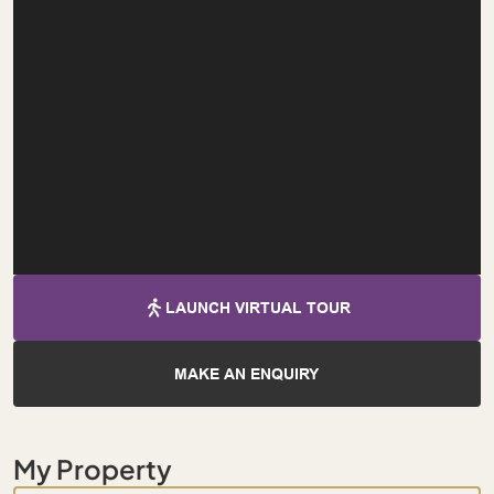
LAUNCH VIRTUAL TOUR
MAKE AN ENQUIRY
My Property