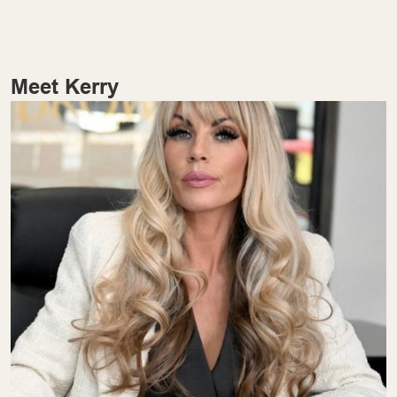
Meet Kerry