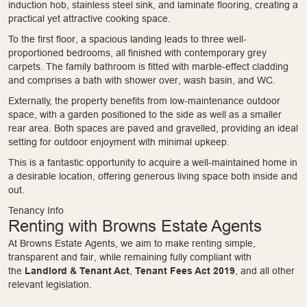
induction hob, stainless steel sink, and laminate flooring, creating a
practical yet attractive cooking space.
To the first floor, a spacious landing leads to three well-
proportioned bedrooms, all finished with contemporary grey
carpets. The family bathroom is fitted with marble-effect cladding
and comprises a bath with shower over, wash basin, and WC.
Externally, the property benefits from low-maintenance outdoor
space, with a garden positioned to the side as well as a smaller
rear area. Both spaces are paved and gravelled, providing an ideal
setting for outdoor enjoyment with minimal upkeep.
This is a fantastic opportunity to acquire a well-maintained home in
a desirable location, offering generous living space both inside and
out.
Tenancy Info
Renting with Browns Estate Agents
At Browns Estate Agents, we aim to make renting simple,
transparent and fair, while remaining fully compliant with
the
Landlord & Tenant Act
,
Tenant Fees Act 2019
, and all other
relevant legislation.