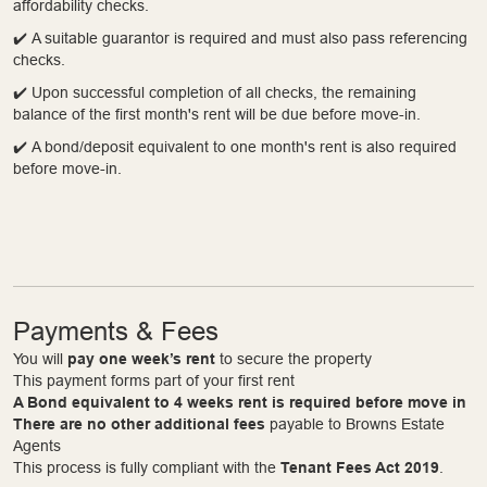
affordability checks.
✔️ A suitable guarantor is required and must also pass referencing
checks.
✔️ Upon successful completion of all checks, the remaining
balance of the first month's rent will be due before move-in.
✔️ A bond/deposit equivalent to one month's rent is also required
before move-in.
Payments & Fees
You will
pay one week’s rent
to secure the property
This payment forms part of your first rent
A Bond equivalent to 4 weeks rent is required before move in
There are no other additional fees
payable to Browns Estate
Agents
This process is fully compliant with the
Tenant Fees Act 2019
.