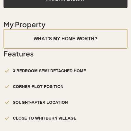
My Property
WHAT’S MY HOME WORTH?
Features
3 BEDROOM SEMI-DETACHED HOME
CORNER PLOT POSITION
SOUGHT-AFTER LOCATION
CLOSE TO WHITBURN VILLAGE