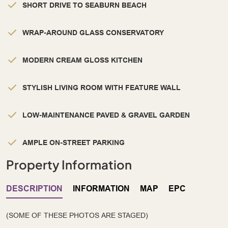
SHORT DRIVE TO SEABURN BEACH
WRAP-AROUND GLASS CONSERVATORY
MODERN CREAM GLOSS KITCHEN
STYLISH LIVING ROOM WITH FEATURE WALL
LOW-MAINTENANCE PAVED & GRAVEL GARDEN
AMPLE ON-STREET PARKING
Property Information
DESCRIPTION
INFORMATION
MAP
EPC
(SOME OF THESE PHOTOS ARE STAGED)