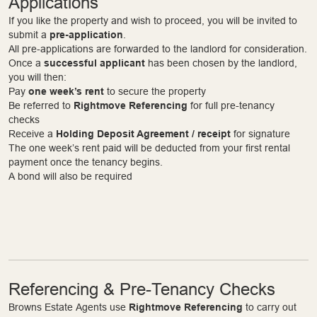
Applications
If you like the property and wish to proceed, you will be invited to
submit a
pre-application
.
All pre-applications are forwarded to the landlord for consideration.
Once a
successful applicant
has been chosen by the landlord,
you will then:
Pay
one week’s rent
to secure the property
Be referred to
Rightmove Referencing
for full pre-tenancy
checks
Receive a
Holding Deposit Agreement / receipt
for signature
The one week’s rent paid will be deducted from your first rental
payment once the tenancy begins.
A bond will also be required
Referencing & Pre-Tenancy Checks
Browns Estate Agents use
Rightmove Referencing
to carry out