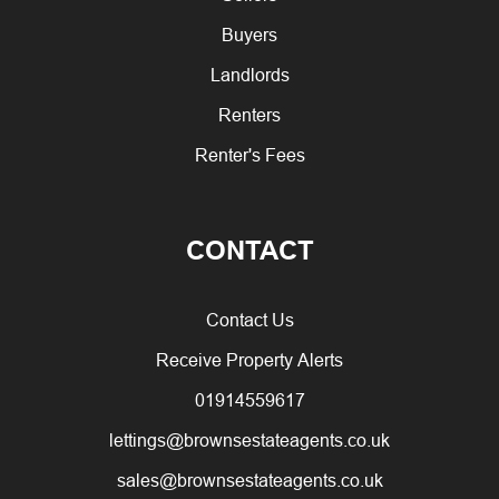
Buyers
Landlords
Renters
Renter's Fees
CONTACT
Contact Us
Receive Property Alerts
01914559617
lettings@brownsestateagents.co.uk
sales@brownsestateagents.co.uk