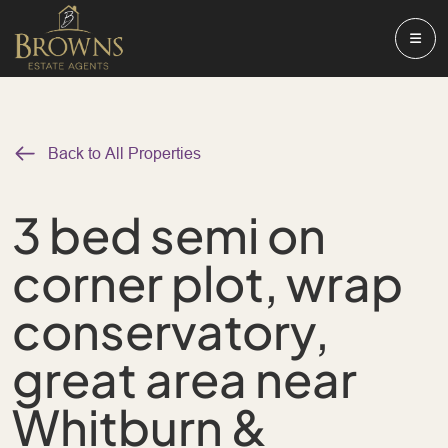
Back to All Properties
3 bed semi on
corner plot, wrap
conservatory,
great area near
Whitburn &