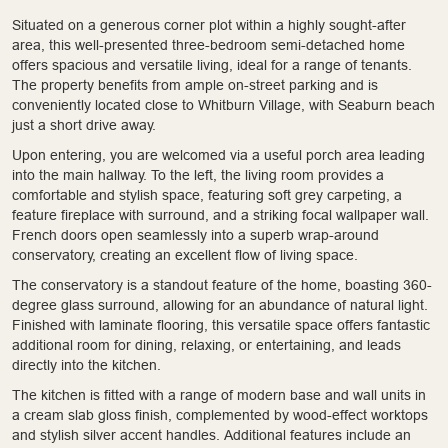
Situated on a generous corner plot within a highly sought-after
area, this well-presented three-bedroom semi-detached home
offers spacious and versatile living, ideal for a range of tenants.
The property benefits from ample on-street parking and is
conveniently located close to Whitburn Village, with Seaburn beach
just a short drive away.
Upon entering, you are welcomed via a useful porch area leading
into the main hallway. To the left, the living room provides a
comfortable and stylish space, featuring soft grey carpeting, a
feature fireplace with surround, and a striking focal wallpaper wall.
French doors open seamlessly into a superb wrap-around
conservatory, creating an excellent flow of living space.
The conservatory is a standout feature of the home, boasting 360-
degree glass surround, allowing for an abundance of natural light.
Finished with laminate flooring, this versatile space offers fantastic
additional room for dining, relaxing, or entertaining, and leads
directly into the kitchen.
The kitchen is fitted with a range of modern base and wall units in
a cream slab gloss finish, complemented by wood-effect worktops
and stylish silver accent handles. Additional features include an