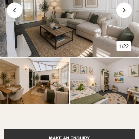
1/22
MAKE AN ENQUIRY