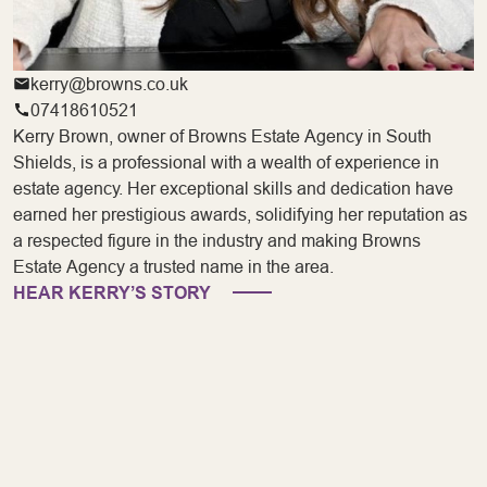
kerry@browns.co.uk
07418610521
Kerry Brown, owner of Browns Estate Agency in South
Shields, is a professional with a wealth of experience in
estate agency. Her exceptional skills and dedication have
earned her prestigious awards, solidifying her reputation as
a respected figure in the industry and making Browns
Estate Agency a trusted name in the area.
HEAR KERRY’S STORY