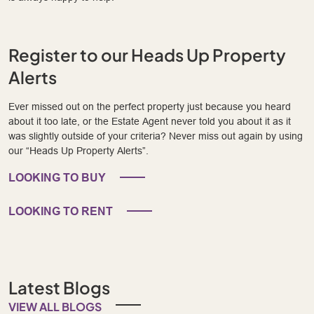
Register to our Heads Up Property
Alerts
Ever missed out on the perfect property just because you heard
about it too late, or the Estate Agent never told you about it as it
was slightly outside of your criteria? Never miss out again by using
our “Heads Up Property Alerts”.
LOOKING TO BUY
LOOKING TO RENT
Latest Blogs
VIEW ALL BLOGS