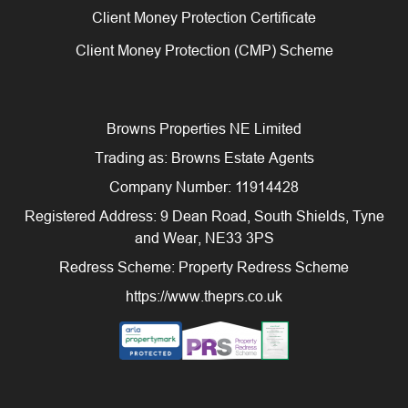
Client Money Protection Certificate
Client Money Protection (CMP) Scheme
Browns Properties NE Limited
Trading as: Browns Estate Agents
Company Number: 11914428
Registered Address: 9 Dean Road, South Shields, Tyne
and Wear, NE33 3PS
Redress Scheme: Property Redress Scheme
https://www.theprs.co.uk