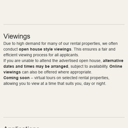
Viewings
Due to high demand for many of our rental properties, we often
conduct
open house style viewings
. This ensures a fair and
efficient viewing process for all applicants.
If you are unable to attend the advertised open house,
alternative
dates and times may be arranged
, subject to availability.
Online
viewings
can also be offered where appropriate.
Coming soon
– virtual tours on selected rental properties,
allowing you to view at a time that suits you, day or night.