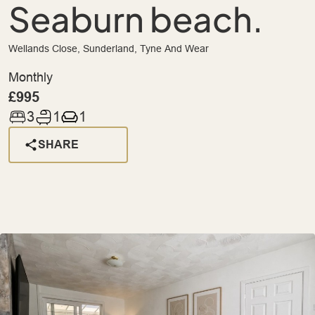
Seaburn beach.
Wellands Close, Sunderland, Tyne And Wear
Monthly
£995
3
1
1
SHARE