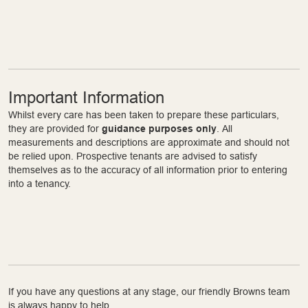
Important Information
Whilst every care has been taken to prepare these particulars,
they are provided for
guidance purposes only
. All
measurements and descriptions are approximate and should not
be relied upon. Prospective tenants are advised to satisfy
themselves as to the accuracy of all information prior to entering
into a tenancy.
If you have any questions at any stage, our friendly Browns team
is always happy to help.