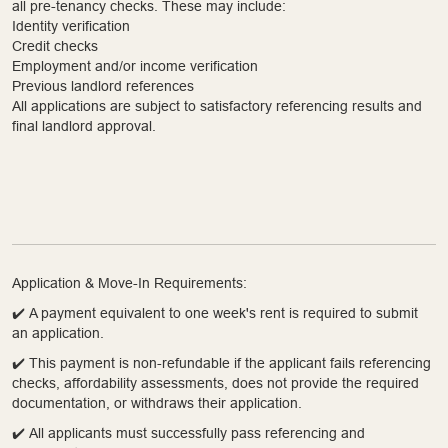
all pre-tenancy checks. These may include:
Identity verification
Credit checks
Employment and/or income verification
Previous landlord references
All applications are subject to satisfactory referencing results and
final landlord approval.
Application & Move-In Requirements:
✔️ A payment equivalent to one week's rent is required to submit
an application.
✔️ This payment is non-refundable if the applicant fails referencing
checks, affordability assessments, does not provide the required
documentation, or withdraws their application.
✔️ All applicants must successfully pass referencing and