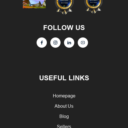
FOLLOW US
USEFUL LINKS
Homepage
About Us
Blog
Sellers