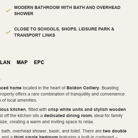
MODERN BATHROOM WITH BATH AND OVERHEAD
SHOWER
CLOSE TO SCHOOLS, SHOPS, LEISURE PARK &
TRANSPORT LINKS
PLAN
MAP
EPC
.
raced home
located in the heart of
Boldon Colliery
. Boasting
 property offers a rare combination of tranquillity and convenience
 of local amenities.
ious kitchen
, fitted with
crisp white units and stylish wooden
t off the kitchen sits a
dedicated dining room
, ideal for family
size, creating a warm and inviting space to relax.
 bath, overhead shower, basin, and toilet. There are
two double
l, and a
third single bedroom
featuring a built-in cupboard –