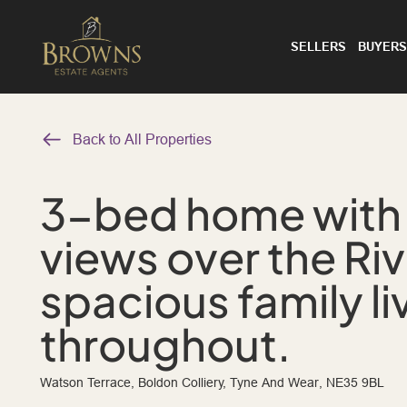
SELLERS
BUYERS
Back to All Properties
3-bed home with
views over the Ri
spacious family li
throughout.
Watson Terrace, Boldon Colliery, Tyne And Wear, NE35 9BL