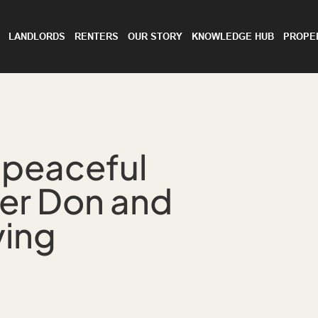
LANDLORDS
RENTERS
OUR STORY
KNOWLEDGE HUB
PROPE
 peaceful
ver Don and
ving