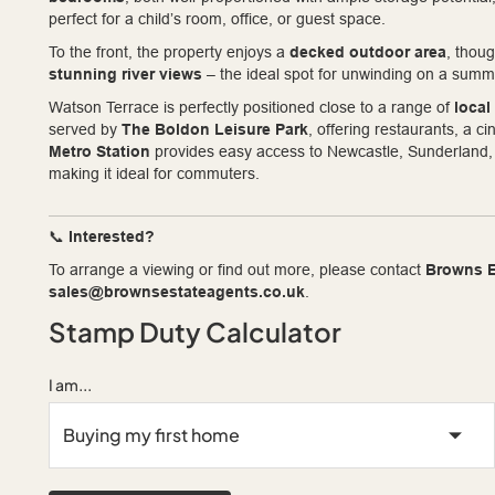
perfect for a child’s room, office, or guest space.
To the front, the property enjoys a
decked outdoor area
, thou
stunning river views
– the ideal spot for unwinding on a summ
Watson Terrace is perfectly positioned close to a range of
local
served by
The Boldon Leisure Park
, offering restaurants, a 
Metro Station
provides easy access to Newcastle, Sunderland, a
making it ideal for commuters.
📞
Interested?
To arrange a viewing or find out more, please contact
Browns E
sales@brownsestateagents.co.uk
.
Stamp Duty Calculator
I am...