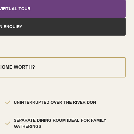
VIRTUAL TOUR
N ENQUIRY
 HOME WORTH?
UNINTERRUPTED OVER THE RIVER DON
SEPARATE DINING ROOM IDEAL FOR FAMILY
GATHERINGS