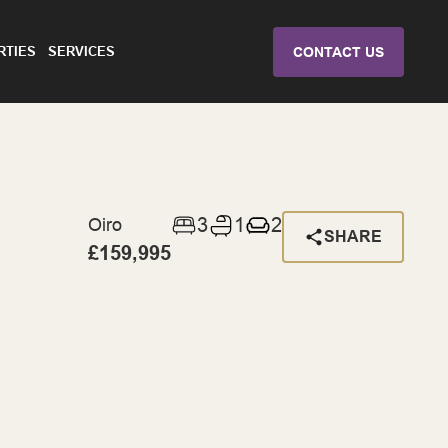
RTIES
SERVICES
CONTACT US
3
1
2
Oiro
SHARE
£159,995