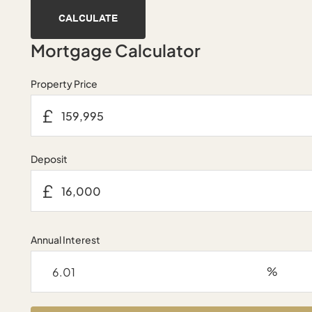
CALCULATE
Mortgage Calculator
Property Price
£
Deposit
£
Annual Interest
%