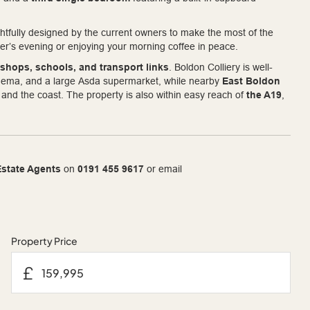
ghtfully designed by the current owners to make the most of the
er’s evening or enjoying your morning coffee in peace.
 shops, schools, and transport links
. Boldon Colliery is well-
cinema, and a large Asda supermarket, while nearby
East Boldon
nd the coast. The property is also within easy reach of
the A19
,
state Agents
on
0191 455 9617
or email
Property Price
£