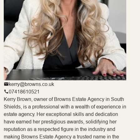
kerry@browns.co.uk
07418610521
Kerry Brown, owner of Browns Estate Agency in South
Shields, is a professional with a wealth of experience in
estate agency. Her exceptional skills and dedication
have earned her prestigious awards, solidifying her
reputation as a respected figure in the industry and
making Browns Estate Agency a trusted name in the