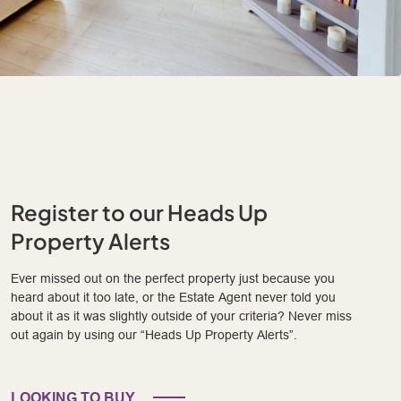
Register to our Heads Up
Property Alerts
Ever missed out on the perfect property just because you
heard about it too late, or the Estate Agent never told you
about it as it was slightly outside of your criteria? Never miss
out again by using our “Heads Up Property Alerts”.
LOOKING TO BUY