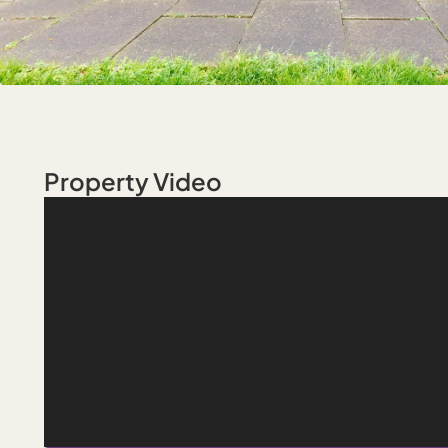
Property Video