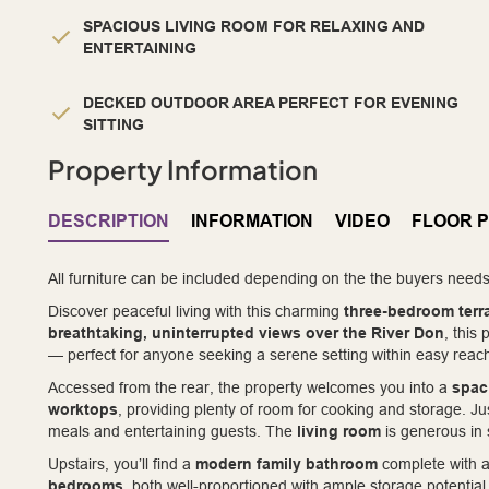
SPACIOUS LIVING ROOM FOR RELAXING AND
ENTERTAINING
DECKED OUTDOOR AREA PERFECT FOR EVENING
SITTING
Property Information
DESCRIPTION
INFORMATION
VIDEO
FLOOR 
All furniture can be included depending on the the buyers needs
Discover peaceful living with this charming
three-bedroom ter
breathtaking, uninterrupted views over the River Don
, this
— perfect for anyone seeking a serene setting within easy reach
Accessed from the rear, the property welcomes you into a
spac
worktops
, providing plenty of room for cooking and storage. Jus
meals and entertaining guests. The
living room
is generous in 
Upstairs, you’ll find a
modern family bathroom
complete with a
bedrooms
, both well-proportioned with ample storage potentia