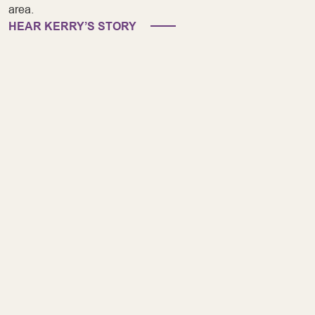
area.
HEAR KERRY’S STORY