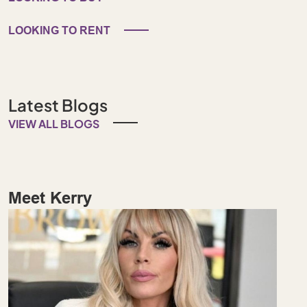
LOOKING TO RENT
Latest Blogs
VIEW ALL BLOGS
Meet Kerry