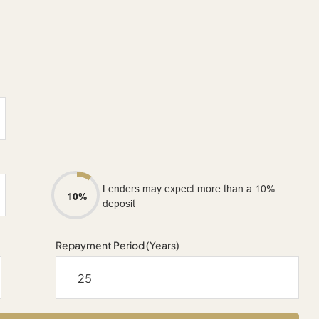
Lenders may expect more than a 10%
10%
deposit
Repayment Period (Years)