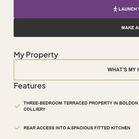
LAUNCH 
MAKE A
My Property
WHAT’S MY
Features
THREE-BEDROOM TERRACED PROPERTY IN BOLDON
COLLIERY
REAR ACCESS INTO A SPACIOUS FITTED KITCHEN