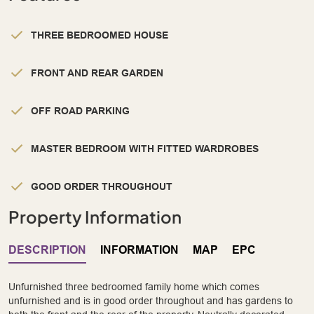
THREE BEDROOMED HOUSE
FRONT AND REAR GARDEN
OFF ROAD PARKING
MASTER BEDROOM WITH FITTED WARDROBES
GOOD ORDER THROUGHOUT
Property Information
DESCRIPTION
INFORMATION
MAP
EPC
Unfurnished three bedroomed family home which comes
unfurnished and is in good order throughout and has gardens to