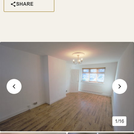
SHARE
1/16