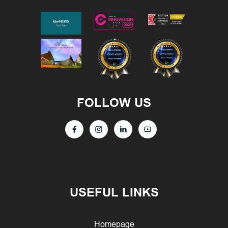
FOLLOW US
USEFUL LINKS
Homepage