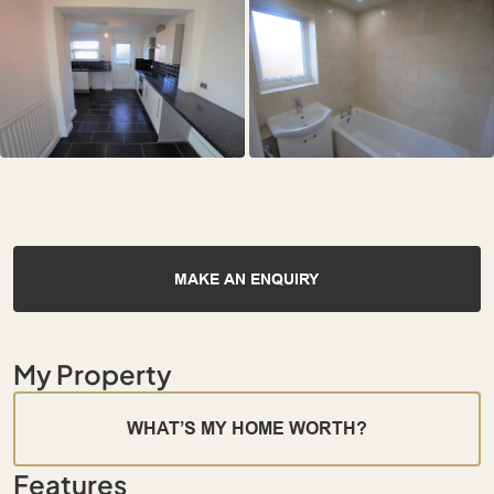
MAKE AN ENQUIRY
My Property
WHAT’S MY HOME WORTH?
Features