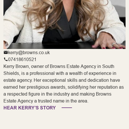
kerry@browns.co.uk
07418610521
Kerry Brown, owner of Browns Estate Agency in South
Shields, is a professional with a wealth of experience in
estate agency. Her exceptional skills and dedication have
earned her prestigious awards, solidifying her reputation as
a respected figure in the industry and making Browns
Estate Agency a trusted name in the area.
HEAR KERRY’S STORY