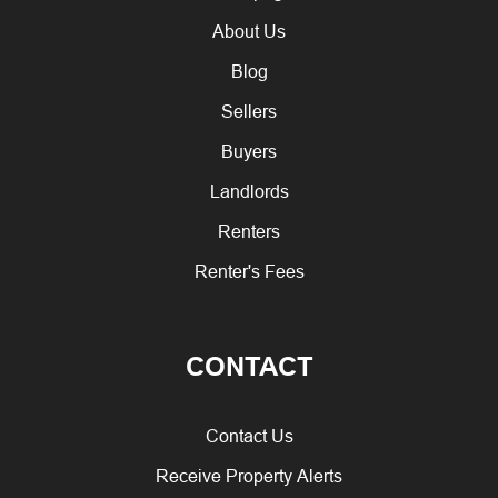
About Us
Blog
Sellers
Buyers
Landlords
Renters
Renter's Fees
CONTACT
Contact Us
Receive Property Alerts