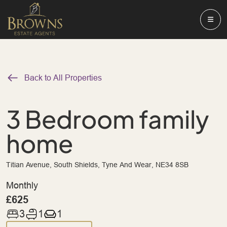
Back to All Properties
3 Bedroom family
home
Titian Avenue, South Shields, Tyne And Wear, NE34 8SB
Monthly
£625
3
1
1