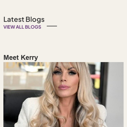
Latest Blogs
VIEW ALL BLOGS
Meet Kerry