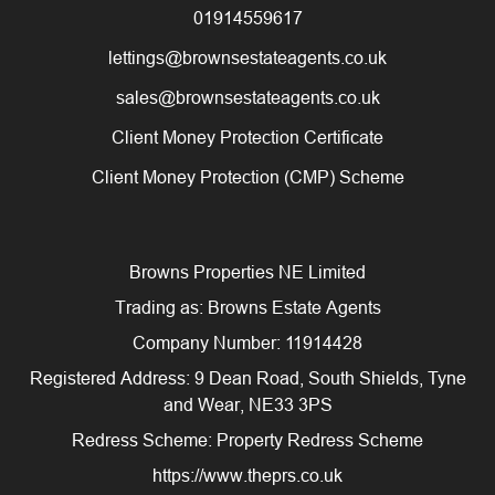
01914559617
lettings@brownsestateagents.co.uk
sales@brownsestateagents.co.uk
Client Money Protection Certificate
Client Money Protection (CMP) Scheme
Browns Properties NE Limited
Trading as: Browns Estate Agents
Company Number: 11914428
Registered Address: 9 Dean Road, South Shields, Tyne
and Wear, NE33 3PS
Redress Scheme: Property Redress Scheme
https://www.theprs.co.uk