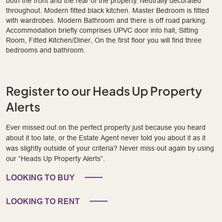
both the front and the rear of the property. Neutrally decorated
throughout. Modern fitted black kitchen. Master Bedroom is fitted
with wardrobes. Modern Bathroom and there is off road parking.
Accommodation briefly comprises UPVC door into hall, Sitting
Room, Fitted Kitchen/Diner, On the first floor you will find three
bedrooms and bathroom.
Register to our Heads Up Property
Alerts
Ever missed out on the perfect property just because you heard
about it too late, or the Estate Agent never told you about it as it
was slightly outside of your criteria? Never miss out again by using
our “Heads Up Property Alerts”.
LOOKING TO BUY
LOOKING TO RENT