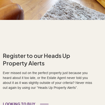
Register to our Heads Up
Property Alerts
Ever missed out on the perfect property just because you
heard about it too late, or the Estate Agent never told you
about it as it was slightly outside of your criteria? Never miss
out again by using our “Heads Up Property Alerts”.
LOOKING TO BUY