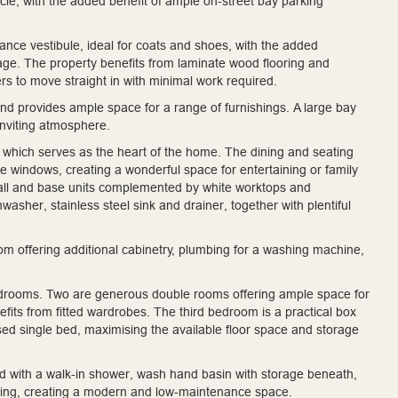
hicle, with the added benefit of ample on-street bay parking
nce vestibule, ideal for coats and shoes, with the added
age. The property benefits from laminate wood flooring and
rs to move straight in with minimal work required.
 and provides ample space for a range of furnishings. A large bay
inviting atmosphere.
, which serves as the heart of the home. The dining and seating
e windows, creating a wonderful space for entertaining or family
 wall and base units complemented by white worktops and
washer, stainless steel sink and drainer, together with plentiful
room offering additional cabinetry, plumbing for a washing machine,
 bedrooms. Two are generous double rooms offering ample space for
fits from fitted wardrobes. The third bedroom is a practical box
sed single bed, maximising the available floor space and storage
ed with a walk-in shower, wash hand basin with storage beneath,
ooring, creating a modern and low-maintenance space.