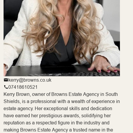
kerry@browns.co.uk
07418610521
Kerry Brown, owner of Browns Estate Agency in South
Shields, is a professional with a wealth of experience in
estate agency. Her exceptional skills and dedication
have earned her prestigious awards, solidifying her
reputation as a respected figure in the industry and
making Browns Estate Agency a trusted name in the