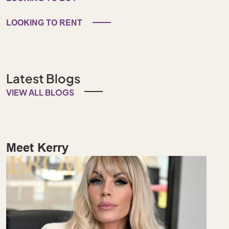
LOOKING TO RENT
Latest Blogs
VIEW ALL BLOGS
Meet Kerry