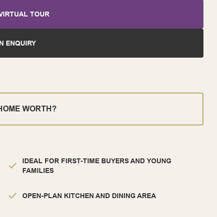
VIRTUAL TOUR
N ENQUIRY
 HOME WORTH?
IDEAL FOR FIRST-TIME BUYERS AND YOUNG
FAMILIES
OPEN-PLAN KITCHEN AND DINING AREA