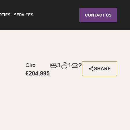
RTIES
SERVICES
CONTACT US
3
1
2
Oiro
SHARE
£204,995