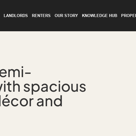
LANDLORDS
RENTERS
OUR STORY
KNOWLEDGE HUB
PROPE
semi-
ith spacious
décor and