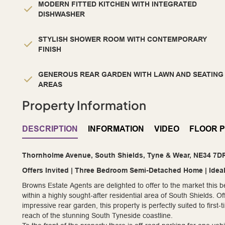
MODERN FITTED KITCHEN WITH INTEGRATED
DISHWASHER
STYLISH SHOWER ROOM WITH CONTEMPORARY
FINISH
GENEROUS REAR GARDEN WITH LAWN AND SEATING
AREAS
Property Information
DESCRIPTION
INFORMATION
VIDEO
FLOOR 
Thornholme Avenue, South Shields, Tyne & Wear, NE34 7D
Offers Invited | Three Bedroom Semi-Detached Home | Idea
Browns Estate Agents are delighted to offer to the market this
within a highly sought-after residential area of South Shields.
impressive rear garden, this property is perfectly suited to firs
reach of the stunning South Tyneside coastline.