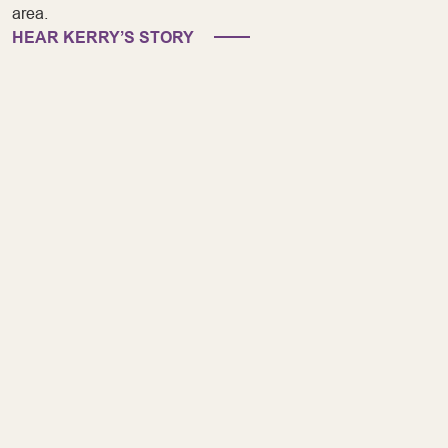
area.
HEAR KERRY’S STORY