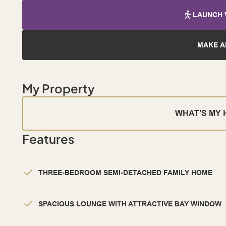
LAUNCH 
MAKE A
My Property
WHAT’S MY
Features
THREE-BEDROOM SEMI-DETACHED FAMILY HOME
SPACIOUS LOUNGE WITH ATTRACTIVE BAY WINDOW