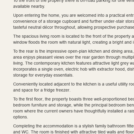
To the front of the property there is off-road parking for one ve
available nearby.
Upon entering the home, you are welcomed into a practical entra
convenience of a storage cupboard and further under-stair stor
tasteful neutral décor throughout, allowing prospective purchase
The spacious living room is located to the front of the property
window floods the room with natural light, creating a bright and 
To the rear is the impressive open-plan kitchen and dining area
area enjoys pleasant views over the rear garden through multipl
living. The contemporary kitchen features attractive light grey
incorporates a single oven, electric hob with extractor hood, dish
storage for everyday essentials.
Conveniently located adjacent to the kitchen is a useful utility 
and space for a fridge freezer.
To the first floor, the property boasts three well-proportioned
bedroom furniture and storage, while the principal bedroom bene
room where the current owners have thoughtfully installed a rai
options.
Completing the accommodation is a stylish family bathroom fitt
and WC. The room is finished with attractive tiled walls and fl