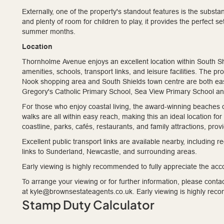
Externally, one of the property's standout features is the subst
and plenty of room for children to play, it provides the perfect se
summer months.
Location
Thornholme Avenue enjoys an excellent location within South Shi
amenities, schools, transport links, and leisure facilities. The p
Nook shopping area and South Shields town centre are both eas
Gregory's Catholic Primary School, Sea View Primary School a
For those who enjoy coastal living, the award-winning beaches 
walks are all within easy reach, making this an ideal location fo
coastline, parks, cafés, restaurants, and family attractions, prov
Excellent public transport links are available nearby, including
links to Sunderland, Newcastle, and surrounding areas.
Early viewing is highly recommended to fully appreciate the acc
To arrange your viewing or for further information, please cont
at kyle@brownsestateagents.co.uk. Early viewing is highly re
Stamp Duty Calculator