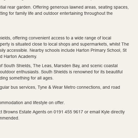
antial rear garden. Offering generous lawned areas, seating spaces,
tting for family life and outdoor entertaining throughout the
elds, offering convenient access to a wide range of local
roperty is situated close to local shops and supermarkets, whilst The
ily accessible. Nearby schools include Harton Primary School, St
nd Harton Academy.
of South Shields, The Leas, Marsden Bay, and scenic coastal
r outdoor enthusiasts. South Shields is renowned for its beautiful
iding something for all ages.
 regular bus services, Tyne & Wear Metro connections, and road
ommodation and lifestyle on offer.
act Browns Estate Agents on 0191 455 9617 or email Kyle directly
commended.