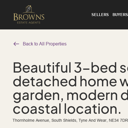
SELLERS
BUYERS
Back to All Properties
Beautiful 3-bed 
detached home w
garden, modern 
coastal location.
Thornholme Avenue, South Shields, Tyne And Wear, NE34 7DR