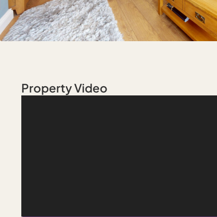
Property Video