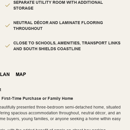
SEPARATE UTILITY ROOM WITH ADDITIONAL
STORAGE
NEUTRAL DÉCOR AND LAMINATE FLOORING
THROUGHOUT
CLOSE TO SCHOOLS, AMENITIES, TRANSPORT LINKS
AND SOUTH SHIELDS COASTLINE
PLAN
MAP
R
l First-Time Purchase or Family Home
 beautifully presented three-bedroom semi-detached home, situated
 Offering spacious accommodation throughout, neutral décor, and an
t-time buyers, young families, or anyone seeking a home within easy