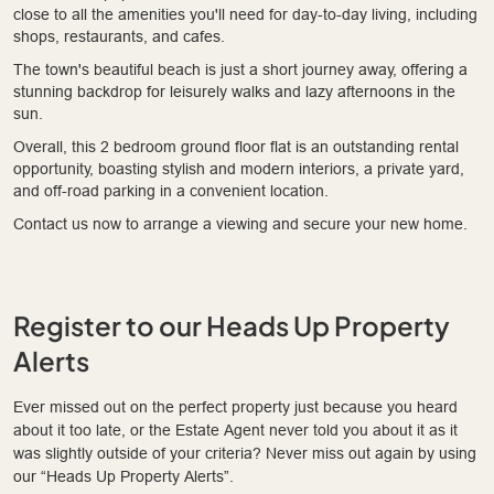
close to all the amenities you'll need for day-to-day living, including
shops, restaurants, and cafes.
The town's beautiful beach is just a short journey away, offering a
stunning backdrop for leisurely walks and lazy afternoons in the
sun.
Overall, this 2 bedroom ground floor flat is an outstanding rental
opportunity, boasting stylish and modern interiors, a private yard,
and off-road parking in a convenient location.
Contact us now to arrange a viewing and secure your new home.
Register to our Heads Up Property
Alerts
Ever missed out on the perfect property just because you heard
about it too late, or the Estate Agent never told you about it as it
was slightly outside of your criteria? Never miss out again by using
our “Heads Up Property Alerts”.