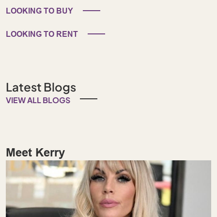
LOOKING TO BUY
LOOKING TO RENT
Latest Blogs
VIEW ALL BLOGS
Meet Kerry