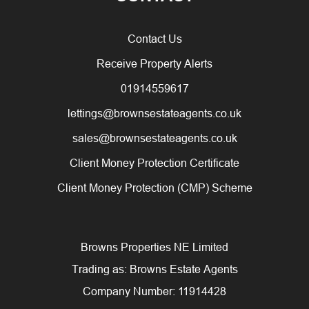
Contact Us
Receive Property Alerts
01914559617
lettings@brownsestateagents.co.uk
sales@brownsestateagents.co.uk
Client Money Protection Certificate
Client Money Protection (CMP) Scheme
Browns Properties NE Limited
Trading as: Browns Estate Agents
Company Number: 11914428