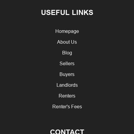
USEFUL LINKS
Homepage
About Us
Blog
Sellers
Buyers
Landlords
Renters
Renter's Fees
CONTACT