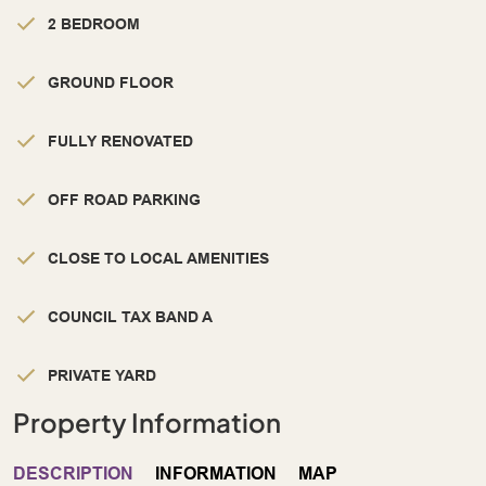
2 BEDROOM
GROUND FLOOR
FULLY RENOVATED
OFF ROAD PARKING
CLOSE TO LOCAL AMENITIES
COUNCIL TAX BAND A
PRIVATE YARD
Property Information
DESCRIPTION
INFORMATION
MAP