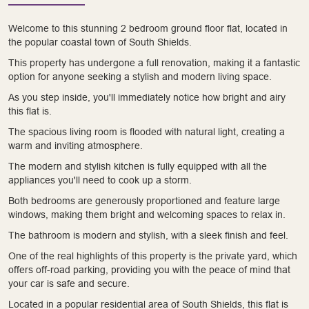
Welcome to this stunning 2 bedroom ground floor flat, located in
the popular coastal town of South Shields.
This property has undergone a full renovation, making it a fantastic
option for anyone seeking a stylish and modern living space.
As you step inside, you'll immediately notice how bright and airy
this flat is.
The spacious living room is flooded with natural light, creating a
warm and inviting atmosphere.
The modern and stylish kitchen is fully equipped with all the
appliances you'll need to cook up a storm.
Both bedrooms are generously proportioned and feature large
windows, making them bright and welcoming spaces to relax in.
The bathroom is modern and stylish, with a sleek finish and feel.
One of the real highlights of this property is the private yard, which
offers off-road parking, providing you with the peace of mind that
your car is safe and secure.
Located in a popular residential area of South Shields, this flat is