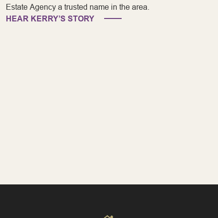
Estate Agency a trusted name in the area.
HEAR KERRY’S STORY