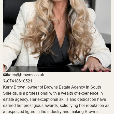
kerry@browns.co.uk
07418610521
Kerry Brown, owner of Browns Estate Agency in South
Shields, is a professional with a wealth of experience in
estate agency. Her exceptional skills and dedication have
earned her prestigious awards, solidifying her reputation as
a respected figure in the industry and making Browns