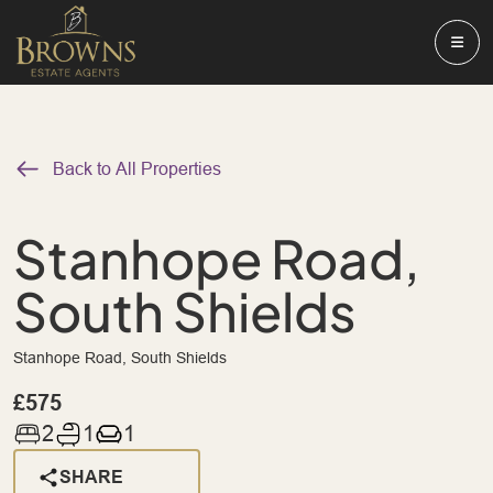
Back to All Properties
Stanhope Road,
South Shields
Stanhope Road, South Shields
£575
2
1
1
SHARE