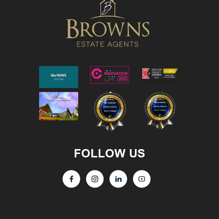
FOLLOW US