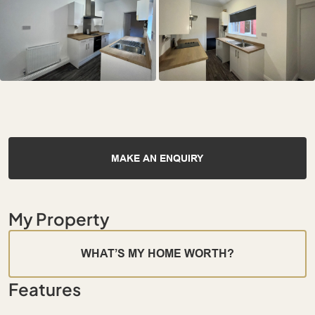
MAKE AN ENQUIRY
My Property
WHAT’S MY HOME WORTH?
Features