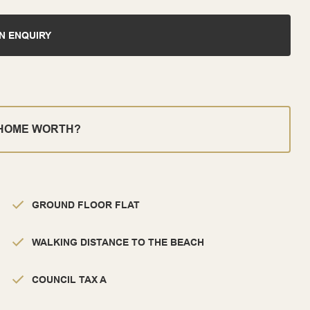
N ENQUIRY
 HOME WORTH?
GROUND FLOOR FLAT
WALKING DISTANCE TO THE BEACH
COUNCIL TAX A