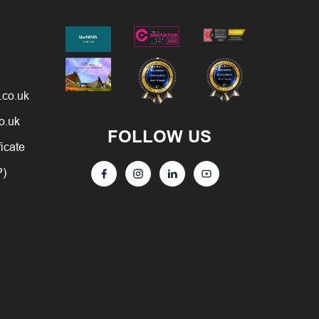
.co.uk
o.uk
FOLLOW US
ficate
P)