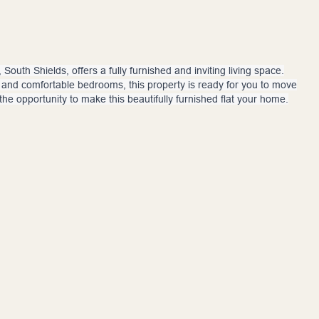
South Shields, offers a fully furnished and inviting living space.
n, and comfortable bedrooms, this property is ready for you to move
 the opportunity to make this beautifully furnished flat your home.