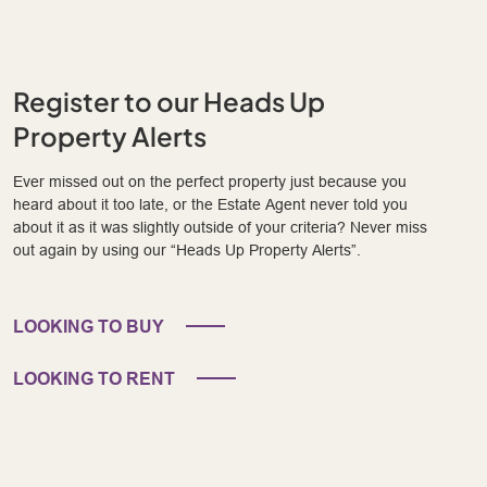
Register to our Heads Up
Property Alerts
Ever missed out on the perfect property just because you
heard about it too late, or the Estate Agent never told you
about it as it was slightly outside of your criteria? Never miss
out again by using our “Heads Up Property Alerts”.
LOOKING TO BUY
LOOKING TO RENT