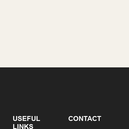
USEFUL
CONTACT
LINKS