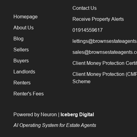
Contact Us
Homepage
Receive Property Alerts
About Us
01914559617
Blog
lettings@brownsestateagents
Sellers
sales@brownsestateagents.c
Buyers
Client Money Protection Certi
Landlords
Client Money Protection (CM
Scheme
Renters
Renter's Fees
Powered by Neuron |
Iceberg Digital
AI Operating System for Estate Agents