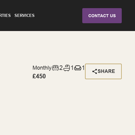
RTIES
SERVICES
CONTACT US
2
1
1
Monthly
SHARE
£450