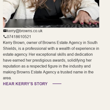
kerry@browns.co.uk
07418610521
Kerry Brown, owner of Browns Estate Agency in South
Shields, is a professional with a wealth of experience in
estate agency. Her exceptional skills and dedication
have earned her prestigious awards, solidifying her
reputation as a respected figure in the industry and
making Browns Estate Agency a trusted name in the
area.
HEAR KERRY’S STORY