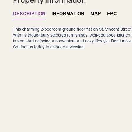
DESCRIPTION
INFORMATION
MAP
EPC
This charming 2-bedroom ground floor flat on St. Vincent Street, 
With its thoughtfully selected furnishings, well-equipped kitche
in and start enjoying a convenient and cozy lifestyle. Don't miss
Contact us today to arrange a viewing.