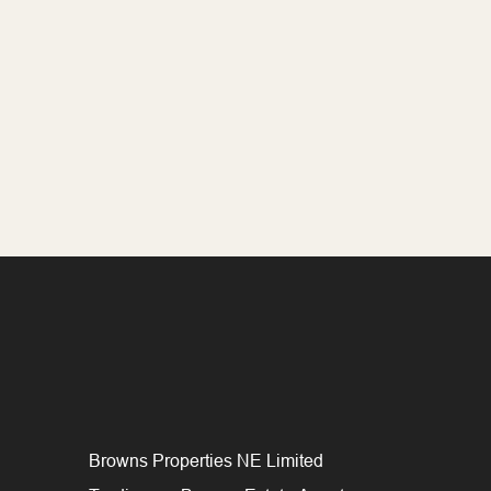
Browns Properties NE Limited