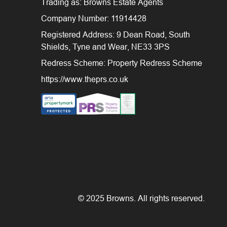
Trading as: Browns Estate Agents
Company Number: 11914428
Registered Address: 9 Dean Road, South
Shields, Tyne and Wear, NE33 3PS
Redress Scheme: Property Redress Scheme
https://www.theprs.co.uk
© 2025 Browns. All rights reserved.