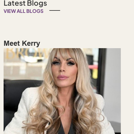
Latest Blogs
VIEW ALL BLOGS
Meet Kerry