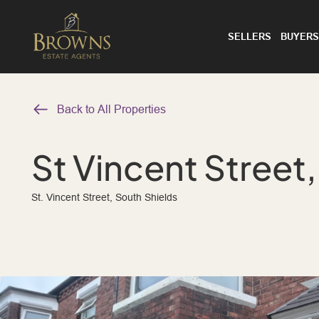
SELLERS
BUYERS
Back to All Properties
St Vincent Street
St. Vincent Street, South Shields