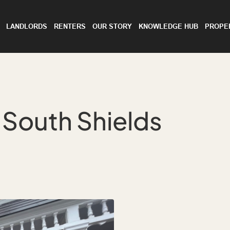
LANDLORDS
RENTERS
OUR STORY
KNOWLEDGE HUB
PROPE
, South Shields