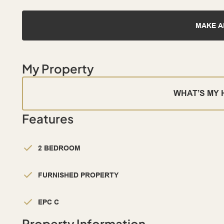
MAKE A
My Property
WHAT’S MY
Features
2 BEDROOM
FURNISHED PROPERTY
EPC C
Property Information