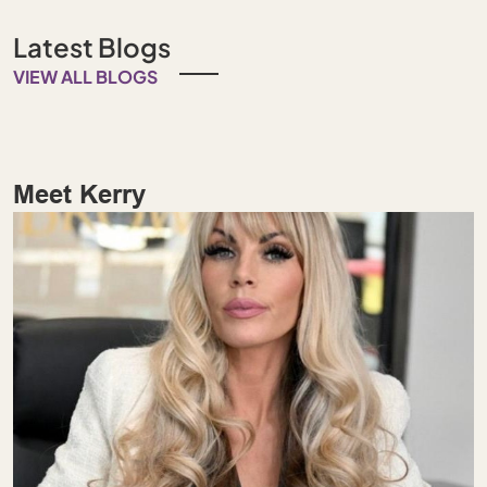
Latest Blogs
VIEW ALL BLOGS
Meet Kerry