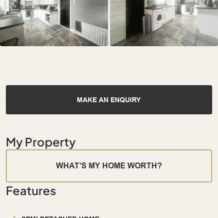
MAKE AN ENQUIRY
My Property
WHAT’S MY HOME WORTH?
Features