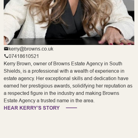
kerry@browns.co.uk
07418610521
Kerry Brown, owner of Browns Estate Agency in South
Shields, is a professional with a wealth of experience in
estate agency. Her exceptional skills and dedication have
earned her prestigious awards, solidifying her reputation as
a respected figure in the industry and making Browns
Estate Agency a trusted name in the area.
HEAR KERRY’S STORY