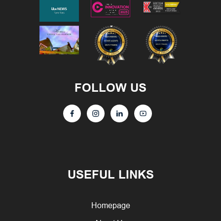
FOLLOW US
USEFUL LINKS
Homepage