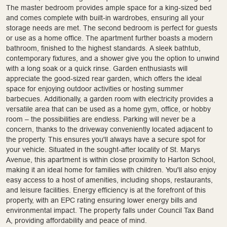
The master bedroom provides ample space for a king-sized bed
and comes complete with built-in wardrobes, ensuring all your
storage needs are met. The second bedroom is perfect for guests
or use as a home office. The apartment further boasts a modern
bathroom, finished to the highest standards. A sleek bathtub,
contemporary fixtures, and a shower give you the option to unwind
with a long soak or a quick rinse. Garden enthusiasts will
appreciate the good-sized rear garden, which offers the ideal
space for enjoying outdoor activities or hosting summer
barbecues. Additionally, a garden room with electricity provides a
versatile area that can be used as a home gym, office, or hobby
room – the possibilities are endless. Parking will never be a
concern, thanks to the driveway conveniently located adjacent to
the property. This ensures you'll always have a secure spot for
your vehicle. Situated in the sought-after locality of St. Marys
Avenue, this apartment is within close proximity to Harton School,
making it an ideal home for families with children. You'll also enjoy
easy access to a host of amenities, including shops, restaurants,
and leisure facilities. Energy efficiency is at the forefront of this
property, with an EPC rating ensuring lower energy bills and
environmental impact. The property falls under Council Tax Band
A, providing affordability and peace of mind.