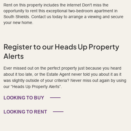
Rent on this property includes the internet Don't miss the
opportunity to rent this exceptional two-bedroom apartment in
South Shields. Contact us today to arrange a viewing and secure
your new home.
Register to our Heads Up Property
Alerts
Ever missed out on the perfect property just because you heard
about it too late, or the Estate Agent never told you about it as it
was slightly outside of your criteria? Never miss out again by using
our “Heads Up Property Alerts”.
LOOKING TO BUY
LOOKING TO RENT