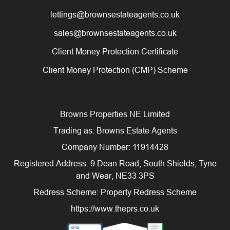
lettings@brownsestateagents.co.uk
sales@brownsestateagents.co.uk
Client Money Protection Certificate
Client Money Protection (CMP) Scheme
Browns Properties NE Limited
Trading as: Browns Estate Agents
Company Number: 11914428
Registered Address: 9 Dean Road, South Shields, Tyne
and Wear, NE33 3PS
Redress Scheme: Property Redress Scheme
https://www.theprs.co.uk