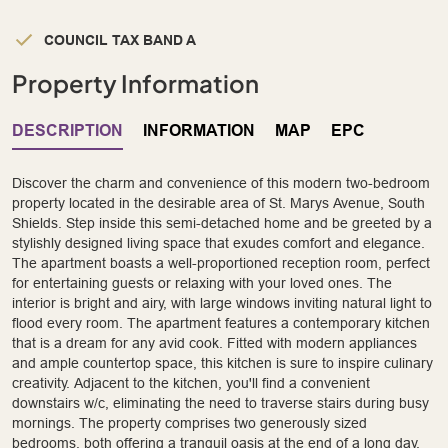
COUNCIL TAX BAND A
Property Information
DESCRIPTION
INFORMATION
MAP
EPC
Discover the charm and convenience of this modern two-bedroom
property located in the desirable area of St. Marys Avenue, South
Shields. Step inside this semi-detached home and be greeted by a
stylishly designed living space that exudes comfort and elegance.
The apartment boasts a well-proportioned reception room, perfect
for entertaining guests or relaxing with your loved ones. The
interior is bright and airy, with large windows inviting natural light to
flood every room. The apartment features a contemporary kitchen
that is a dream for any avid cook. Fitted with modern appliances
and ample countertop space, this kitchen is sure to inspire culinary
creativity. Adjacent to the kitchen, you'll find a convenient
downstairs w/c, eliminating the need to traverse stairs during busy
mornings. The property comprises two generously sized
bedrooms, both offering a tranquil oasis at the end of a long day.