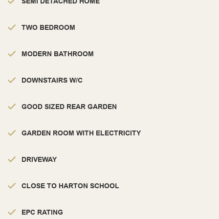
SEMI DETACHED HOME
TWO BEDROOM
MODERN BATHROOM
DOWNSTAIRS W/C
GOOD SIZED REAR GARDEN
GARDEN ROOM WITH ELECTRICITY
DRIVEWAY
CLOSE TO HARTON SCHOOL
EPC RATING