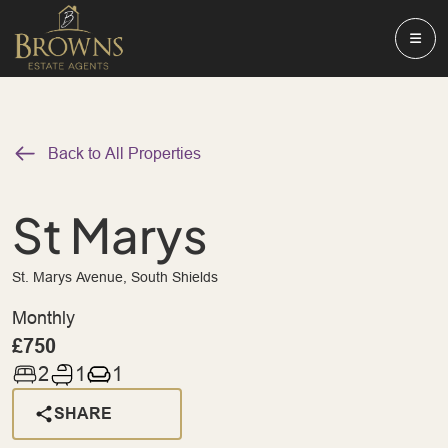
Back to All Properties
St Marys
St. Marys Avenue, South Shields
Monthly
£750
2
1
1
SHARE