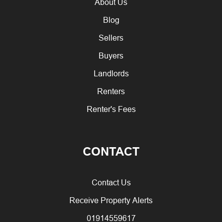
About Us
Blog
Sellers
Buyers
Landlords
Renters
Renter's Fees
CONTACT
Contact Us
Receive Property Alerts
01914559617