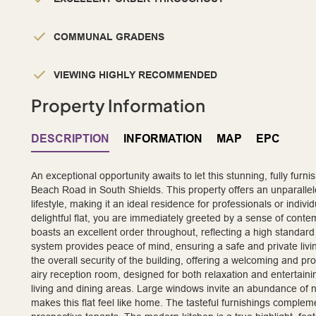
COMMUNAL GRADENS
VIEWING HIGHLY RECOMMENDED
Property Information
DESCRIPTION
INFORMATION
MAP
EPC
An exceptional opportunity awaits to let this stunning, fully furn
Beach Road in South Shields. This property offers an unparalle
lifestyle, making it an ideal residence for professionals or indiv
delightful flat, you are immediately greeted by a sense of con
boasts an excellent order throughout, reflecting a high standa
system provides peace of mind, ensuring a safe and private livi
the overall security of the building, offering a welcoming and pr
airy reception room, designed for both relaxation and entertainin
living and dining areas. Large windows invite an abundance of na
makes this flat feel like home. The tasteful furnishings complem