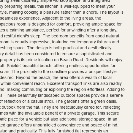
turing sleek cabinetry, ample worktop space, and integrated
oy preparing meals, this kitchen is well-equipped to meet your
tyle, making cooking a pleasure rather than a chore. The layout is
 seamless experience. Adjacent to the living areas, the
spacious room is designed for comfort, providing ample space for
tes a calming ambiance, perfect for unwinding after a long day.
nd restful night's sleep. The bedroom benefits from good natural
athroom is equally impressive, featuring contemporary fixtures and
efreshing space. The design is both practical and aesthetically
ery detail has been considered to ensure a sophisticated and
 property is its prime location on Beach Road. Residents will enjoy
th Shields' beautiful beach, offering endless opportunities for
sea air. The proximity to the coastline provides a unique lifestyle
desired. Beyond the beach, the area offers a wealth of local
within convenient reach. Excellent transport links are also readily
nd, making commuting or exploring the region effortless. Adding to
s. These beautifully landscaped outdoor spaces provide a serene
 reflection or a casual stroll. The gardens offer a green oasis,
outlook from the flat. They are meticulously cared for, reflecting
mes with the invaluable benefit of a private garage. This secure
safe place for a vehicle but also additional storage space. In an
ted garage offers unparalleled convenience and peace of mind.
lue and practicality. This fully furnished flat represents an