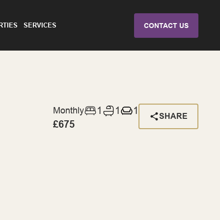
RTIES
SERVICES
CONTACT US
1
1
1
Monthly
SHARE
£675