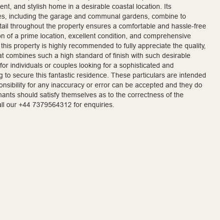
ent, and stylish home in a desirable coastal location. Its
es, including the garage and communal gardens, combine to
detail throughout the property ensures a comfortable and hassle-free
 of a prime location, excellent condition, and comprehensive
this property is highly recommended to fully appreciate the quality,
y that combines such a high standard of finish with such desirable
 for individuals or couples looking for a sophisticated and
 to secure this fantastic residence. These particulars are intended
sponsibility for any inaccuracy or error can be accepted and they do
enants should satisfy themselves as to the correctness of the
call our +44 7379564312 for enquiries.