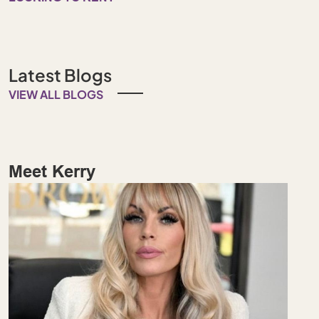
Latest Blogs
VIEW ALL BLOGS
Meet Kerry