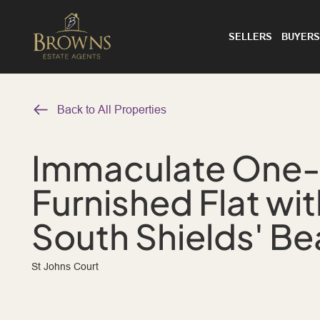
SELLERS
BUYERS
Back to All Properties
Immaculate One
Furnished Flat wi
South Shields' B
St Johns Court