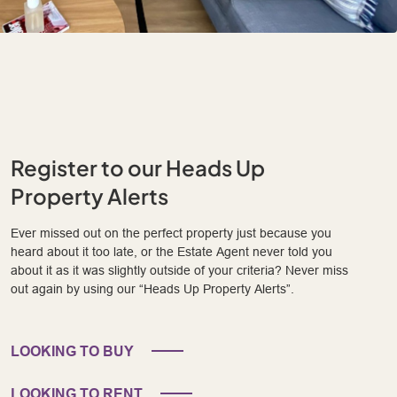
Register to our Heads Up
Property Alerts
Ever missed out on the perfect property just because you
heard about it too late, or the Estate Agent never told you
about it as it was slightly outside of your criteria? Never miss
out again by using our “Heads Up Property Alerts”.
LOOKING TO BUY
LOOKING TO RENT