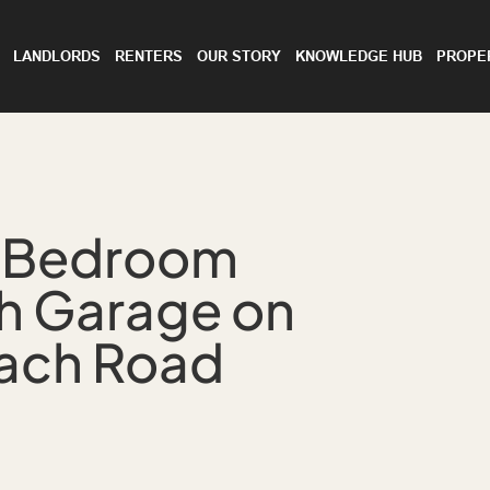
LANDLORDS
RENTERS
OUR STORY
KNOWLEDGE HUB
PROPE
-Bedroom
th Garage on
each Road