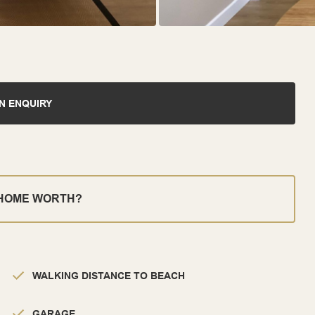
N ENQUIRY
 HOME WORTH?
WALKING DISTANCE TO BEACH
GARAGE