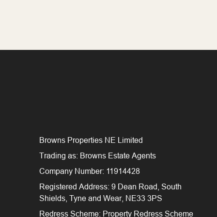
Browns Properties NE Limited
Trading as: Browns Estate Agents
Company Number: 11914428
Registered Address: 9 Dean Road, South
Shields, Tyne and Wear, NE33 3PS
Redress Scheme: Property Redress Scheme