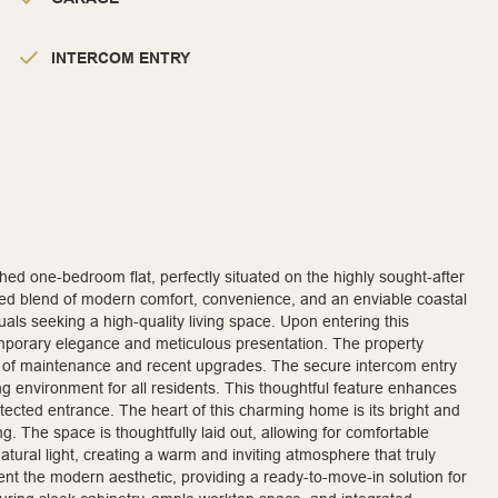
INTERCOM ENTRY
ished one-bedroom flat, perfectly situated on the highly sought-after
led blend of modern comfort, convenience, and an enviable coastal
iduals seeking a high-quality living space. Upon entering this
temporary elegance and meticulous presentation. The property
rd of maintenance and recent upgrades. The secure intercom entry
ng environment for all residents. This thoughtful feature enhances
otected entrance. The heart of this charming home is its bright and
g. The space is thoughtfully laid out, allowing for comfortable
tural light, creating a warm and inviting atmosphere that truly
ent the modern aesthetic, providing a ready-to-move-in solution for