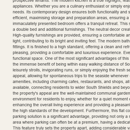
prospective tenants. The modern kitchen is a true highlight, fea
appliances. Whether you are a culinary enthusiast or simply enj
needs. Its contemporary design ensures both functionality and s
efficient, maximising storage and preparation areas, ensuring a
immaculately presented bedroom offers a tranquil retreat. This 
a double bed and additional furnishings. The neutral decor crea
High-quality furnishings are provided, ensuring a comfortable a
light, contributing to its bright and inviting feel. The modern b
fittings. It is finished to a high standard, offering a clean and r
pleasing, providing a comfortable and luxurious experience. Ev
functional space. One of the most significant advantages of this
the immense benefit of being within easy walking distance of Sou
leisurely strolls, invigorating runs, or simply enjoying the fresh 
appeal, allowing for spontaneous trips to the seaside whenever 
amenities, including charming cafes, restaurants, and shops, all 
available, connecting residents to wider South Shields and beyo
the property's appeal are the well-maintained communal garden
environment for residents to enjoy, whether for a quiet moment of
enhancing the overall living experience and providing a pleasant 
the high standards of the development. Furthermore, this flat co
parking solution is a significant advantage, providing not only a 
area where parking can often be at a premium, having a dedica
This feature truly sets the property apart, adding considerable va