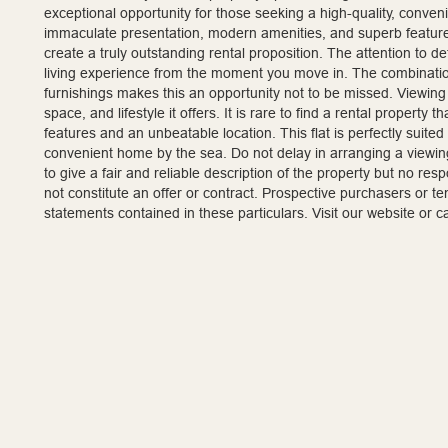
exceptional opportunity for those seeking a high-quality, conveni
immaculate presentation, modern amenities, and superb featur
create a truly outstanding rental proposition. The attention to 
living experience from the moment you move in. The combination
furnishings makes this an opportunity not to be missed. Viewing 
space, and lifestyle it offers. It is rare to find a rental propert
features and an unbeatable location. This flat is perfectly suited
convenient home by the sea. Do not delay in arranging a viewing
to give a fair and reliable description of the property but no re
not constitute an offer or contract. Prospective purchasers or t
statements contained in these particulars. Visit our website or 