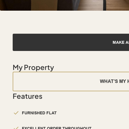
MAKE A
My Property
WHAT’S MY
Features
FURNISHED FLAT
EXCELLENT ORDER THROUGHOUT