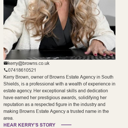
kerry@browns.co.uk
07418610521
Kerry Brown, owner of Browns Estate Agency in South
Shields, is a professional with a wealth of experience in
estate agency. Her exceptional skills and dedication
have earned her prestigious awards, solidifying her
reputation as a respected figure in the industry and
making Browns Estate Agency a trusted name in the
area.
HEAR KERRY’S STORY