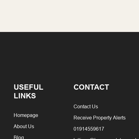
USEFUL
CONTACT
LINKS
Contact Us
Homepage
Receive Property Alerts
About Us
01914559617
Blog