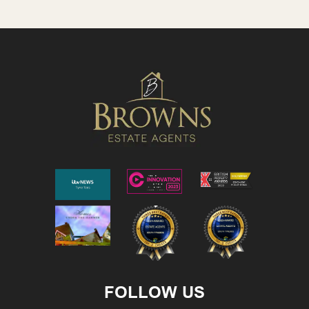
FOLLOW US