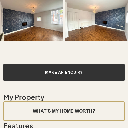
MAKE AN ENQUIRY
My Property
WHAT’S MY HOME WORTH?
Features