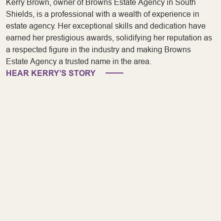
Kerry Brown, owner of Browns Estate Agency in South
Shields, is a professional with a wealth of experience in
estate agency. Her exceptional skills and dedication have
earned her prestigious awards, solidifying her reputation as
a respected figure in the industry and making Browns
Estate Agency a trusted name in the area.
HEAR KERRY’S STORY