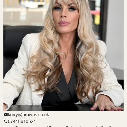
kerry@browns.co.uk
07418610521