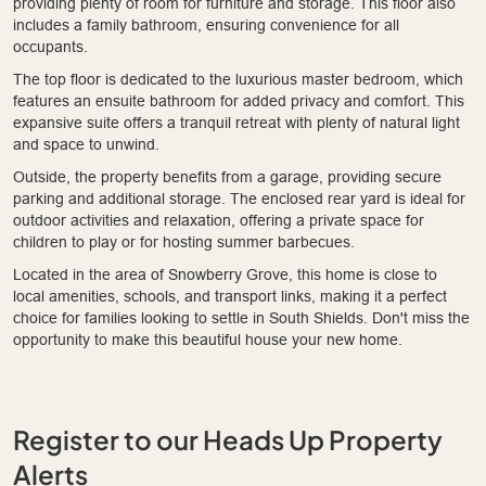
providing plenty of room for furniture and storage. This floor also
includes a family bathroom, ensuring convenience for all
occupants.
The top floor is dedicated to the luxurious master bedroom, which
features an ensuite bathroom for added privacy and comfort. This
expansive suite offers a tranquil retreat with plenty of natural light
and space to unwind.
Outside, the property benefits from a garage, providing secure
parking and additional storage. The enclosed rear yard is ideal for
outdoor activities and relaxation, offering a private space for
children to play or for hosting summer barbecues.
Located in the area of Snowberry Grove, this home is close to
local amenities, schools, and transport links, making it a perfect
choice for families looking to settle in South Shields. Don't miss the
opportunity to make this beautiful house your new home.
Register to our Heads Up Property
Alerts