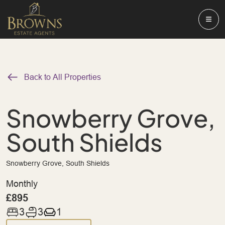
Back to All Properties
Snowberry Grove,
South Shields
Snowberry Grove, South Shields
Monthly
£895
3
3
1