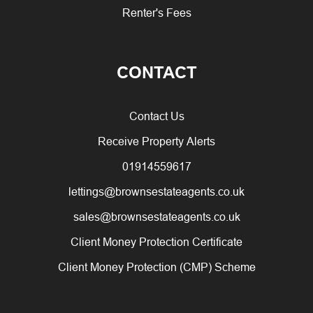
Renter's Fees
CONTACT
Contact Us
Receive Property Alerts
01914559617
lettings@brownsestateagents.co.uk
sales@brownsestateagents.co.uk
Client Money Protection Certificate
Client Money Protection (CMP) Scheme