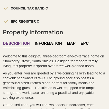
COUNCIL TAX BAND C
EPC REGISTER C
Property Information
DESCRIPTION
INFORMATION
MAP
EPC
Welcome to this delightful three-bedroom end-of-terrace home on
Snowberry Grove, South Shields. Designed for modern family
living, this property is spread over three well-planned floors.
As you enter, you are greeted by a welcoming hallway leading to a
convenient downstairs W/C. The ground floor also boasts a
generously sized kitchen diner, perfect for family meals and
entertaining guests. The kitchen is well-equipped with ample
storage and workspace, ensuring a practical and enjoyable
cooking experience.
On the first floor, you will find two spacious bedrooms, each