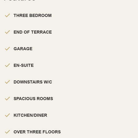
THREE BEDROOM
END OF TERRACE
GARAGE
EN-SUITE
DOWNSTAIRS W/C
SPACIOUS ROOMS
KITCHEN/DINER
OVER THREE FLOORS