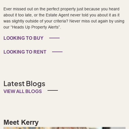
Ever missed out on the perfect property just because you heard
about it too late, or the Estate Agent never told you about it as it
was slightly outside of your criteria? Never miss out again by using
our “Heads Up Property Alerts”.
LOOKING TO BUY
LOOKING TO RENT
Latest Blogs
VIEW ALL BLOGS
Meet Kerry