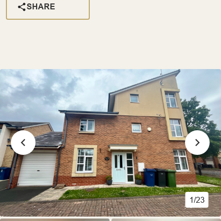
SHARE
1/23