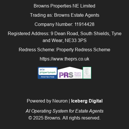
Browns Properties NE Limited
Trading as: Browns Estate Agents
Company Number: 11914428
Registered Address: 9 Dean Road, South Shields, Tyne
and Wear, NE33 3PS
Redress Scheme: Property Redress Scheme
https://www.theprs.co.uk
Powered by Neuron |
Iceberg Digital
AI Operating System for Estate Agents
© 2025 Browns. All rights reserved.