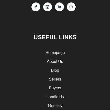
USEFUL LINKS
Homepage
About Us
Blog
Sellers
Buyers
Landlords
Renters