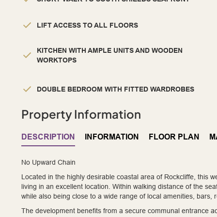
LIFT ACCESS TO ALL FLOORS
KITCHEN WITH AMPLE UNITS AND WOODEN
WORKTOPS
DOUBLE BEDROOM WITH FITTED WARDROBES
Property Information
DESCRIPTION
INFORMATION
FLOOR PLAN
M
No Upward Chain
Located in the highly desirable coastal area of Rockcliffe, this 
living in an excellent location. Within walking distance of the sea
while also being close to a wide range of local amenities, bars
The development benefits from a secure communal entrance acce