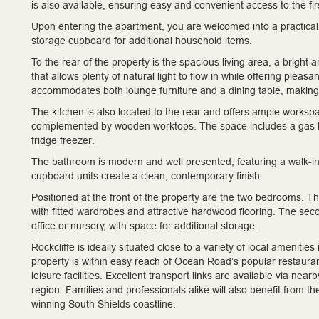
is also available, ensuring easy and convenient access to the firs
Upon entering the apartment, you are welcomed into a practical 
storage cupboard for additional household items.
To the rear of the property is the spacious living area, a bright
that allows plenty of natural light to flow in while offering ple
accommodates both lounge furniture and a dining table, making it
The kitchen is also located to the rear and offers ample worksp
complemented by wooden worktops. The space includes a gas hob
fridge freezer.
The bathroom is modern and well presented, featuring a walk-i
cupboard units create a clean, contemporary finish.
Positioned at the front of the property are the two bedrooms. 
with fitted wardrobes and attractive hardwood flooring. The se
office or nursery, with space for additional storage.
Rockcliffe is ideally situated close to a variety of local ameni
property is within easy reach of Ocean Road’s popular restaurant
leisure facilities. Excellent transport links are available via n
region. Families and professionals alike will also benefit from t
winning South Shields coastline.