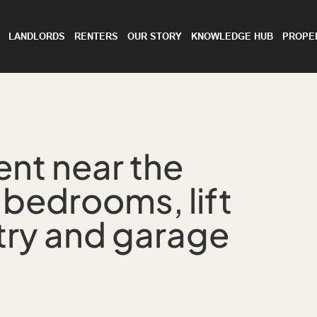
LANDLORDS
RENTERS
OUR STORY
KNOWLEDGE HUB
PROPE
ent near the
 bedrooms, lift
try and garage