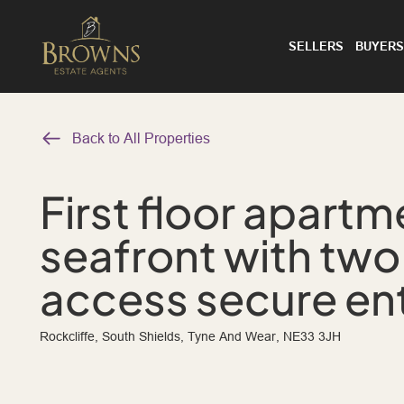
SELLERS
BUYERS
Back to All Properties
First floor apartm
seafront with two
access secure en
Rockcliffe, South Shields, Tyne And Wear, NE33 3JH