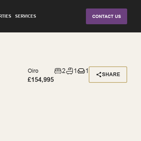
RTIES
SERVICES
CONTACT US
2
1
1
Oiro
SHARE
£154,995