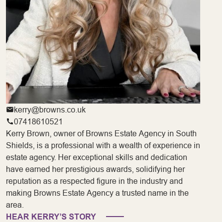
kerry@browns.co.uk
07418610521
Kerry Brown, owner of Browns Estate Agency in South
Shields, is a professional with a wealth of experience in
estate agency. Her exceptional skills and dedication
have earned her prestigious awards, solidifying her
reputation as a respected figure in the industry and
making Browns Estate Agency a trusted name in the
area.
HEAR KERRY’S STORY