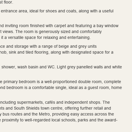
t floor.
entrance area, ideal for shoes and coats, along with a useful
 and inviting room finished with carpet and featuring a bay window
asant views. The room is generously sized and comfortably
 a versatile space for relaxing and entertaining.
ace and storage with a range of beige and grey units
, sink and tiled flooring, along with designated space for a
n shower, wash basin and WC. Light grey panelled walls and white
The primary bedroom is a well-proportioned double room, complete
cond bedroom is a comfortable single, ideal as a guest room, home
ties including supermarkets, cafés and independent shops. The
s and South Shields town centre, offering further retail and
earby bus routes and the Metro, providing easy access across the
he proximity to well-regarded local schools, parks and the award-