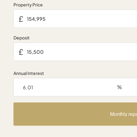
Property Price
£
Deposit
£
Annual Interest
%
Monthly rep