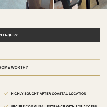
N ENQUIRY
 HOME WORTH?
HIGHLY SOUGHT-AFTER COASTAL LOCATION
SECURE COMMUNAL ENTRANCE WITH FOB ACCESS