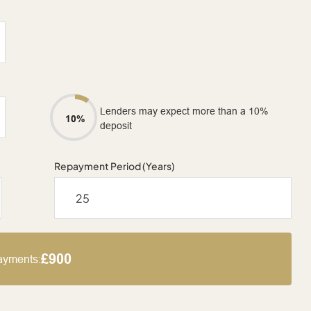
Lenders may expect more than a 10%
10%
deposit
Repayment Period (Years)
£900
ayments: