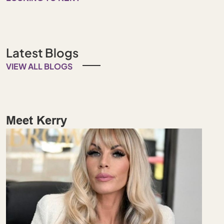
Latest Blogs
VIEW ALL BLOGS
Meet Kerry