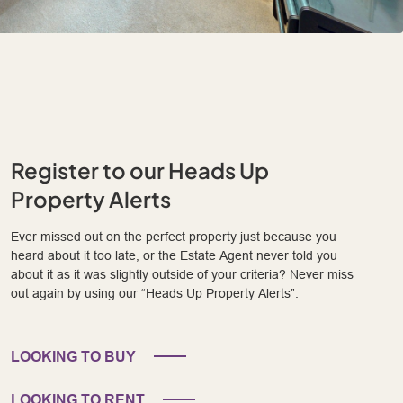
Register to our Heads Up
Property Alerts
Ever missed out on the perfect property just because you
heard about it too late, or the Estate Agent never told you
about it as it was slightly outside of your criteria? Never miss
out again by using our “Heads Up Property Alerts”.
LOOKING TO BUY
LOOKING TO RENT