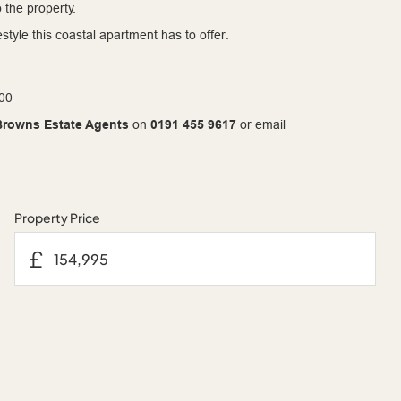
 the property.
style this coastal apartment has to offer.
.00
Browns Estate Agents
on
0191 455 9617
or email
Property Price
£