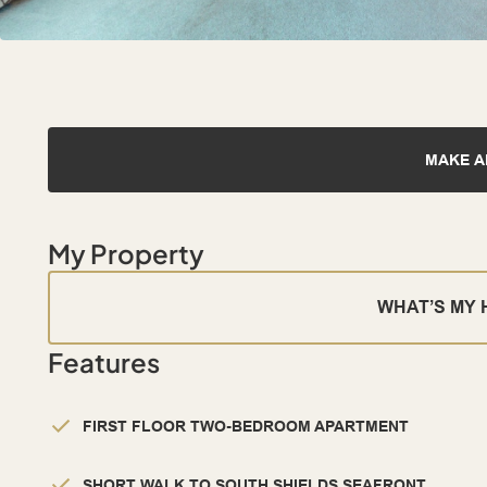
MAKE A
My Property
WHAT’S MY
Features
FIRST FLOOR TWO-BEDROOM APARTMENT
SHORT WALK TO SOUTH SHIELDS SEAFRONT