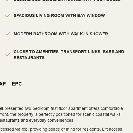
SPACIOUS LIVING ROOM WITH BAY WINDOW
MODERN BATHROOM WITH WALK-IN SHOWER
CLOSE TO AMENITIES, TRANSPORT LINKS, BARS AND
RESTAURANTS
AP
EPC
well-presented two-bedroom first floor apartment offers comfortable
front, the property is perfectly positioned for scenic coastal walks
, restaurants and everyday conveniences.
ssed via fob, providing peace of mind for residents. Lift access