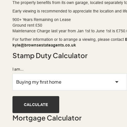
The property benefits from its own garage, located separately to
Early viewing is recommended to appreciate the location and life
900+ Years Remaining on Lease
Ground rent £50
Maintenance Charge last year from Jan 1st to June 1st is £750
For further information or to arrange a viewing, please contact
kyle@brownsestateagents.co.uk
Stamp Duty Calculator
I am...
CALCULATE
Mortgage Calculator