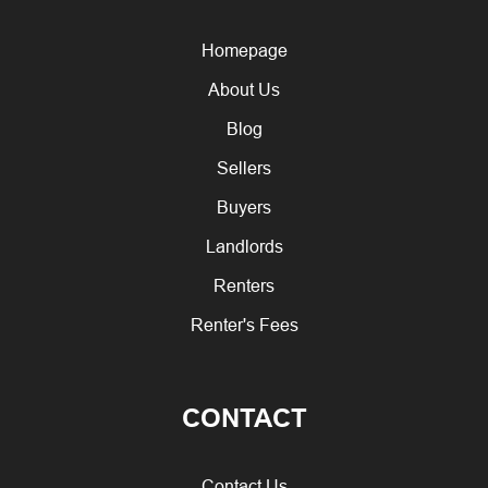
Homepage
About Us
Blog
Sellers
Buyers
Landlords
Renters
Renter's Fees
CONTACT
Contact Us