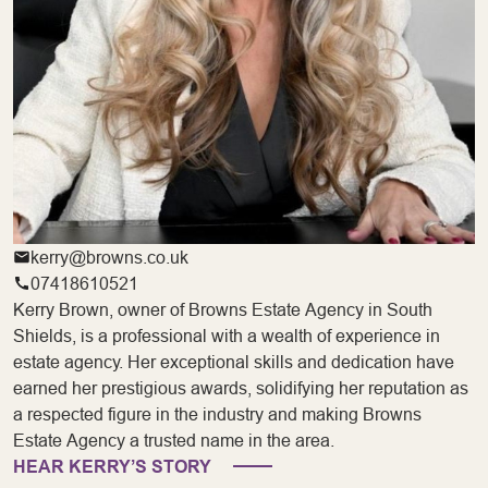
kerry@browns.co.uk
07418610521
Kerry Brown, owner of Browns Estate Agency in South
Shields, is a professional with a wealth of experience in
estate agency. Her exceptional skills and dedication have
earned her prestigious awards, solidifying her reputation as
a respected figure in the industry and making Browns
Estate Agency a trusted name in the area.
HEAR KERRY’S STORY