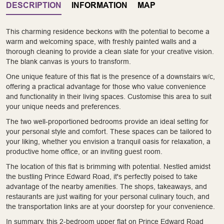
DESCRIPTION
INFORMATION
MAP
This charming residence beckons with the potential to become a
warm and welcoming space, with freshly painted walls and a
thorough cleaning to provide a clean slate for your creative vision.
The blank canvas is yours to transform.
One unique feature of this flat is the presence of a downstairs w/c,
offering a practical advantage for those who value convenience
and functionality in their living spaces. Customise this area to suit
your unique needs and preferences.
The two well-proportioned bedrooms provide an ideal setting for
your personal style and comfort. These spaces can be tailored to
your liking, whether you envision a tranquil oasis for relaxation, a
productive home office, or an inviting guest room.
The location of this flat is brimming with potential. Nestled amidst
the bustling Prince Edward Road, it's perfectly poised to take
advantage of the nearby amenities. The shops, takeaways, and
restaurants are just waiting for your personal culinary touch, and
the transportation links are at your doorstep for your convenience.
In summary, this 2-bedroom upper flat on Prince Edward Road