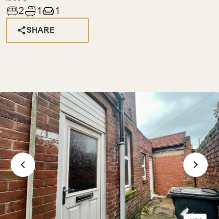
2
1
1
SHARE