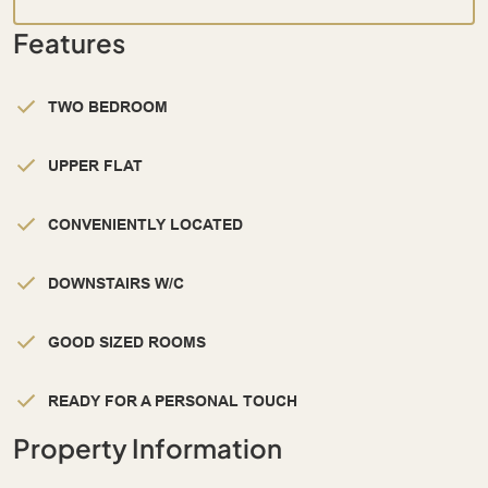
Features
TWO BEDROOM
UPPER FLAT
CONVENIENTLY LOCATED
DOWNSTAIRS W/C
GOOD SIZED ROOMS
READY FOR A PERSONAL TOUCH
Property Information