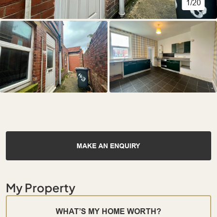
1/20
MAKE AN ENQUIRY
My Property
WHAT’S MY HOME WORTH?