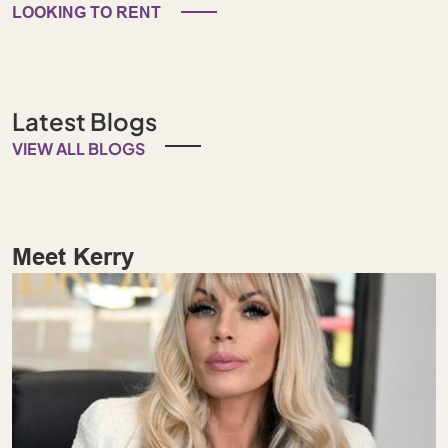
LOOKING TO RENT
Latest Blogs
VIEW ALL BLOGS
Meet Kerry