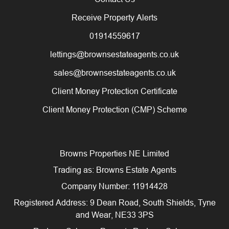
Receive Property Alerts
01914559617
lettings@brownsestateagents.co.uk
sales@brownsestateagents.co.uk
Client Money Protection Certificate
Client Money Protection (CMP) Scheme
Browns Properties NE Limited
Trading as: Browns Estate Agents
Company Number: 11914428
Registered Address: 9 Dean Road, South Shields, Tyne
and Wear, NE33 3PS