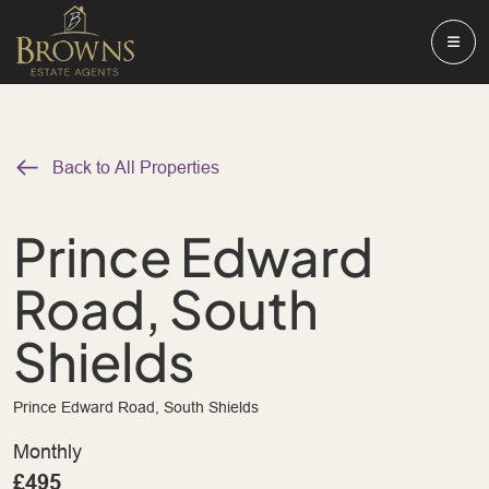
Back to All Properties
Prince Edward
Road, South
Shields
Prince Edward Road, South Shields
Monthly
£495