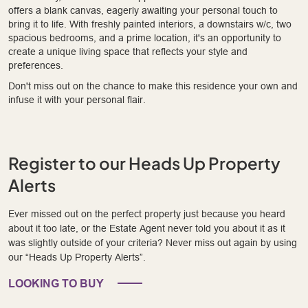
offers a blank canvas, eagerly awaiting your personal touch to
bring it to life. With freshly painted interiors, a downstairs w/c, two
spacious bedrooms, and a prime location, it's an opportunity to
create a unique living space that reflects your style and
preferences.
Don't miss out on the chance to make this residence your own and
infuse it with your personal flair.
Register to our Heads Up Property
Alerts
Ever missed out on the perfect property just because you heard
about it too late, or the Estate Agent never told you about it as it
was slightly outside of your criteria? Never miss out again by using
our “Heads Up Property Alerts”.
LOOKING TO BUY