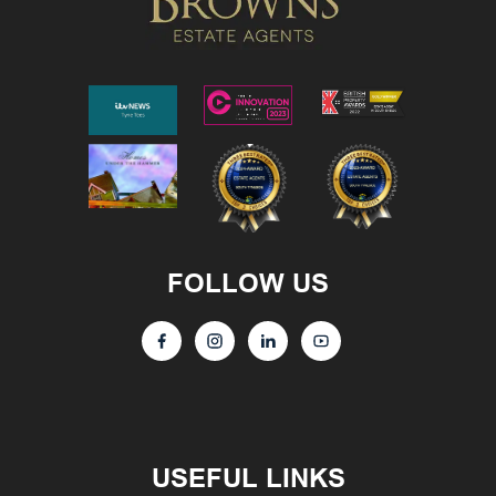
FOLLOW US
USEFUL LINKS