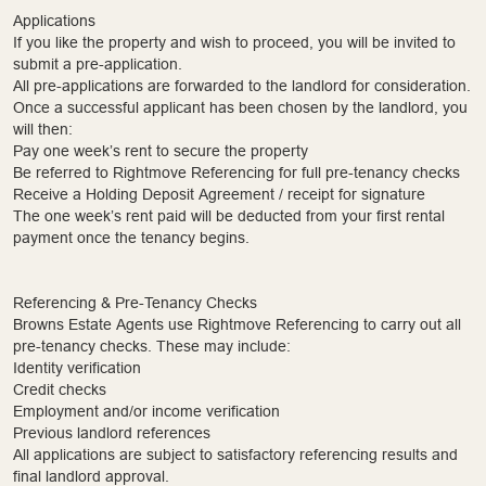
Applications
If you like the property and wish to proceed, you will be invited to
submit a pre-application.
All pre-applications are forwarded to the landlord for consideration.
Once a successful applicant has been chosen by the landlord, you
will then:
Pay one week’s rent to secure the property
Be referred to Rightmove Referencing for full pre-tenancy checks
Receive a Holding Deposit Agreement / receipt for signature
The one week’s rent paid will be deducted from your first rental
payment once the tenancy begins.
Referencing & Pre-Tenancy Checks
Browns Estate Agents use Rightmove Referencing to carry out all
pre-tenancy checks. These may include:
Identity verification
Credit checks
Employment and/or income verification
Previous landlord references
All applications are subject to satisfactory referencing results and
final landlord approval.