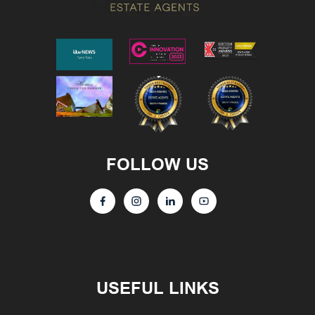
FOLLOW US
USEFUL LINKS