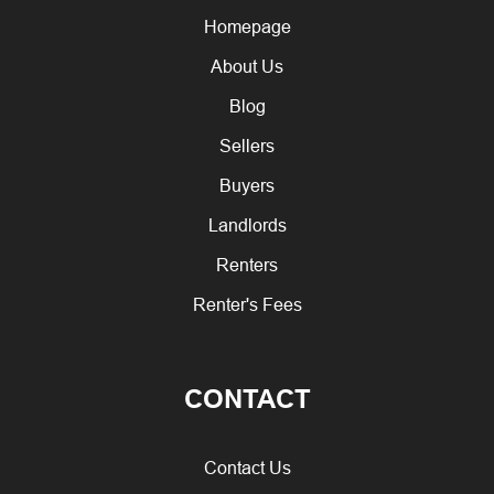
Homepage
About Us
Blog
Sellers
Buyers
Landlords
Renters
Renter's Fees
CONTACT
Contact Us