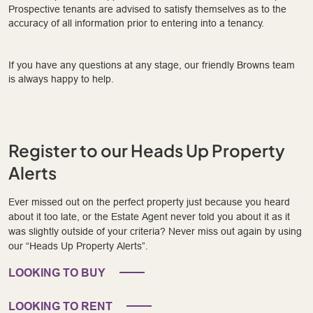
Prospective tenants are advised to satisfy themselves as to the
accuracy of all information prior to entering into a tenancy.
If you have any questions at any stage, our friendly Browns team
is always happy to help.
Register to our Heads Up Property
Alerts
Ever missed out on the perfect property just because you heard
about it too late, or the Estate Agent never told you about it as it
was slightly outside of your criteria? Never miss out again by using
our “Heads Up Property Alerts”.
LOOKING TO BUY
LOOKING TO RENT