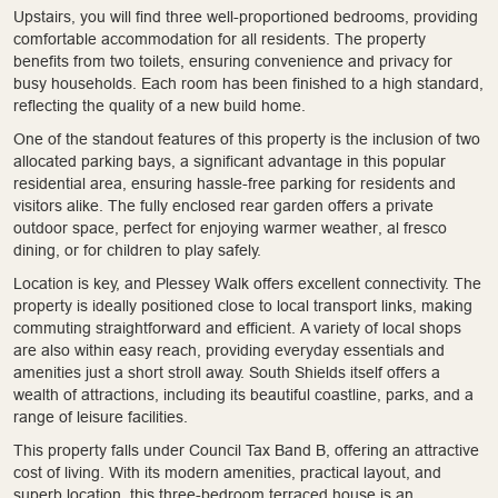
Upstairs, you will find three well-proportioned bedrooms, providing
comfortable accommodation for all residents. The property
benefits from two toilets, ensuring convenience and privacy for
busy households. Each room has been finished to a high standard,
reflecting the quality of a new build home.
One of the standout features of this property is the inclusion of two
allocated parking bays, a significant advantage in this popular
residential area, ensuring hassle-free parking for residents and
visitors alike. The fully enclosed rear garden offers a private
outdoor space, perfect for enjoying warmer weather, al fresco
dining, or for children to play safely.
Location is key, and Plessey Walk offers excellent connectivity. The
property is ideally positioned close to local transport links, making
commuting straightforward and efficient. A variety of local shops
are also within easy reach, providing everyday essentials and
amenities just a short stroll away. South Shields itself offers a
wealth of attractions, including its beautiful coastline, parks, and a
range of leisure facilities.
This property falls under Council Tax Band B, offering an attractive
cost of living. With its modern amenities, practical layout, and
superb location, this three-bedroom terraced house is an