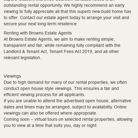
outstanding rental opportunity. We highly recommend an early
viewing to fully appreciate all that this superb new build home has
to offer. Contact our estate agent today to arrange your visit and
secure your next long-term residence.
Renting with Browns Estate Agents
At Browns Estate Agents, we aim to make renting simple,
transparent and fair, while remaining fully compliant with the
Landlord & Tenant Act, Tenant Fees Act 2019, and all other
relevant legislation.
Viewings
Due to high demand for many of our rental properties, we often
conduct open house style viewings. This ensures a fair and
efficient viewing process for all applicants.
If you are unable to attend the advertised open house, alternative
dates and times may be arranged, subject to availability. Online
viewings can also be offered where appropriate.
Coming soon – virtual tours on selected rental properties, allowing
you to view at a time that suits you, day or night.