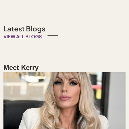
Latest Blogs
VIEW ALL BLOGS
Meet Kerry