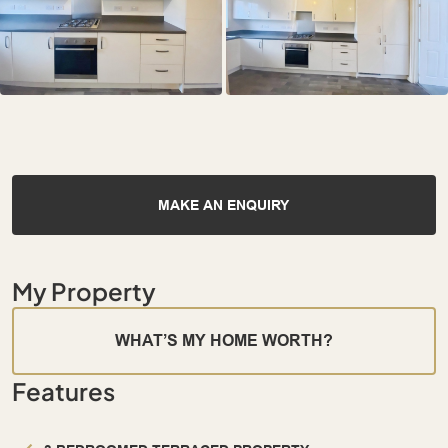
MAKE AN ENQUIRY
My Property
WHAT’S MY HOME WORTH?
Features