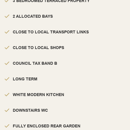
3 BEDROOMED TERRACED PROPERTY
2 ALLOCATED BAYS
CLOSE TO LOCAL TRANSPORT LINKS
CLOSE TO LOCAL SHOPS
COUNCIL TAX BAND B
LONG TERM
WHITE MODERN KITCHEN
DOWNSTAIRS WC
FULLY ENCLOSED REAR GARDEN