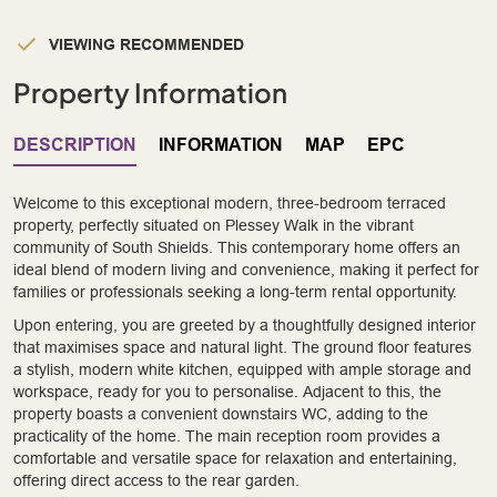
VIEWING RECOMMENDED
Property Information
DESCRIPTION
INFORMATION
MAP
EPC
Welcome to this exceptional modern, three-bedroom terraced
property, perfectly situated on Plessey Walk in the vibrant
community of South Shields. This contemporary home offers an
ideal blend of modern living and convenience, making it perfect for
families or professionals seeking a long-term rental opportunity.
Upon entering, you are greeted by a thoughtfully designed interior
that maximises space and natural light. The ground floor features
a stylish, modern white kitchen, equipped with ample storage and
workspace, ready for you to personalise. Adjacent to this, the
property boasts a convenient downstairs WC, adding to the
practicality of the home. The main reception room provides a
comfortable and versatile space for relaxation and entertaining,
offering direct access to the rear garden.