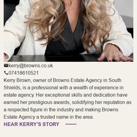
kerry@browns.co.uk
07418610521
Kerry Brown, owner of Browns Estate Agency in South
Shields, is a professional with a wealth of experience in
estate agency. Her exceptional skills and dedication have
earned her prestigious awards, solidifying her reputation as
a respected figure in the industry and making Browns
Estate Agency a trusted name in the area.
HEAR KERRY’S STORY