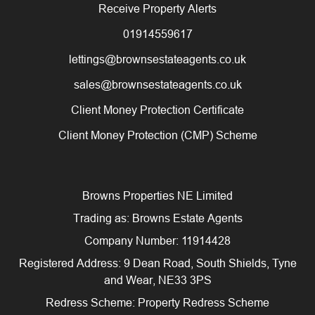
Receive Property Alerts
01914559617
lettings@brownsestateagents.co.uk
sales@brownsestateagents.co.uk
Client Money Protection Certificate
Client Money Protection (CMP) Scheme
Browns Properties NE Limited
Trading as: Browns Estate Agents
Company Number: 11914428
Registered Address: 9 Dean Road, South Shields, Tyne
and Wear, NE33 3PS
Redress Scheme: Property Redress Scheme