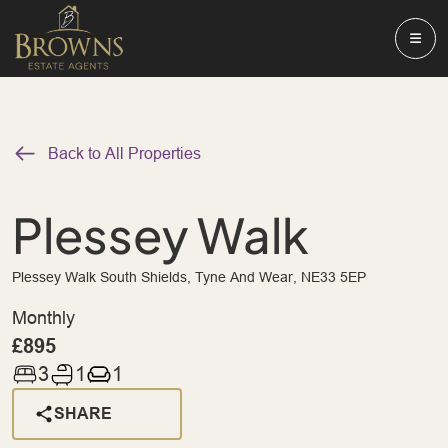
Back to All Properties
Plessey Walk
Plessey Walk South Shields, Tyne And Wear, NE33 5EP
Monthly
£895
3
1
1
SHARE