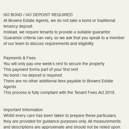
NO BOND / NO DEPOSIT REQUIRED
At Browns Estate Agents, we do not take a bond or traditional
tenancy deposit.
Instead, we require tenants to provide a suitable guarantor.
Guarantor criteria can vary, so we ask that you speak to a member
of our team to discuss requirements and eligibility.
Payments & Fees
You will only pay one week’s rent to secure the property
This payment forms part of your first rent
No bond / no deposit is required
There are no other additional fees payable to Browns Estate
Agents
This process is fully compliant with the Tenant Fees Act 2019.
Important Information
Whilst every care has been taken to prepare these particulars,
they are provided for guidance purposes only. All measurements
and descriptions are approximate and should not be relied upon.