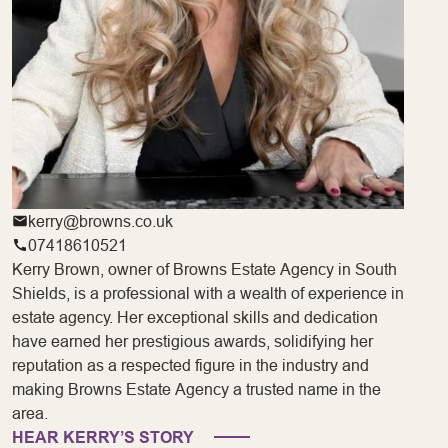
kerry@browns.co.uk
07418610521
Kerry Brown, owner of Browns Estate Agency in South
Shields, is a professional with a wealth of experience in
estate agency. Her exceptional skills and dedication
have earned her prestigious awards, solidifying her
reputation as a respected figure in the industry and
making Browns Estate Agency a trusted name in the
area.
HEAR KERRY’S STORY