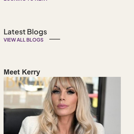
Latest Blogs
VIEW ALL BLOGS
Meet Kerry