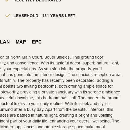
RECENTLY DECORATED
LEASEHOLD - 131 YEARS LEFT
PLAN
MAP
EPC
tion of North Main Court, South Shields. This ground floor
y, and convenience. With its tasteful decor, superb natural light,
 your expectations. As you step into the property, you'll
that has gone into the interior design. The spacious reception area,
ts within. The property has recently been decorated, adding a
t boasts two inviting bedrooms, both offering ample space for
oteworthy, providing a private sanctuary with its serene ambiance
 peaceful downtime, this bedroom has it all. The modern bathroom
uch of luxury to your daily routine. With its sleek and stylish
unwind after a busy day. Apart from the beautiful interiors, this
ces are bathed in natural light, creating a bright and uplifting
nt part of your daily life, enhancing your overall wellbeing. The
ivity. Modern appliances and ample storage space make meal