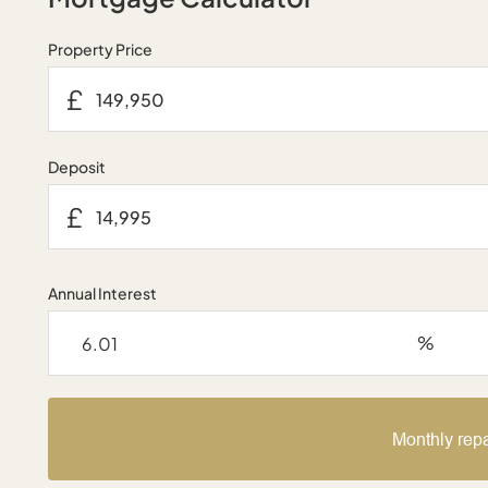
Property Price
£
Deposit
£
Annual Interest
%
Monthly rep