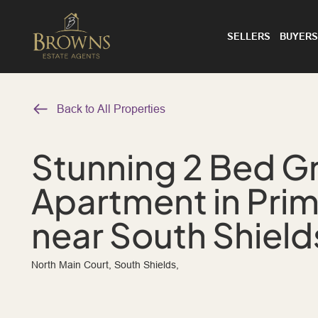
SELLERS
BUYERS
Back to All Properties
Stunning 2 Bed G
Apartment in Pri
near South Shield
North Main Court, South Shields,