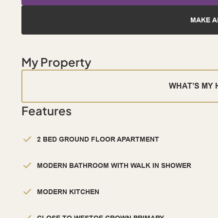
MAKE A
My Property
WHAT’S MY
Features
2 BED GROUND FLOOR APARTMENT
MODERN BATHROOM WITH WALK IN SHOWER
MODERN KITCHEN