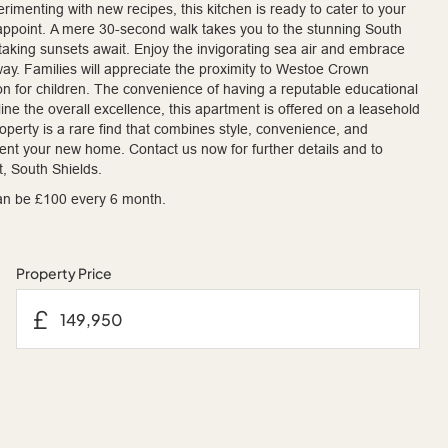
rimenting with new recipes, this kitchen is ready to cater to your
isappoint. A mere 30-second walk takes you to the stunning South
taking sunsets await. Enjoy the invigorating sea air and embrace
 away. Families will appreciate the proximity to Westoe Crown
on for children. The convenience of having a reputable educational
ine the overall excellence, this apartment is offered on a leasehold
property is a rare find that combines style, convenience, and
ment your new home. Contact us now for further details and to
, South Shields.
an be £100 every 6 month.
Property Price
£