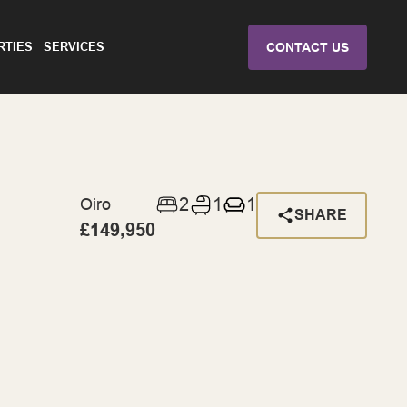
RTIES
SERVICES
CONTACT US
2
1
1
Oiro
SHARE
£149,950