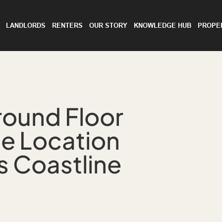
LANDLORDS
RENTERS
OUR STORY
KNOWLEDGE HUB
PROPE
round Floor
me Location
s Coastline