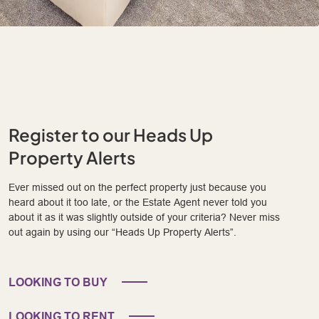
Register to our Heads Up
Property Alerts
Ever missed out on the perfect property just because you
heard about it too late, or the Estate Agent never told you
about it as it was slightly outside of your criteria? Never miss
out again by using our “Heads Up Property Alerts”.
LOOKING TO BUY
LOOKING TO RENT