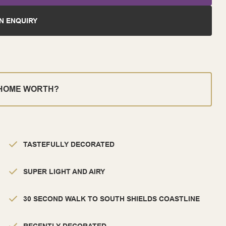
N ENQUIRY
 HOME WORTH?
TASTEFULLY DECORATED
SUPER LIGHT AND AIRY
30 SECOND WALK TO SOUTH SHIELDS COASTLINE