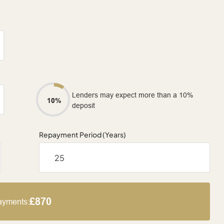
Lenders may expect more than a 10%
10%
deposit
Repayment Period (Years)
£870
ayments: