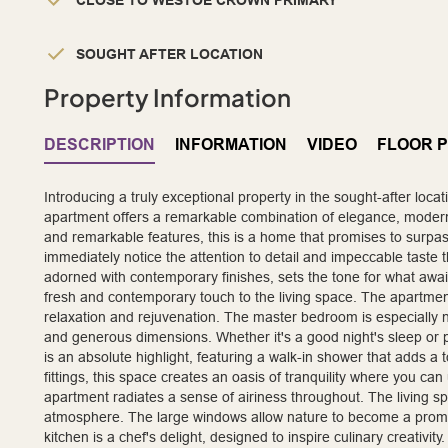
CLOSE TO WESTOE CROWN PRIMARY
SOUGHT AFTER LOCATION
Property Information
DESCRIPTION
INFORMATION
VIDEO
FLOOR 
Introducing a truly exceptional property in the sought-after loca
apartment offers a remarkable combination of elegance, modernit
and remarkable features, this is a home that promises to surpass
immediately notice the attention to detail and impeccable taste 
adorned with contemporary finishes, sets the tone for what awai
fresh and contemporary touch to the living space. The apartmen
relaxation and rejuvenation. The master bedroom is especially n
and generous dimensions. Whether it's a good night's sleep or
is an absolute highlight, featuring a walk-in shower that adds a to
fittings, this space creates an oasis of tranquility where you can 
apartment radiates a sense of airiness throughout. The living spa
atmosphere. The large windows allow nature to become a promine
kitchen is a chef's delight, designed to inspire culinary creat