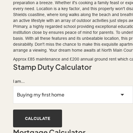
preparation a breeze. Whether it's cooking a family feast or expe
every need. Location is a key factor, and this property won't d
Shields coastline, where long walks along the beach and breath
an active lifestyle with an array of outdoor activities just steps
Primary, a highly regarded school providing exceptional educati
institution close by ensures peace of mind for parents. To underl
basis. With all these features and its unbeatable location, this 
desirability. Don't miss the chance to make this exquisite apart
arrange a viewing. Your dream home awaits at North Main Court
Approx £85 maintenance and £200 annual ground rent which c
Stamp Duty Calculator
I am...
CALCULATE
Mortgage Calculator