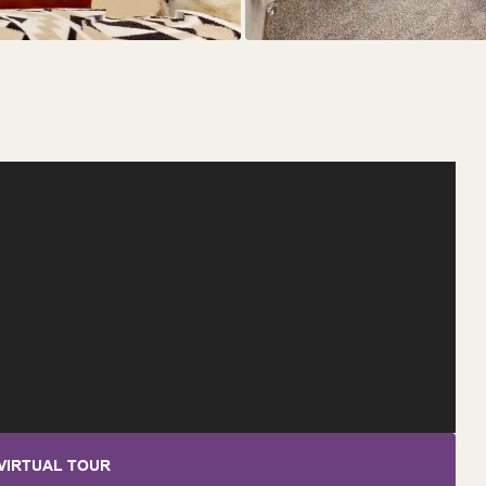
VIRTUAL TOUR