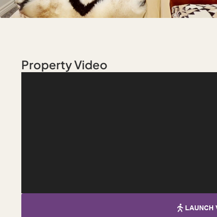
Property Video
LAUNCH 