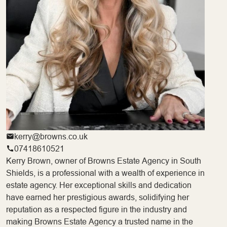
kerry@browns.co.uk
07418610521
Kerry Brown, owner of Browns Estate Agency in South
Shields, is a professional with a wealth of experience in
estate agency. Her exceptional skills and dedication
have earned her prestigious awards, solidifying her
reputation as a respected figure in the industry and
making Browns Estate Agency a trusted name in the