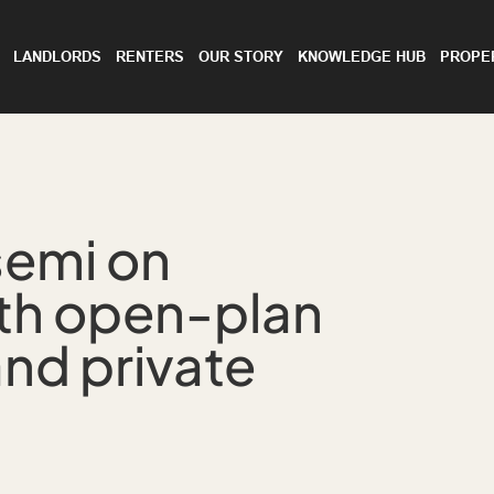
LANDLORDS
RENTERS
OUR STORY
KNOWLEDGE HUB
PROPE
semi on
th open-plan
and private