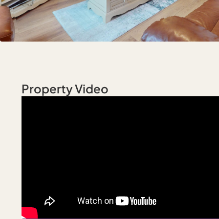
Property Video