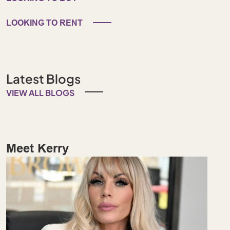
LOOKING TO RENT
Latest Blogs
VIEW ALL BLOGS
Meet Kerry