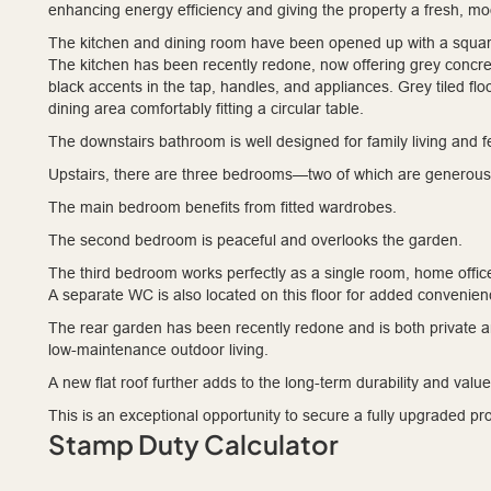
enhancing energy efficiency and giving the property a fresh, mo
The kitchen and dining room have been opened up with a square
The kitchen has been recently redone, now offering grey concret
black accents in the tap, handles, and appliances. Grey tiled fl
dining area comfortably fitting a circular table.
The downstairs bathroom is well designed for family living and 
Upstairs, there are three bedrooms—two of which are generous
The main bedroom benefits from fitted wardrobes.
The second bedroom is peaceful and overlooks the garden.
The third bedroom works perfectly as a single room, home office
A separate WC is also located on this floor for added convenien
The rear garden has been recently redone and is both private a
low-maintenance outdoor living.
A new flat roof further adds to the long-term durability and value 
This is an exceptional opportunity to secure a fully upgraded pr
Stamp Duty Calculator