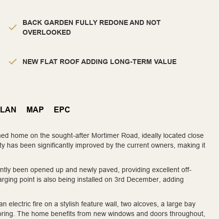
BACK GARDEN FULLY REDONE AND NOT
OVERLOOKED
NEW FLAT ROOF ADDING LONG-TERM VALUE
PLAN
MAP
EPC
ed home on the sought-after Mortimer Road, ideally located close
rty has been significantly improved by the current owners, making it
ntly been opened up and newly paved, providing excellent off-
arging point is also being installed on 3rd December, adding
 electric fire on a stylish feature wall, two alcoves, a large bay
flooring. The home benefits from new windows and doors throughout,