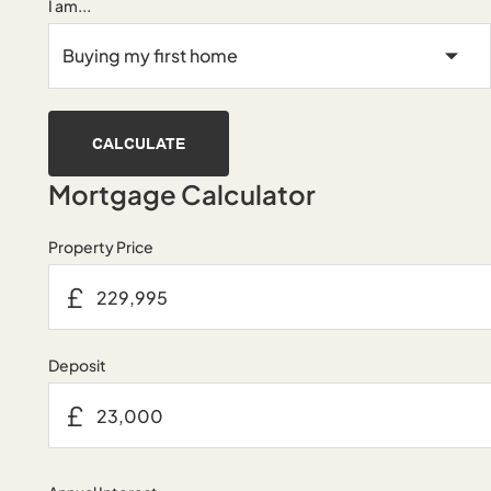
I am...
CALCULATE
Mortgage Calculator
Property Price
£
Deposit
£