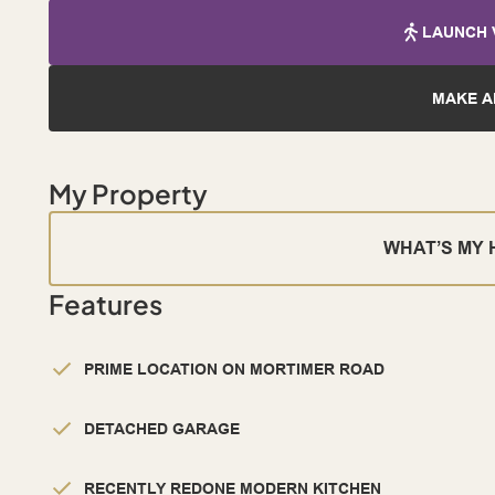
LAUNCH 
MAKE A
My Property
WHAT’S MY
Features
PRIME LOCATION ON MORTIMER ROAD
DETACHED GARAGE
RECENTLY REDONE MODERN KITCHEN