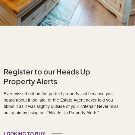
Register to our Heads Up
Property Alerts
Ever missed out on the perfect property just because you
heard about it too late, or the Estate Agent never told you
about it as it was slightly outside of your criteria? Never miss
out again by using our “Heads Up Property Alerts”.
LOOKING TO BUY