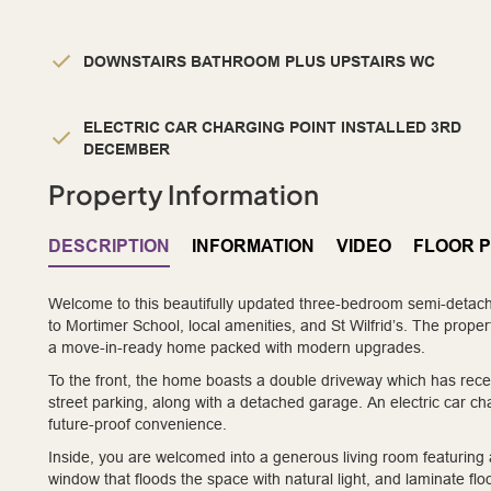
DOWNSTAIRS BATHROOM PLUS UPSTAIRS WC
ELECTRIC CAR CHARGING POINT INSTALLED 3RD
DECEMBER
Property Information
DESCRIPTION
INFORMATION
VIDEO
FLOOR 
Welcome to this beautifully updated three-bedroom semi-detach
to Mortimer School, local amenities, and St Wilfrid’s. The prope
a move-in-ready home packed with modern upgrades.
To the front, the home boasts a double driveway which has rece
street parking, along with a detached garage. An electric car ch
future-proof convenience.
Inside, you are welcomed into a generous living room featuring an
window that floods the space with natural light, and laminate 