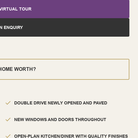
VIRTUAL TOUR
N ENQUIRY
 HOME WORTH?
DOUBLE DRIVE NEWLY OPENED AND PAVED
NEW WINDOWS AND DOORS THROUGHOUT
OPEN-PLAN KITCHEN/DINER WITH QUALITY FINISHES