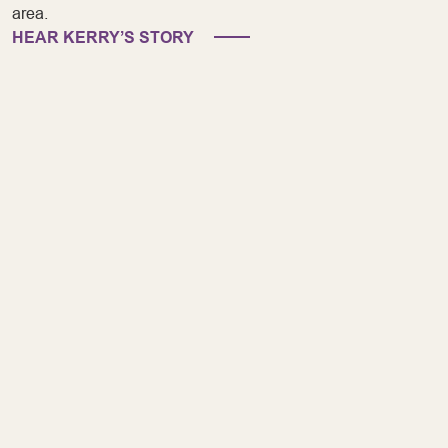
area.
HEAR KERRY’S STORY