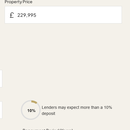
Property Price
£
Lenders may expect more than a 10%
10%
deposit