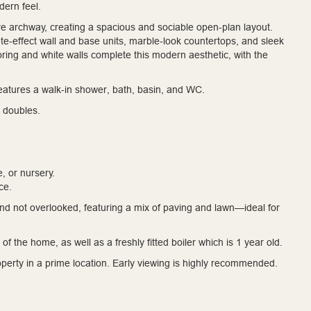
dern feel.
 archway, creating a spacious and sociable open-plan layout.
e-effect wall and base units, marble-look countertops, and sleek
ooring and white walls complete this modern aesthetic, with the
features a walk-in shower, bath, basin, and WC.
 doubles.
, or nursery.
ce.
nd not overlooked, featuring a mix of paving and lawn—ideal for
of the home, as well as a freshly fitted boiler which is 1 year old.
operty in a prime location. Early viewing is highly recommended.