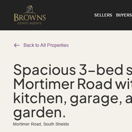
SELLERS
BUYERS
Back to All Properties
Spacious 3-bed 
Mortimer Road wi
kitchen, garage, 
garden.
Mortimer Road, South Shields