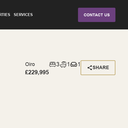
RTIES
SERVICES
CONTACT US
3
1
1
Oiro
SHARE
£229,995