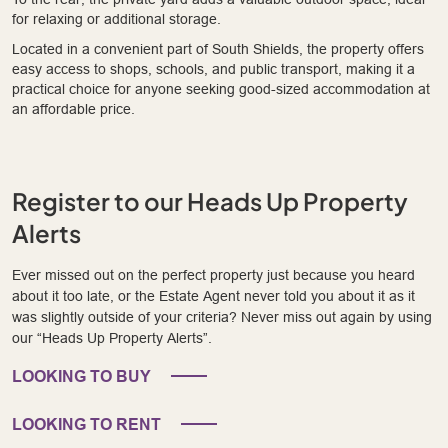
for relaxing or additional storage.
Located in a convenient part of South Shields, the property offers
easy access to shops, schools, and public transport, making it a
practical choice for anyone seeking good-sized accommodation at
an affordable price.
Register to our Heads Up Property
Alerts
Ever missed out on the perfect property just because you heard
about it too late, or the Estate Agent never told you about it as it
was slightly outside of your criteria? Never miss out again by using
our “Heads Up Property Alerts”.
LOOKING TO BUY
LOOKING TO RENT