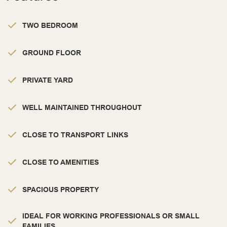
TWO BEDROOM
GROUND FLOOR
PRIVATE YARD
WELL MAINTAINED THROUGHOUT
CLOSE TO TRANSPORT LINKS
CLOSE TO AMENITIES
SPACIOUS PROPERTY
IDEAL FOR WORKING PROFESSIONALS OR SMALL
FAMILIES