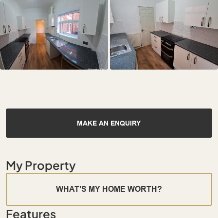
MAKE AN ENQUIRY
My Property
WHAT’S MY HOME WORTH?
Features