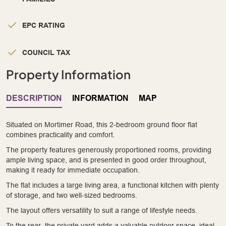
EPC RATING
COUNCIL TAX
Property Information
DESCRIPTION
INFORMATION
MAP
Situated on Mortimer Road, this 2-bedroom ground floor flat
combines practicality and comfort.
The property features generously proportioned rooms, providing
ample living space, and is presented in good order throughout,
making it ready for immediate occupation.
The flat includes a large living area, a functional kitchen with plenty
of storage, and two well-sized bedrooms.
The layout offers versatility to suit a range of lifestyle needs.
To the rear, the private yard adds a valuable outdoor space, ideal