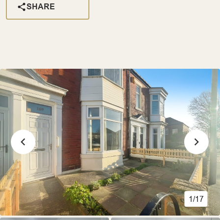
SHARE
1/17