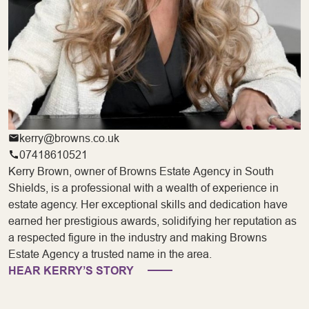
kerry@browns.co.uk
07418610521
Kerry Brown, owner of Browns Estate Agency in South
Shields, is a professional with a wealth of experience in
estate agency. Her exceptional skills and dedication have
earned her prestigious awards, solidifying her reputation as
a respected figure in the industry and making Browns
Estate Agency a trusted name in the area.
HEAR KERRY’S STORY