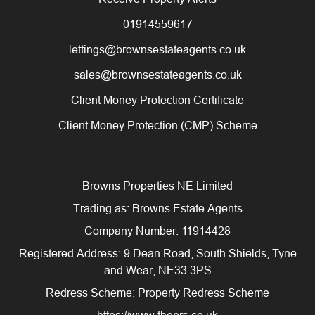
01914559617
lettings@brownsestateagents.co.uk
sales@brownsestateagents.co.uk
Client Money Protection Certificate
Client Money Protection (CMP) Scheme
Browns Properties NE Limited
Trading as: Browns Estate Agents
Company Number: 11914428
Registered Address: 9 Dean Road, South Shields, Tyne
and Wear, NE33 3PS
Redress Scheme: Property Redress Scheme
https://www.theprs.co.uk