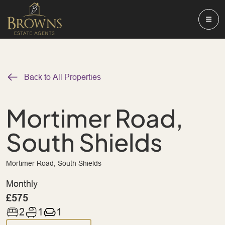
Back to All Properties
Mortimer Road,
South Shields
Mortimer Road, South Shields
Monthly
£575
2
1
1