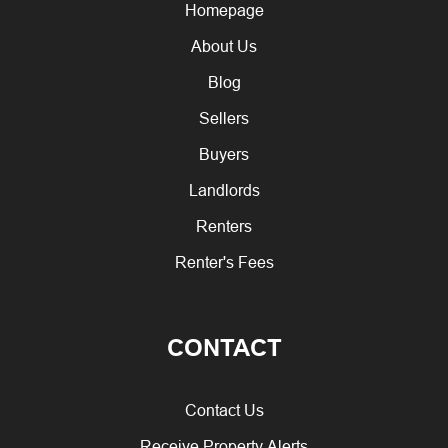
Homepage
About Us
Blog
Sellers
Buyers
Landlords
Renters
Renter's Fees
CONTACT
Contact Us
Receive Property Alerts