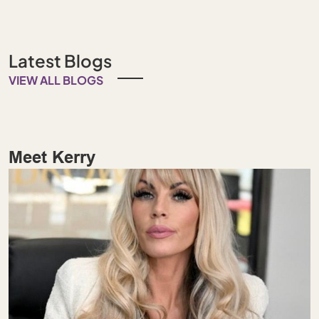
Latest Blogs
VIEW ALL BLOGS
Meet Kerry