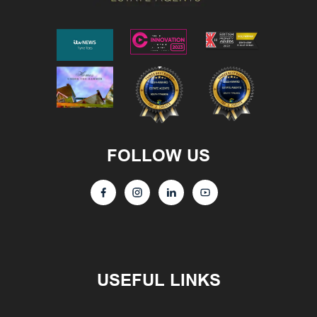
FOLLOW US
USEFUL LINKS