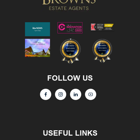
FOLLOW US
USEFUL LINKS