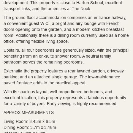
development. This property is close to Harton School, excellent
transport links, and the amenities at The Nook.
The ground floor accommodation comprises an entrance hallway,
a convenient guest W.C., a bright and airy lounge with French
doors opening onto the garden, and a modern kitchen breakfast
room. Additionally, there is a dining room currently used as a home
office, offering flexible living space.
Upstairs, all four bedrooms are generously sized, with the principal
benefiting from an en-suite shower room. A neutral family
bathroom serves the remaining bedrooms.
Externally, the property features a rear lawned garden, driveway
parking, and an attached single garage. The low-maintenance
paved frontage adds to the practical appeal.
With its spacious layout, well-proportioned bedrooms, and
excellent location, this property represents a fabulous opportunity
for a variety of buyers. Early viewing is highly recommended.
APPROX MEASURMENTS
Living Room: 3.45m x 6.5m
Dining Room: 3.7m x 3.18m