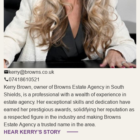
kerry@browns.co.uk
07418610521
Kerry Brown, owner of Browns Estate Agency in South
Shields, is a professional with a wealth of experience in
estate agency. Her exceptional skills and dedication have
earned her prestigious awards, solidifying her reputation as
a respected figure in the industry and making Browns
Estate Agency a trusted name in the area.
HEAR KERRY’S STORY