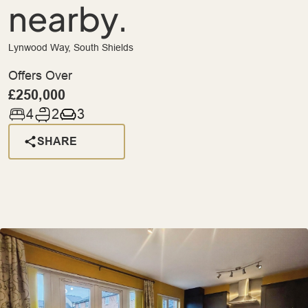
nearby.
Lynwood Way, South Shields
Offers Over
£250,000
4
2
3
SHARE