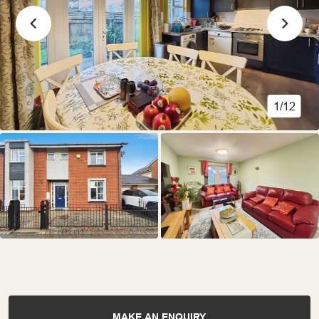
1/12
MAKE AN ENQUIRY