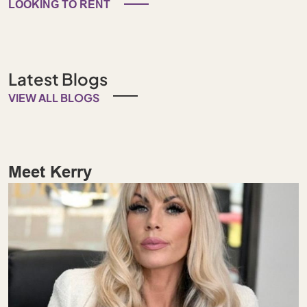
LOOKING TO RENT
Latest Blogs
VIEW ALL BLOGS
Meet Kerry