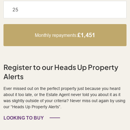
£1,451
Monthly repayments:
Register to our Heads Up Property
Alerts
Ever missed out on the perfect property just because you heard
about it too late, or the Estate Agent never told you about it as it
was slightly outside of your criteria? Never miss out again by using
our “Heads Up Property Alerts”.
LOOKING TO BUY