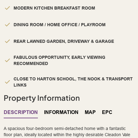
MODERN KITCHEN BREAKFAST ROOM
DINING ROOM / HOME OFFICE / PLAYROOM
REAR LAWNED GARDEN, DRIVEWAY & GARAGE
FABULOUS OPPORTUNITY, EARLY VIEWING
RECOMMENDED
CLOSE TO HARTON SCHOOL, THE NOOK & TRANSPORT
LINKS
Property Information
DESCRIPTION
INFORMATION
MAP
EPC
A spacious four-bedroom semi-detached home with a fantastic
floor plan, ideally located within the highly desirable Cleadon Vale