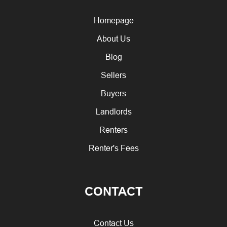
Homepage
About Us
Blog
Sellers
Buyers
Landlords
Renters
Renter's Fees
CONTACT
Contact Us