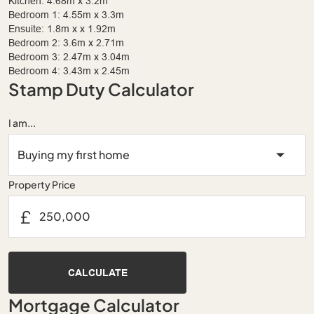
Kitchen: 4.68m x 3.2m
Bedroom 1: 4.55m x 3.3m
Ensuite: 1.8m x x 1.92m
Bedroom 2: 3.6m x 2.71m
Bedroom 3: 2.47m x 3.04m
Bedroom 4: 3.43m x 2.45m
Stamp Duty Calculator
I am...
Property Price
£
CALCULATE
Mortgage Calculator