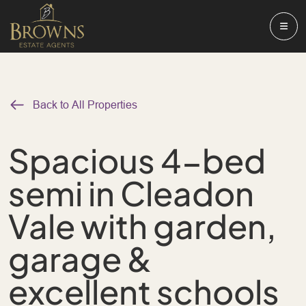
Back to All Properties
Spacious 4-bed
semi in Cleadon
Vale with garden,
garage &
excellent schools