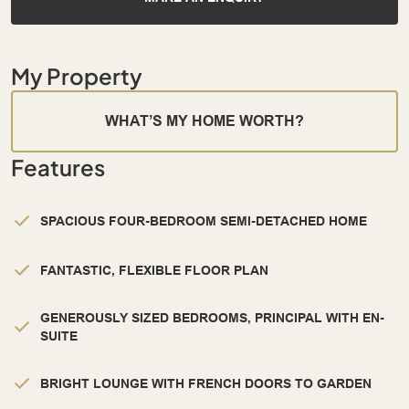
My Property
WHAT’S MY HOME WORTH?
Features
SPACIOUS FOUR-BEDROOM SEMI-DETACHED HOME
FANTASTIC, FLEXIBLE FLOOR PLAN
GENEROUSLY SIZED BEDROOMS, PRINCIPAL WITH EN-
SUITE
BRIGHT LOUNGE WITH FRENCH DOORS TO GARDEN