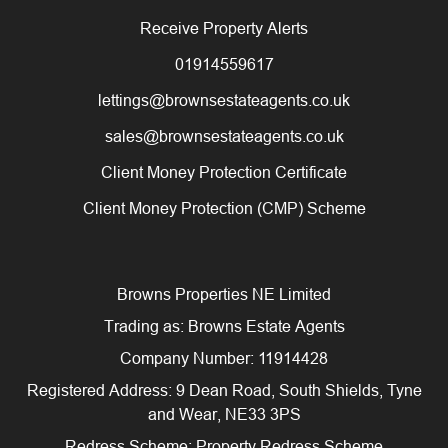
Receive Property Alerts
01914559617
lettings@brownsestateagents.co.uk
sales@brownsestateagents.co.uk
Client Money Protection Certificate
Client Money Protection (CMP) Scheme
Browns Properties NE Limited
Trading as: Browns Estate Agents
Company Number: 11914428
Registered Address: 9 Dean Road, South Shields, Tyne
and Wear, NE33 3PS
Redress Scheme: Property Redress Scheme