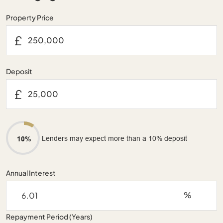
Property Price
£
Deposit
£
Lenders may expect more than a 10% deposit
10%
Annual Interest
%
Repayment Period (Years)