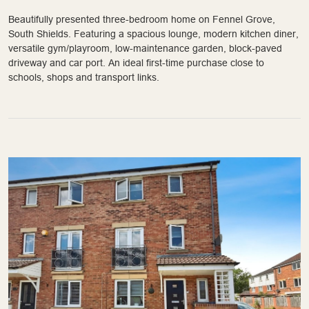
Beautifully presented three-bedroom home on Fennel Grove,
South Shields. Featuring a spacious lounge, modern kitchen diner,
versatile gym/playroom, low-maintenance garden, block-paved
driveway and car port. An ideal first-time purchase close to
schools, shops and transport links.