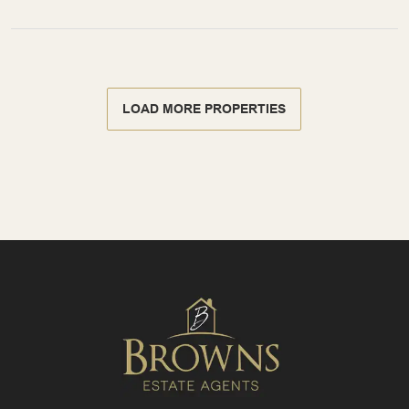
LOAD MORE PROPERTIES