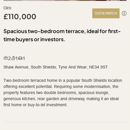
Oiro
100% MATCH
£110,000
Spacious two-bedroom terrace, ideal for first-
time buyers or investors.
2
1
1
Shaw Avenue, South Shields, Tyne And Wear, NE34 9ST
Two-bedroom terraced home in a popular South Shields location
offering excellent potential. Requiring some modernisation, the
property features two double bedrooms, spacious lounge,
generous kitchen, rear garden and driveway, making it an ideal
first home or buy-to-let investment.