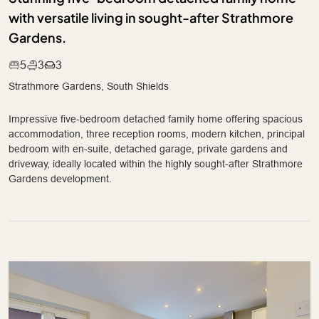
with versatile living in sought-after Strathmore
Gardens.
5
3
3
Strathmore Gardens, South Shields
Impressive five-bedroom detached family home offering spacious
accommodation, three reception rooms, modern kitchen, principal
bedroom with en-suite, detached garage, private gardens and
driveway, ideally located within the highly sought-after Strathmore
Gardens development.