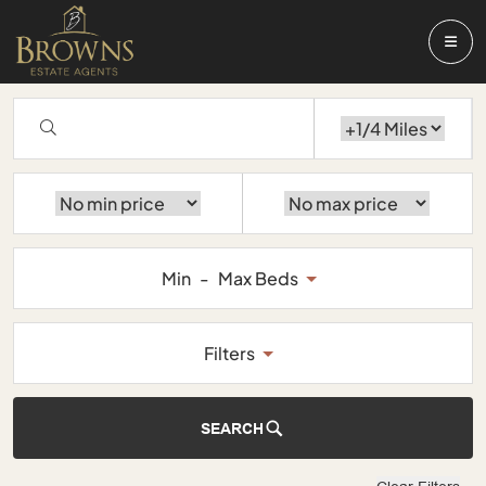
Min
-
Max Beds
Filters
SEARCH