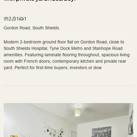
2
1
1
Gordon Road, South Shields
Modern 2-bedroom ground floor flat on Gordon Road, close to
South Shields Hospital, Tyne Dock Metro and Stanhope Road
amenities. Featuring laminate flooring throughout, spacious living
room with French doors, contemporary kitchen and private rear
yard. Perfect for first-time buyers, investors or dow