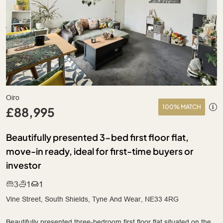
Oiro
100% MATCH
£88,995
Beautifully presented 3-bed first floor flat,
move-in ready, ideal for first-time buyers or
investor
3
1
1
Vine Street, South Shields, Tyne And Wear, NE33 4RG
Beautifully presented three-bedroom first floor flat situated on the