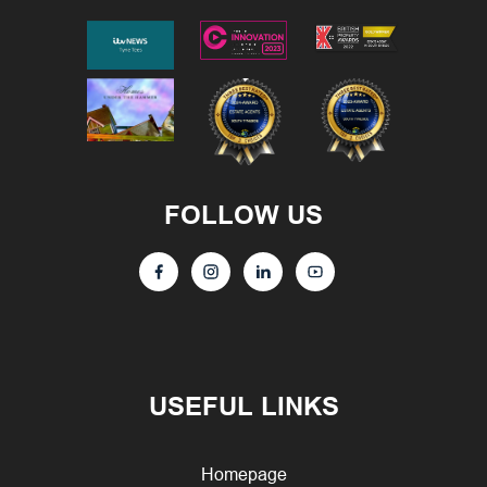
FOLLOW US
USEFUL LINKS
Homepage