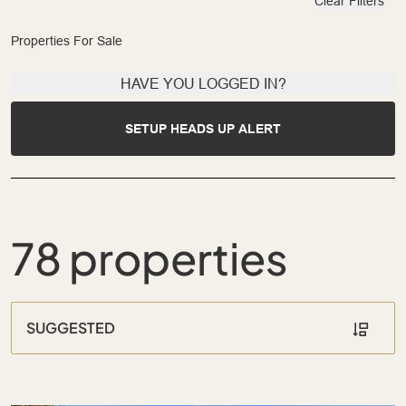
Clear Filters
Properties For Sale
HAVE YOU LOGGED IN?
SETUP HEADS UP ALERT
78 properties