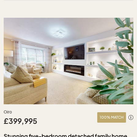
Oiro
100% MATCH
£399,995
Stunning five-bedroom detached family home