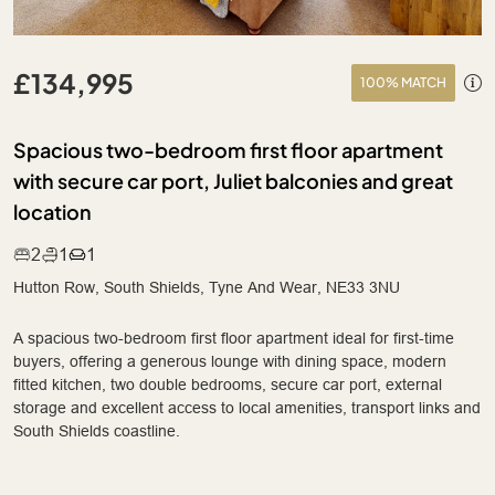
£134,995
100% MATCH
Spacious two-bedroom first floor apartment
with secure car port, Juliet balconies and great
location
2
1
1
Hutton Row, South Shields, Tyne And Wear, NE33 3NU
A spacious two-bedroom first floor apartment ideal for first-time
buyers, offering a generous lounge with dining space, modern
fitted kitchen, two double bedrooms, secure car port, external
storage and excellent access to local amenities, transport links and
South Shields coastline.