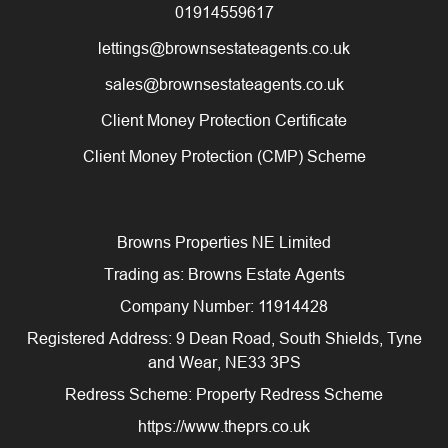
01914559617
lettings@brownsestateagents.co.uk
sales@brownsestateagents.co.uk
Client Money Protection Certificate
Client Money Protection (CMP) Scheme
Browns Properties NE Limited
Trading as: Browns Estate Agents
Company Number: 11914428
Registered Address: 9 Dean Road, South Shields, Tyne
and Wear, NE33 3PS
Redress Scheme: Property Redress Scheme
https://www.theprs.co.uk