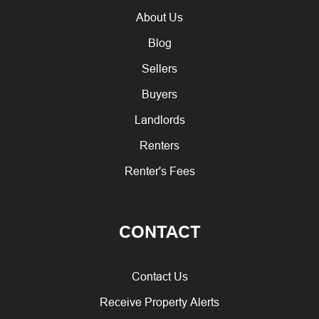
About Us
Blog
Sellers
Buyers
Landlords
Renters
Renter's Fees
CONTACT
Contact Us
Receive Property Alerts