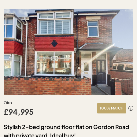
Oiro
100% MATCH
£94,995
Stylish 2-bed ground floor flat on Gordon Road
with private yard. Ideal buy!