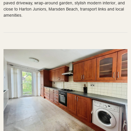
paved driveway, wrap-around garden, stylish modern interior, and
close to Harton Juniors, Marsden Beach, transport links and local
amenities.