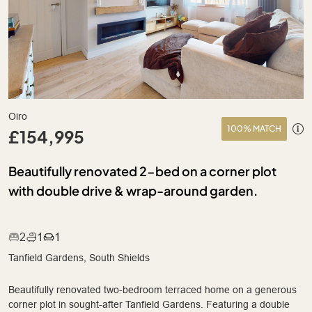
Oiro
100% MATCH
£154,995
Beautifully renovated 2-bed on a corner plot
with double drive & wrap-around garden.
2
1
1
Tanfield Gardens, South Shields
Beautifully renovated two-bedroom terraced home on a generous
corner plot in sought-after Tanfield Gardens. Featuring a double