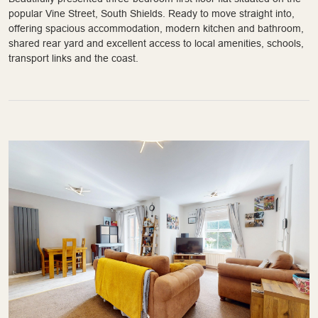
popular Vine Street, South Shields. Ready to move straight into,
offering spacious accommodation, modern kitchen and bathroom,
shared rear yard and excellent access to local amenities, schools,
transport links and the coast.