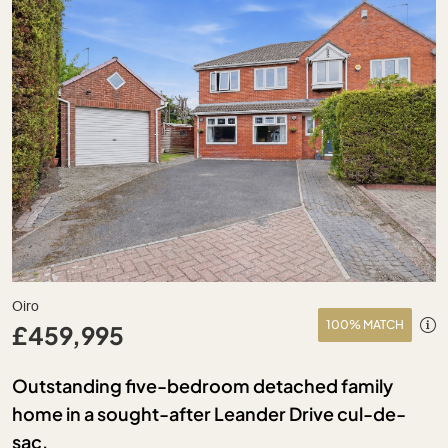
Oiro
100% MATCH
£459,995
Outstanding five-bedroom detached family
home in a sought-after Leander Drive cul-de-
sac.