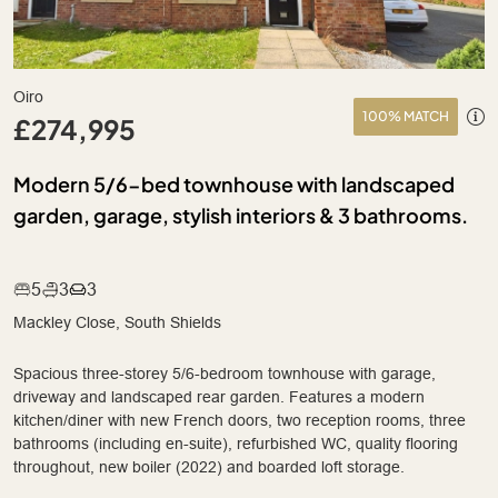
Oiro
100% MATCH
£274,995
Modern 5/6-bed townhouse with landscaped
garden, garage, stylish interiors & 3 bathrooms.
5
3
3
Mackley Close, South Shields
Spacious three-storey 5/6-bedroom townhouse with garage,
driveway and landscaped rear garden. Features a modern
kitchen/diner with new French doors, two reception rooms, three
bathrooms (including en-suite), refurbished WC, quality flooring
throughout, new boiler (2022) and boarded loft storage.