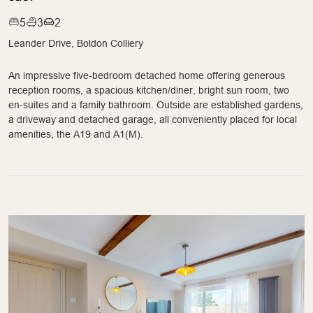
5
3
2
Leander Drive, Boldon Colliery
An impressive five-bedroom detached home offering generous
reception rooms, a spacious kitchen/diner, bright sun room, two
en-suites and a family bathroom. Outside are established gardens,
a driveway and detached garage, all conveniently placed for local
amenities, the A19 and A1(M).