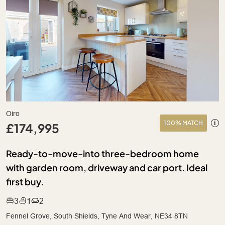
Oiro
100% MATCH
£174,995
Ready-to-move-into three-bedroom home
with garden room, driveway and car port. Ideal
first buy.
3
1
2
Fennel Grove, South Shields, Tyne And Wear, NE34 8TN