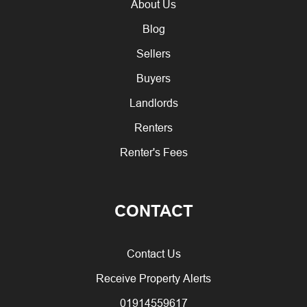
About Us
Blog
Sellers
Buyers
Landlords
Renters
Renter's Fees
CONTACT
Contact Us
Receive Property Alerts
01914559617