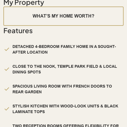
My Property
WHAT’S MY HOME WORTH?
Features
DETACHED 4-BEDROOM FAMILY HOME IN A SOUGHT-
AFTER LOCATION
CLOSE TO THE NOOK, TEMPLE PARK FIELD & LOCAL
DINING SPOTS
SPACIOUS LIVING ROOM WITH FRENCH DOORS TO
REAR GARDEN
STYLISH KITCHEN WITH WOOD-LOOK UNITS & BLACK
LAMINATE TOPS
TWO RECEPTION ROOMS OFFERING FLEXIBILITY FOR