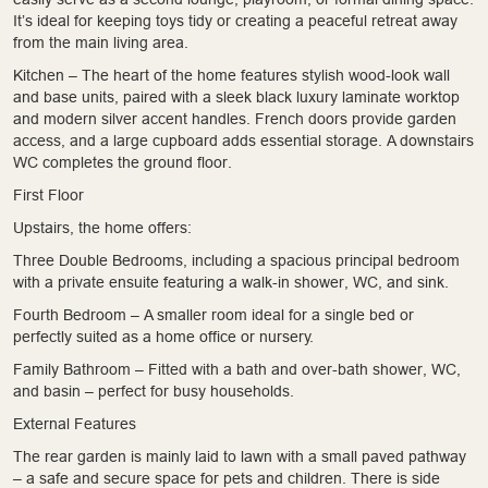
It’s ideal for keeping toys tidy or creating a peaceful retreat away
from the main living area.
Kitchen – The heart of the home features stylish wood-look wall
and base units, paired with a sleek black luxury laminate worktop
and modern silver accent handles. French doors provide garden
access, and a large cupboard adds essential storage. A downstairs
WC completes the ground floor.
First Floor
Upstairs, the home offers:
Three Double Bedrooms, including a spacious principal bedroom
with a private ensuite featuring a walk-in shower, WC, and sink.
Fourth Bedroom – A smaller room ideal for a single bed or
perfectly suited as a home office or nursery.
Family Bathroom – Fitted with a bath and over-bath shower, WC,
and basin – perfect for busy households.
External Features
The rear garden is mainly laid to lawn with a small paved pathway
– a safe and secure space for pets and children. There is side