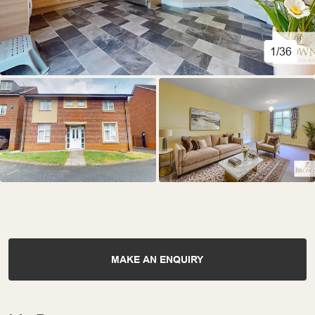
1/36
MAKE AN ENQUIRY