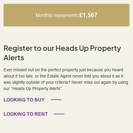
£1,567
Monthly repayments:
Register to our Heads Up Property
Alerts
Ever missed out on the perfect property just because you heard
about it too late, or the Estate Agent never told you about it as it
was slightly outside of your criteria? Never miss out again by using
our “Heads Up Property Alerts”.
LOOKING TO BUY
LOOKING TO RENT