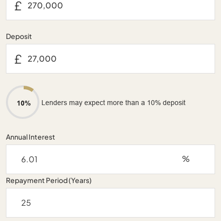
£
Deposit
£
Lenders may expect more than a 10% deposit
10%
Annual Interest
%
Repayment Period (Years)