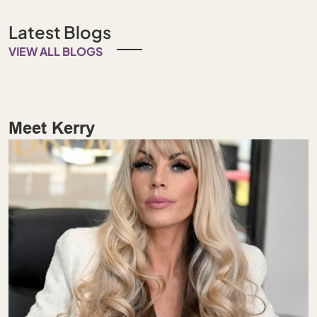
Latest Blogs
VIEW ALL BLOGS
Meet Kerry