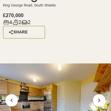
King George Road, South Shields
£270,000
4
2
2
SHARE