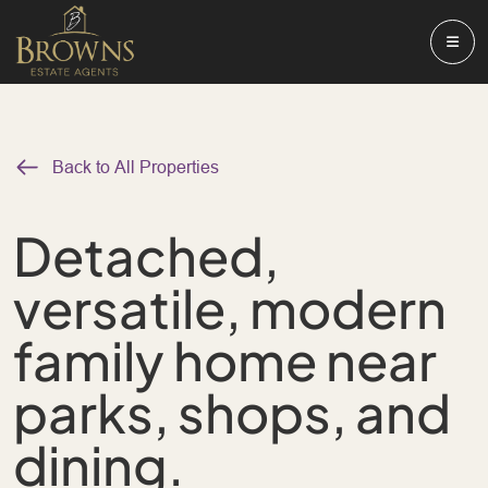
Back to All Properties
Detached,
versatile, modern
family home near
parks, shops, and
dining.