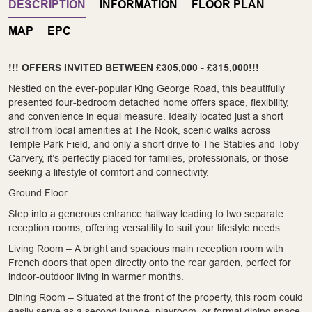
DESCRIPTION
INFORMATION
FLOOR PLAN
MAP
EPC
!!! OFFERS INVITED BETWEEN £305,000 - £315,000!!!
Nestled on the ever-popular King George Road, this beautifully
presented four-bedroom detached home offers space, flexibility,
and convenience in equal measure. Ideally located just a short
stroll from local amenities at The Nook, scenic walks across
Temple Park Field, and only a short drive to The Stables and Toby
Carvery, it’s perfectly placed for families, professionals, or those
seeking a lifestyle of comfort and connectivity.
Ground Floor
Step into a generous entrance hallway leading to two separate
reception rooms, offering versatility to suit your lifestyle needs.
Living Room – A bright and spacious main reception room with
French doors that open directly onto the rear garden, perfect for
indoor-outdoor living in warmer months.
Dining Room – Situated at the front of the property, this room could
easily serve as a second lounge, playroom, or formal dining space.