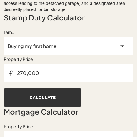
access leading to the detached garage, and a designated area
discreetly placed for bin storage.
Stamp Duty Calculator
I am...
Property Price
£
CALCULATE
Mortgage Calculator
Property Price