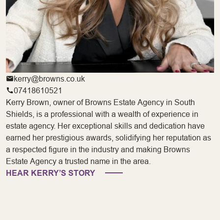
kerry@browns.co.uk
07418610521
Kerry Brown, owner of Browns Estate Agency in South
Shields, is a professional with a wealth of experience in
estate agency. Her exceptional skills and dedication have
earned her prestigious awards, solidifying her reputation as
a respected figure in the industry and making Browns
Estate Agency a trusted name in the area.
HEAR KERRY’S STORY