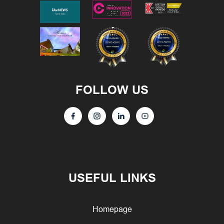
FOLLOW US
USEFUL LINKS
Homepage