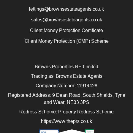
lettings@brownsestateagents.co.uk
sales@brownsestateagents.co.uk
Client Money Protection Certificate
Client Money Protection (CMP) Scheme
Browns Properties NE Limited
Trading as: Browns Estate Agents
Company Number: 11914428
Registered Address: 9 Dean Road, South Shields, Tyne
and Wear, NE33 3PS
Redress Scheme: Property Redress Scheme
https://www.theprs.co.uk