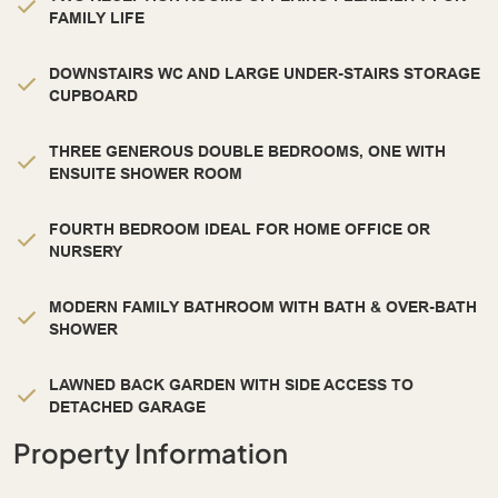
FAMILY LIFE
DOWNSTAIRS WC AND LARGE UNDER-STAIRS STORAGE
CUPBOARD
THREE GENEROUS DOUBLE BEDROOMS, ONE WITH
ENSUITE SHOWER ROOM
FOURTH BEDROOM IDEAL FOR HOME OFFICE OR
NURSERY
MODERN FAMILY BATHROOM WITH BATH & OVER-BATH
SHOWER
LAWNED BACK GARDEN WITH SIDE ACCESS TO
DETACHED GARAGE
Property Information