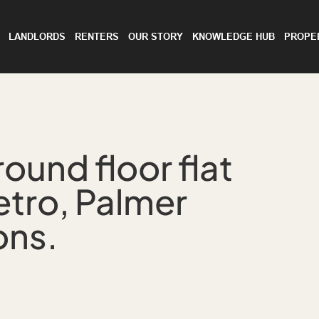
LANDLORDS
RENTERS
OUR STORY
KNOWLEDGE HUB
PROPE
ound floor flat
etro, Palmer
ons.