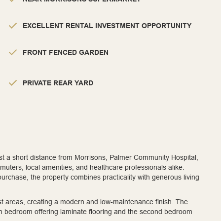
EXCELLENT RENTAL INVESTMENT OPPORTUNITY
FRONT FENCED GARDEN
PRIVATE REAR YARD
just a short distance from Morrisons, Palmer Community Hospital,
muters, local amenities, and healthcare professionals alike.
 purchase, the property combines practicality with generous living
most areas, creating a modern and low-maintenance finish. The
in bedroom offering laminate flooring and the second bedroom