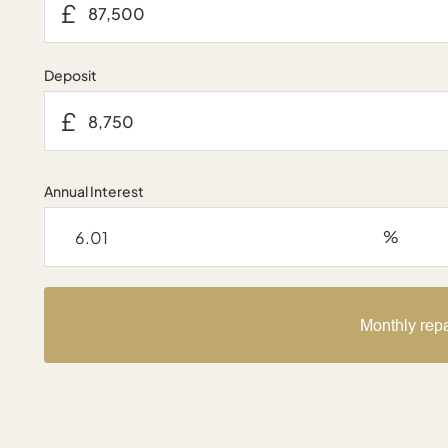
£
Deposit
£
Annual Interest
%
Monthly rep