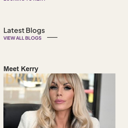
Latest Blogs
VIEW ALL BLOGS
Meet Kerry