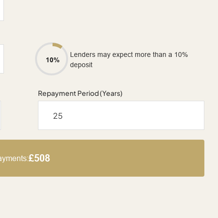
Lenders may expect more than a 10%
10%
deposit
Repayment Period (Years)
£508
ayments: