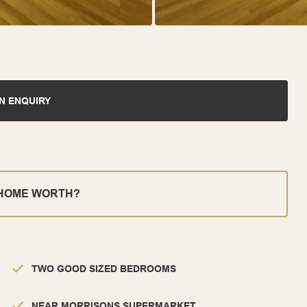
N ENQUIRY
 HOME WORTH?
TWO GOOD SIZED BEDROOMS
NEAR MORRISONS SUPERMARKET