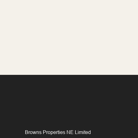
Browns Properties NE Limited