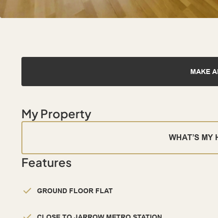
MAKE A
My Property
WHAT’S MY
Features
GROUND FLOOR FLAT
CLOSE TO JARROW METRO STATION