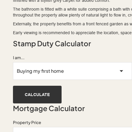
finished with a stylish grey carpet for added comfort.
The bathroom is fitted with a white suite comprising a bath w
throughout the property allow plenty of natural light to flow in, 
Externally, the property benefits from a front fenced garden as w
Early viewing is recommended to appreciate the location, space, 
Stamp Duty Calculator
I am...
CALCULATE
Mortgage Calculator
Property Price