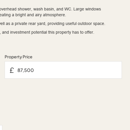
ith overhead shower, wash basin, and WC. Large windows
creating a bright and airy atmosphere.
ell as a private rear yard, providing useful outdoor space.
and investment potential this property has to offer.
Property Price
£