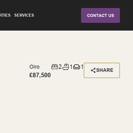
RTIES
SERVICES
CONTACT US
2
1
1
Oiro
SHARE
£87,500