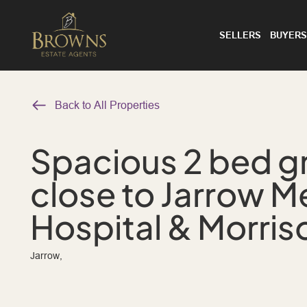
SELLERS
BUYERS
Back to All Properties
Spacious 2 bed gr
close to Jarrow M
Hospital & Morris
Jarrow,