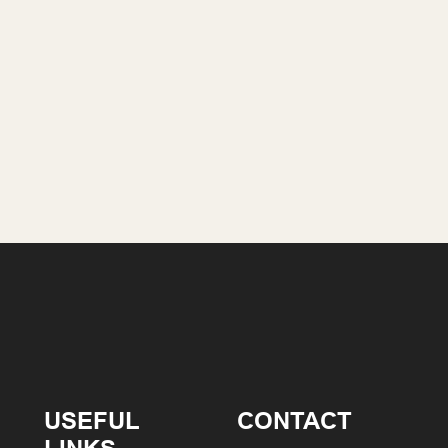
USEFUL
CONTACT