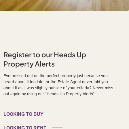
Register to our Heads Up
Property Alerts
Ever missed out on the perfect property just because you
heard about it too late, or the Estate Agent never told you
about it as it was slightly outside of your criteria? Never miss
out again by using our “Heads Up Property Alerts”.
LOOKING TO BUY
LOOKING TO RENT