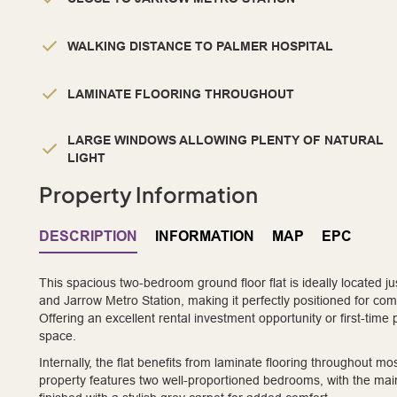
WALKING DISTANCE TO PALMER HOSPITAL
LAMINATE FLOORING THROUGHOUT
LARGE WINDOWS ALLOWING PLENTY OF NATURAL
LIGHT
Property Information
DESCRIPTION
INFORMATION
MAP
EPC
This spacious two-bedroom ground floor flat is ideally located 
and Jarrow Metro Station, making it perfectly positioned for com
Offering an excellent rental investment opportunity or first-time
space.
Internally, the flat benefits from laminate flooring throughout 
property features two well-proportioned bedrooms, with the ma