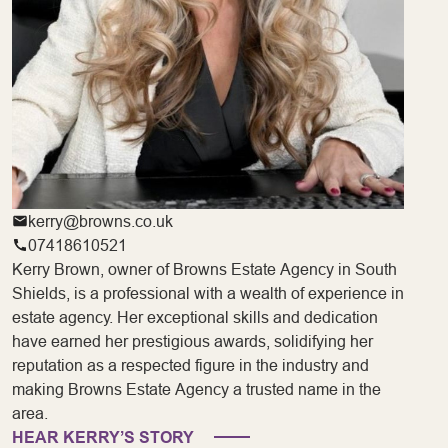
kerry@browns.co.uk
07418610521
Kerry Brown, owner of Browns Estate Agency in South
Shields, is a professional with a wealth of experience in
estate agency. Her exceptional skills and dedication
have earned her prestigious awards, solidifying her
reputation as a respected figure in the industry and
making Browns Estate Agency a trusted name in the
area.
HEAR KERRY’S STORY