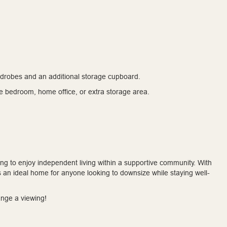
rdrobes and an additional storage cupboard.
e bedroom, home office, or extra storage area.
oking to enjoy independent living within a supportive community. With
t’s an ideal home for anyone looking to downsize while staying well-
ange a viewing!