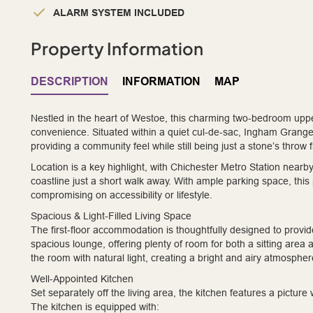
ALARM SYSTEM INCLUDED
Property Information
DESCRIPTION
INFORMATION
MAP
Nestled in the heart of Westoe, this charming two-bedroom upper 
convenience. Situated within a quiet cul-de-sac, Ingham Grange
providing a community feel while still being just a stone’s throw
Location is a key highlight, with Chichester Metro Station nearb
coastline just a short walk away. With ample parking space, this 
compromising on accessibility or lifestyle.
Spacious & Light-Filled Living Space
The first-floor accommodation is thoughtfully designed to provide
spacious lounge, offering plenty of room for both a sitting area
the room with natural light, creating a bright and airy atmospher
Well-Appointed Kitchen
Set separately off the living area, the kitchen features a pict
The kitchen is equipped with: