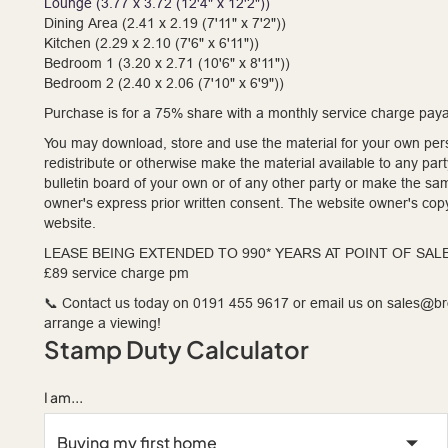
Lounge (3.77 x 3.72 (12'4" x 12'2"))
Dining Area (2.41 x 2.19 (7'11" x 7'2"))
Kitchen (2.29 x 2.10 (7'6" x 6'11"))
Bedroom 1 (3.20 x 2.71 (10'6" x 8'11"))
Bedroom 2 (2.40 x 2.06 (7'10" x 6'9"))
Purchase is for a 75% share with a monthly service charge payab
You may download, store and use the material for your own pers
redistribute or otherwise make the material available to any par
bulletin board of your own or of any other party or make the sa
owner's express prior written consent. The website owner's copy
website.
LEASE BEING EXTENDED TO 990* YEARS AT POINT OF SAL
£89 service charge pm
📞 Contact us today on 0191 455 9617 or email us on sales@
arrange a viewing!
Stamp Duty Calculator
I am...