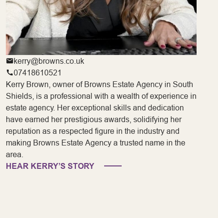
kerry@browns.co.uk
07418610521
Kerry Brown, owner of Browns Estate Agency in South
Shields, is a professional with a wealth of experience in
estate agency. Her exceptional skills and dedication
have earned her prestigious awards, solidifying her
reputation as a respected figure in the industry and
making Browns Estate Agency a trusted name in the
area.
HEAR KERRY’S STORY