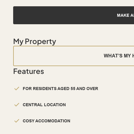
MAKE A
My Property
WHAT’S MY
Features
FOR RESIDENTS AGED 55 AND OVER
CENTRAL LOCATION
COSY ACCOMODATION