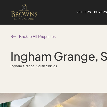
SELLERS
BUYERS
Back to All Properties
Ingham Grange, S
Ingham Grange, South Shields