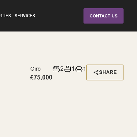
RTIES
SERVICES
CONTACT US
2
1
1
Oiro
SHARE
£75,000