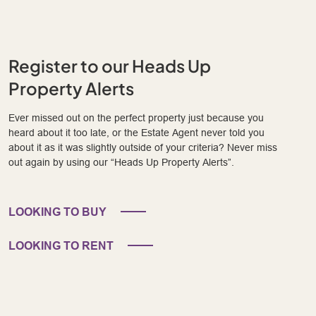
Register to our Heads Up
Property Alerts
Ever missed out on the perfect property just because you
heard about it too late, or the Estate Agent never told you
about it as it was slightly outside of your criteria? Never miss
out again by using our “Heads Up Property Alerts”.
LOOKING TO BUY
LOOKING TO RENT