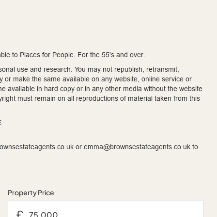
le to Places for People. For the 55's and over.
onal use and research. You may not republish, retransmit,
ty or make the same available on any website, online service or
me available in hard copy or in any other media without the website
right must remain on all reproductions of material taken from this
E
brownsestateagents.co.uk or emma@brownsestateagents.co.uk to
Property Price
£