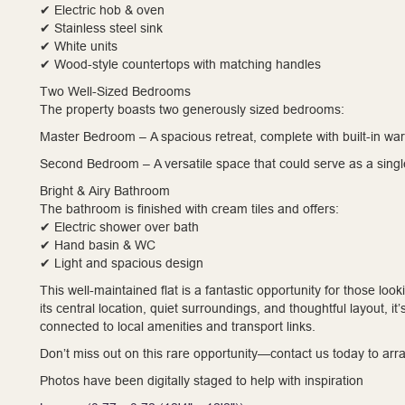
✔ Electric hob & oven
✔ Stainless steel sink
✔ White units
✔ Wood-style countertops with matching handles
Two Well-Sized Bedrooms
The property boasts two generously sized bedrooms:
Master Bedroom – A spacious retreat, complete with built-in wa
Second Bedroom – A versatile space that could serve as a singl
Bright & Airy Bathroom
The bathroom is finished with cream tiles and offers:
✔ Electric shower over bath
✔ Hand basin & WC
✔ Light and spacious design
This well-maintained flat is a fantastic opportunity for those lo
its central location, quiet surroundings, and thoughtful layout, i
connected to local amenities and transport links.
Don’t miss out on this rare opportunity—contact us today to arr
Photos have been digitally staged to help with inspiration