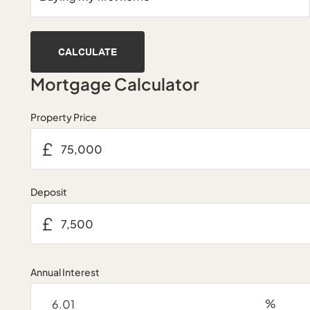
CALCULATE
Mortgage Calculator
Property Price
£
Deposit
£
Annual Interest
%