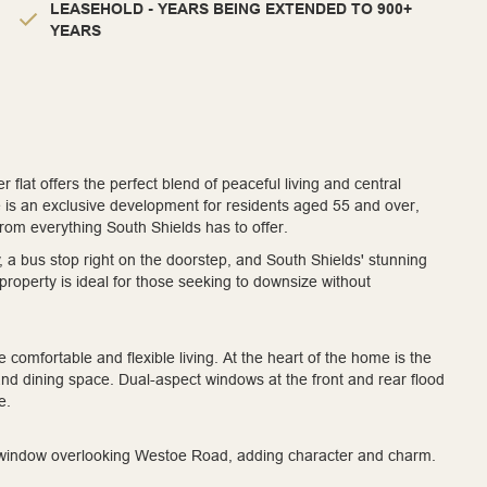
LEASEHOLD - YEARS BEING EXTENDED TO 900+
YEARS
flat offers the perfect blend of peaceful living and central
 is an exclusive development for residents aged 55 and over,
 from everything South Shields has to offer.
y, a bus stop right on the doorstep, and South Shields' stunning
property is ideal for those seeking to downsize without
 comfortable and flexible living. At the heart of the home is the
 and dining space. Dual-aspect windows at the front and rear flood
e.
ure window overlooking Westoe Road, adding character and charm.