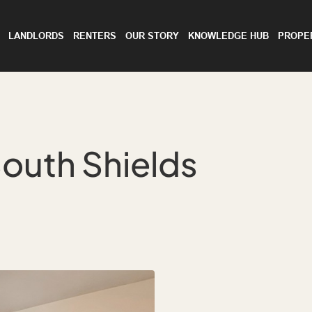
LANDLORDS
RENTERS
OUR STORY
KNOWLEDGE HUB
PROPE
outh Shields