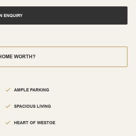
N ENQUIRY
 HOME WORTH?
AMPLE PARKING
SPACIOUS LIVING
HEART OF WESTOE