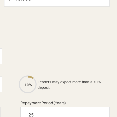
Lenders may expect more than a 10%
10%
deposit
Repayment Period (Years)