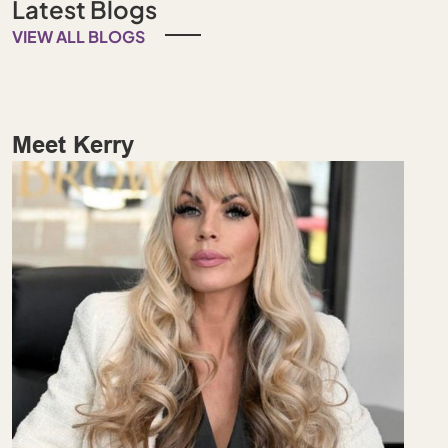
Latest Blogs
VIEW ALL BLOGS
Meet Kerry