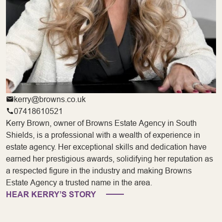
kerry@browns.co.uk
07418610521
Kerry Brown, owner of Browns Estate Agency in South
Shields, is a professional with a wealth of experience in
estate agency. Her exceptional skills and dedication have
earned her prestigious awards, solidifying her reputation as
a respected figure in the industry and making Browns
Estate Agency a trusted name in the area.
HEAR KERRY’S STORY