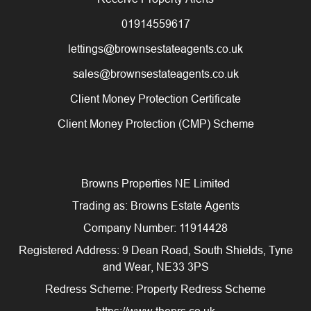
01914559617
lettings@brownsestateagents.co.uk
sales@brownsestateagents.co.uk
Client Money Protection Certificate
Client Money Protection (CMP) Scheme
Browns Properties NE Limited
Trading as: Browns Estate Agents
Company Number: 11914428
Registered Address: 9 Dean Road, South Shields, Tyne
and Wear, NE33 3PS
Redress Scheme: Property Redress Scheme
https://www.theprs.co.uk