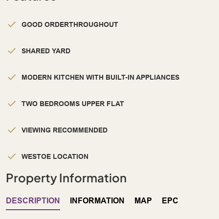
GOOD ORDERTHROUGHOUT
SHARED YARD
MODERN KITCHEN WITH BUILT-IN APPLIANCES
TWO BEDROOMS UPPER FLAT
VIEWING RECOMMENDED
WESTOE LOCATION
Property Information
DESCRIPTION
INFORMATION
MAP
EPC