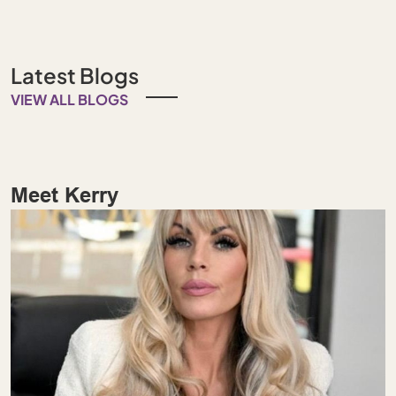
Latest Blogs
VIEW ALL BLOGS
Meet Kerry