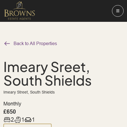
Back to All Properties
Imeary Sreet,
South Shields
Imeary Street, South Shields
Monthly
£650
2
1
1