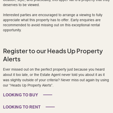
deserves to be viewed.
Interested parties are encouraged to arrange a viewing to fully
appreciate what this property has to offer. Early enquiries are
recommended to avoid missing out on this exceptional rental
opportunity.
Register to our Heads Up Property
Alerts
Ever missed out on the perfect property just because you heard
about it too late, or the Estate Agent never told you about it as it
was slightly outside of your criteria? Never miss out again by using
our “Heads Up Property Alerts”.
LOOKING TO BUY
LOOKING TO RENT