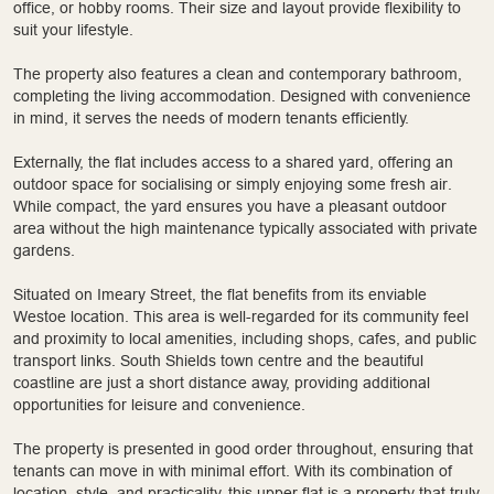
office, or hobby rooms. Their size and layout provide flexibility to
suit your lifestyle.
The property also features a clean and contemporary bathroom,
completing the living accommodation. Designed with convenience
in mind, it serves the needs of modern tenants efficiently.
Externally, the flat includes access to a shared yard, offering an
outdoor space for socialising or simply enjoying some fresh air.
While compact, the yard ensures you have a pleasant outdoor
area without the high maintenance typically associated with private
gardens.
Situated on Imeary Street, the flat benefits from its enviable
Westoe location. This area is well-regarded for its community feel
and proximity to local amenities, including shops, cafes, and public
transport links. South Shields town centre and the beautiful
coastline are just a short distance away, providing additional
opportunities for leisure and convenience.
The property is presented in good order throughout, ensuring that
tenants can move in with minimal effort. With its combination of
location, style, and practicality, this upper flat is a property that truly