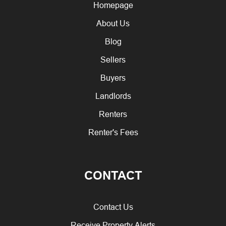
Homepage
About Us
Blog
Sellers
Buyers
Landlords
Renters
Renter's Fees
CONTACT
Contact Us
Receive Property Alerts