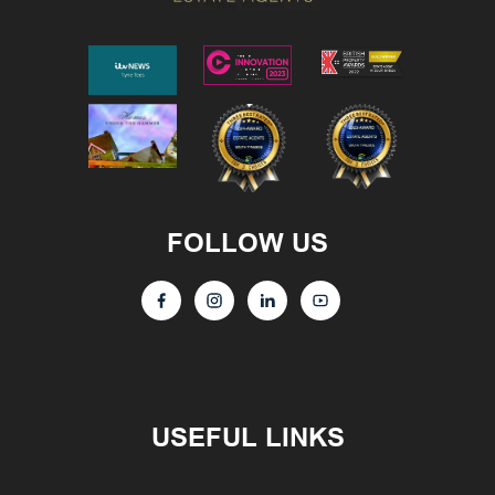
FOLLOW US
USEFUL LINKS