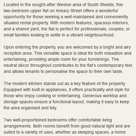
Located in the sought-after Westoe area of South Shields, this
two-bedroom upper flat on Imeary Street offers a wonderful
opportunity for those seeking a well-maintained and conveniently
situated rental property. With modern features, spacious interiors,
and a shared yard, the flat is perfect for professionals, couples, or
small families looking to settle in a vibrant neighbourhood.
Upon entering the property, you are welcomed by a bright and airy
reception area. This versatile space is ideal for both relaxation and
entertaining, providing ample room for your furnishings. The
neutral décor throughout contributes to the flat’s contemporary feel
and allows tenants to personalise the space to their own taste.
The modern kitchen stands out as a key feature of the property.
Equipped with built-in appliances, it offers practicality and style for
those who enjoy cooking or entertaining. Generous worktop and
storage spaces ensure a functional layout, making it easy to keep
the area organised and tidy.
Two well-proportioned bedrooms offer comfortable living
arrangements. Both rooms benefit from good natural light and are
suited to a variety of uses, whether as sleeping spaces, a home