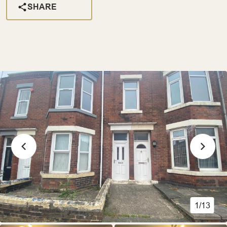
SHARE
1/13