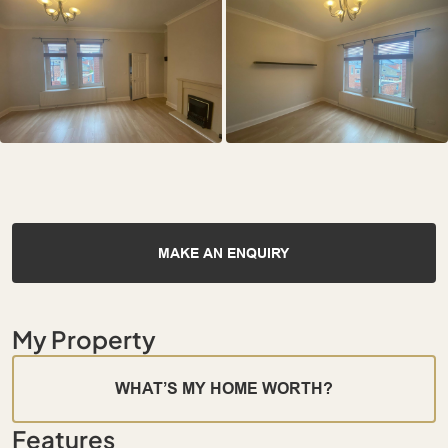
MAKE AN ENQUIRY
My Property
WHAT’S MY HOME WORTH?
Features