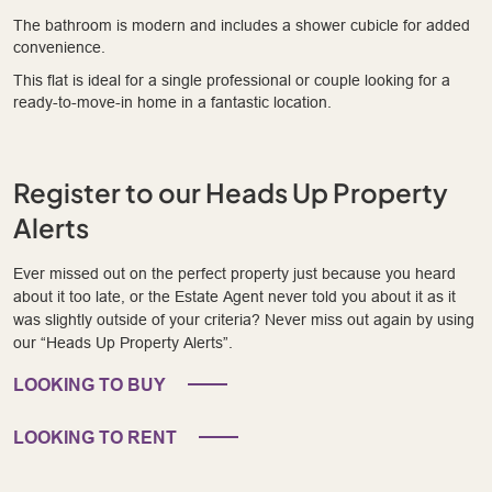
The bathroom is modern and includes a shower cubicle for added
convenience.
This flat is ideal for a single professional or couple looking for a
ready-to-move-in home in a fantastic location.
Register to our Heads Up Property
Alerts
Ever missed out on the perfect property just because you heard
about it too late, or the Estate Agent never told you about it as it
was slightly outside of your criteria? Never miss out again by using
our “Heads Up Property Alerts”.
LOOKING TO BUY
LOOKING TO RENT