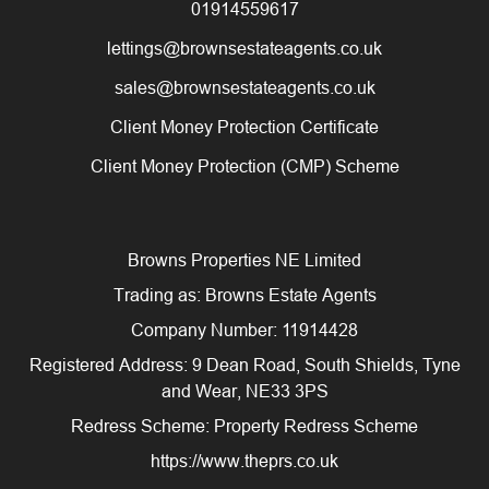
01914559617
lettings@brownsestateagents.co.uk
sales@brownsestateagents.co.uk
Client Money Protection Certificate
Client Money Protection (CMP) Scheme
Browns Properties NE Limited
Trading as: Browns Estate Agents
Company Number: 11914428
Registered Address: 9 Dean Road, South Shields, Tyne
and Wear, NE33 3PS
Redress Scheme: Property Redress Scheme
https://www.theprs.co.uk