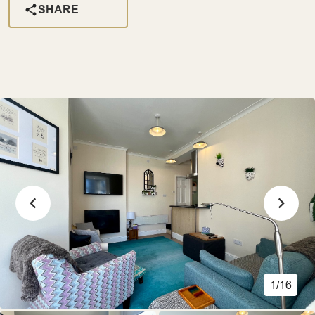
SHARE
1/16