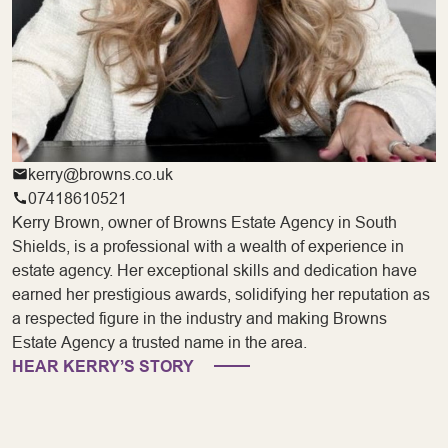
kerry@browns.co.uk
07418610521
Kerry Brown, owner of Browns Estate Agency in South
Shields, is a professional with a wealth of experience in
estate agency. Her exceptional skills and dedication have
earned her prestigious awards, solidifying her reputation as
a respected figure in the industry and making Browns
Estate Agency a trusted name in the area.
HEAR KERRY’S STORY