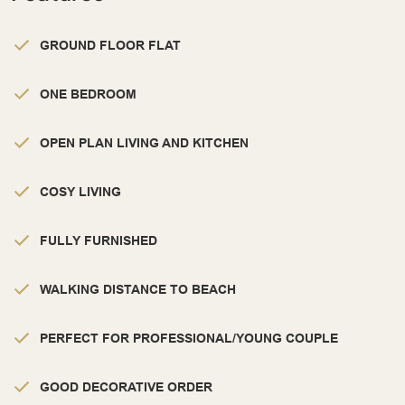
GROUND FLOOR FLAT
ONE BEDROOM
OPEN PLAN LIVING AND KITCHEN
COSY LIVING
FULLY FURNISHED
WALKING DISTANCE TO BEACH
PERFECT FOR PROFESSIONAL/YOUNG COUPLE
GOOD DECORATIVE ORDER