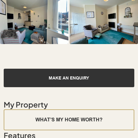
MAKE AN ENQUIRY
My Property
WHAT’S MY HOME WORTH?
Features