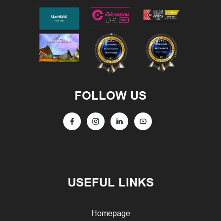
FOLLOW US
USEFUL LINKS
Homepage