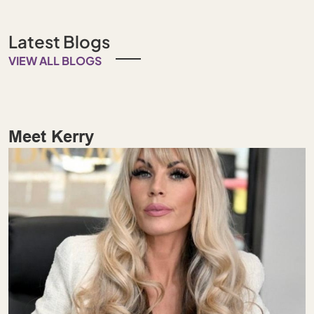
Latest Blogs
VIEW ALL BLOGS
Meet Kerry