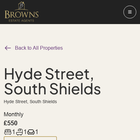
Back to All Properties
Hyde Street,
South Shields
Hyde Street, South Shields
Monthly
£550
1
1
1