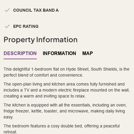
COUNCIL TAX BAND A
EPC RATING
Property Information
DESCRIPTION
INFORMATION
MAP
This delightful 1-bedroom flat on Hyde Street, South Shields, is the
perfect blend of comfort and convenience.
The open-plan living and kitchen area comes fully furnished and
includes a TV and a modern electric fireplace mounted on the wall,
creating a warm and inviting space to relax.
The kitchen is equipped with all the essentials, including an oven,
fridge freezer, kettle, toaster, and microwave, making daily living
easy.
The bedroom features a cosy double bed, offering a peaceful
retreat.