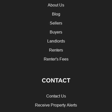
About Us
Blog
Sellers
Buyers
Landlords
Renters
Renter's Fees
CONTACT
Contact Us
Receive Property Alerts