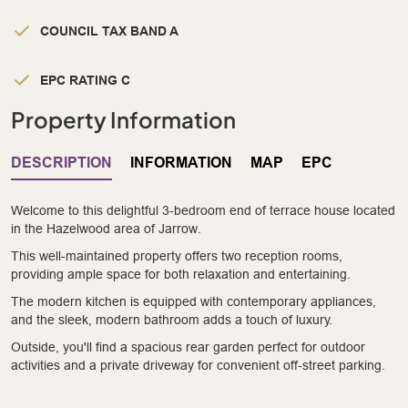
COUNCIL TAX BAND A
EPC RATING C
Property Information
DESCRIPTION
INFORMATION
MAP
EPC
Welcome to this delightful 3-bedroom end of terrace house located
in the Hazelwood area of Jarrow.
This well-maintained property offers two reception rooms,
providing ample space for both relaxation and entertaining.
The modern kitchen is equipped with contemporary appliances,
and the sleek, modern bathroom adds a touch of luxury.
Outside, you'll find a spacious rear garden perfect for outdoor
activities and a private driveway for convenient off-street parking.