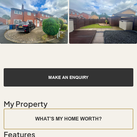
MAKE AN ENQUIRY
My Property
WHAT’S MY HOME WORTH?
Features