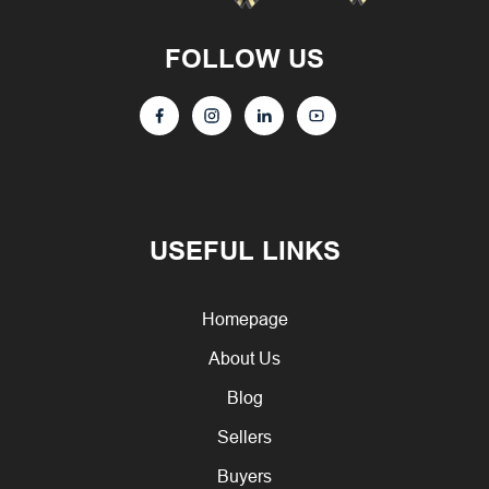
FOLLOW US
USEFUL LINKS
Homepage
About Us
Blog
Sellers
Buyers