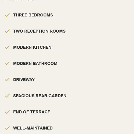
THREE BEDROOMS
TWO RECEPTION ROOMS
MODERN KITCHEN
MODERN BATHROOM
DRIVEWAY
SPACIOUS REAR GARDEN
END OF TERRACE
WELL-MAINTAINED