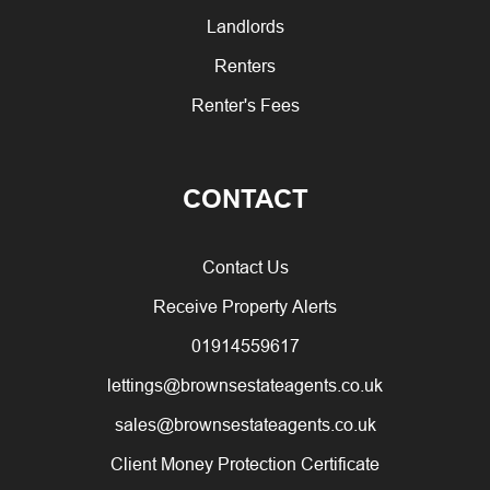
Landlords
Renters
Renter's Fees
CONTACT
Contact Us
Receive Property Alerts
01914559617
lettings@brownsestateagents.co.uk
sales@brownsestateagents.co.uk
Client Money Protection Certificate