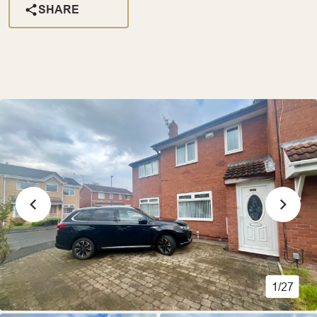
SHARE
1/27