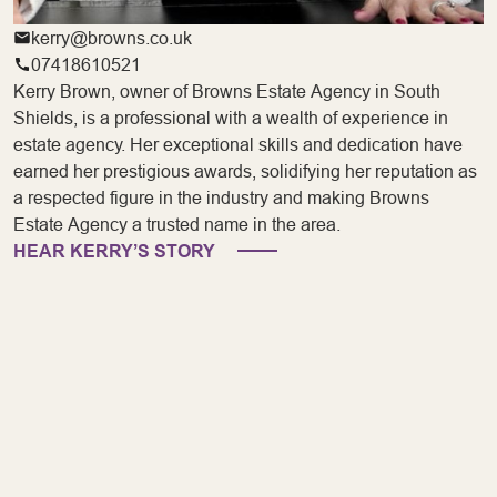
kerry@browns.co.uk
07418610521
Kerry Brown, owner of Browns Estate Agency in South
Shields, is a professional with a wealth of experience in
estate agency. Her exceptional skills and dedication have
earned her prestigious awards, solidifying her reputation as
a respected figure in the industry and making Browns
Estate Agency a trusted name in the area.
HEAR KERRY’S STORY