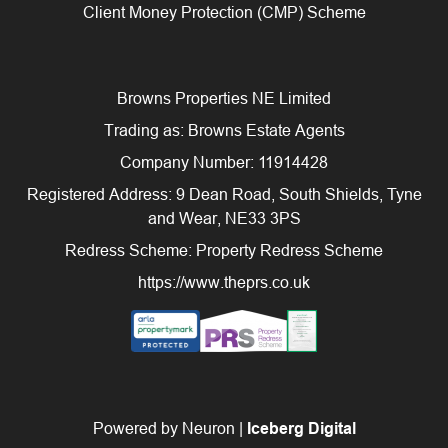
Client Money Protection (CMP) Scheme
Browns Properties NE Limited
Trading as: Browns Estate Agents
Company Number: 11914428
Registered Address: 9 Dean Road, South Shields, Tyne
and Wear, NE33 3PS
Redress Scheme: Property Redress Scheme
https://www.theprs.co.uk
Powered by Neuron |
Iceberg Digital