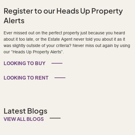
Register to our Heads Up Property
Alerts
Ever missed out on the perfect property just because you heard
about it too late, or the Estate Agent never told you about it as it
was slightly outside of your criteria? Never miss out again by using
our “Heads Up Property Alerts”.
LOOKING TO BUY
LOOKING TO RENT
Latest Blogs
VIEW ALL BLOGS