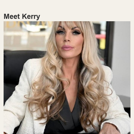
Meet Kerry