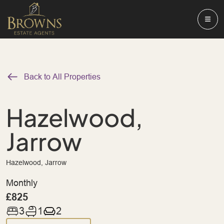
Back to All Properties
Hazelwood,
Jarrow
Hazelwood, Jarrow
Monthly
£825
3
1
2