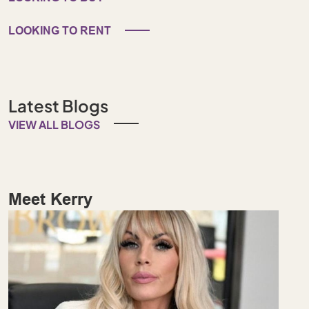
LOOKING TO RENT
Latest Blogs
VIEW ALL BLOGS
Meet Kerry