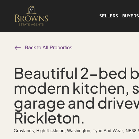
SELLERS
BUYERS
Back to All Properties
Beautiful 2-bed 
modern kitchen, 
garage and drivew
Rickleton.
Graylands, High Rickleton, Washington, Tyne And Wear, NE38