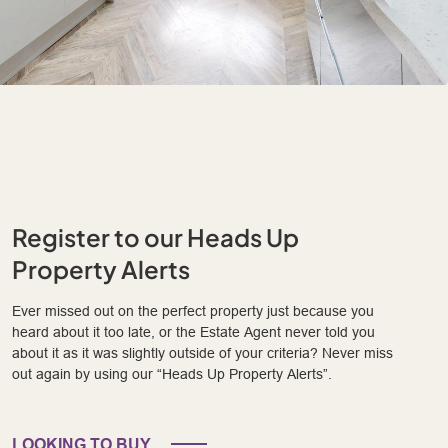
Register to our Heads Up
Property Alerts
Ever missed out on the perfect property just because you
heard about it too late, or the Estate Agent never told you
about it as it was slightly outside of your criteria? Never miss
out again by using our “Heads Up Property Alerts”.
LOOKING TO BUY