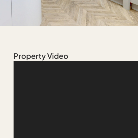
Property Video