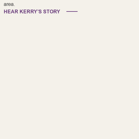
area.
HEAR KERRY’S STORY