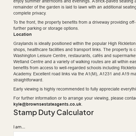
enjoy summer afternoons and evenings. A brick-paved seating are
remainder of the garden is laid to lawn with an additional seatin
complete privacy.
To the front, the property benefits from a driveway providing off-
further parking or storage options.
Location
Graylands is ideally positioned within the popular High Rickleton
shops, healthcare facilities and transport links. The property is
Washington Leisure Centre, restaurants, cafés and supermarket
Wetland Centre and a variety of walking routes are all within eas
benefits from access to well-regarded schools including Rickl
Academy. Excellent road links via the A1(M), A1231 and A19 
straightforward.
Early viewing is highly recommended to fully appreciate everyth
For further information or to arrange your viewing, please con
kyle@brownsestateagents.co.uk
.
Stamp Duty Calculator
I am...