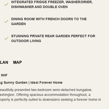
INTEGRATED FRIDGE FREEZER, WASHER/DRIER,
DISHWASHER AND DOUBLE OVEN
DINING ROOM WITH FRENCH DOORS TO THE
GARDEN
STUNNING PRIVATE REAR GARDEN PERFECT FOR
OUTDOOR LIVING
PLAN
MAP
8 9HF
g Sunny Garden | Ideal Forever Home
s beautifully presented two-bedroom semi-detached bungalow,
, Washington. Offering spacious accommodation throughout, a
operty is perfectly suited to downsizers seeking a forever home in