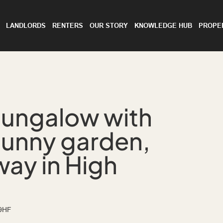
LANDLORDS
RENTERS
OUR STORY
KNOWLEDGE HUB
PROPE
bungalow with
sunny garden,
ay in High
 9HF