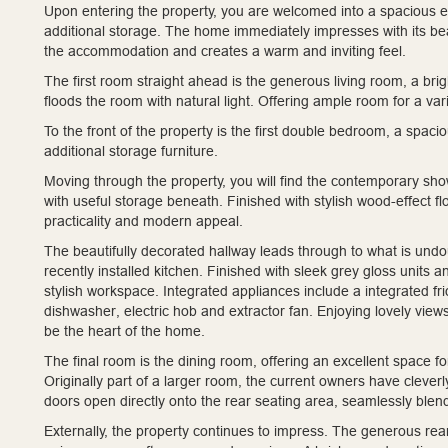
Upon entering the property, you are welcomed into a spacious e
additional storage. The home immediately impresses with its bea
the accommodation and creates a warm and inviting feel.
The first room straight ahead is the generous living room, a br
floods the room with natural light. Offering ample room for a varie
To the front of the property is the first double bedroom, a spac
additional storage furniture.
Moving through the property, you will find the contemporary sh
with useful storage beneath. Finished with stylish wood-effect fl
practicality and modern appeal.
The beautifully decorated hallway leads through to what is undo
recently installed kitchen. Finished with sleek grey gloss units
stylish workspace. Integrated appliances include a integrated fr
dishwasher, electric hob and extractor fan. Enjoying lovely view
be the heart of the home.
The final room is the dining room, offering an excellent space f
Originally part of a larger room, the current owners have cleverl
doors open directly onto the rear seating area, seamlessly blen
Externally, the property continues to impress. The generous rea