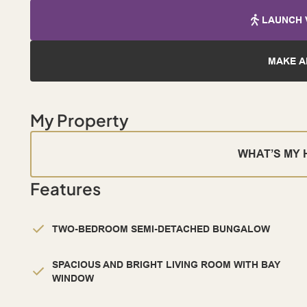
LAUNCH 
MAKE A
My Property
WHAT’S MY
Features
TWO-BEDROOM SEMI-DETACHED BUNGALOW
SPACIOUS AND BRIGHT LIVING ROOM WITH BAY
WINDOW