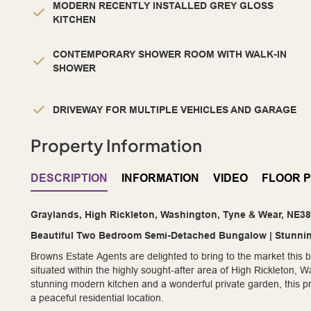
MODERN RECENTLY INSTALLED GREY GLOSS
KITCHEN
CONTEMPORARY SHOWER ROOM WITH WALK-IN
SHOWER
DRIVEWAY FOR MULTIPLE VEHICLES AND GARAGE
Property Information
DESCRIPTION
INFORMATION
VIDEO
FLOOR 
Graylands, High Rickleton, Washington, Tyne & Wear, NE3
Beautiful Two Bedroom Semi-Detached Bungalow | Stunnin
Browns Estate Agents are delighted to bring to the market thi
situated within the highly sought-after area of High Rickleton
stunning modern kitchen and a wonderful private garden, this pr
a peaceful residential location.