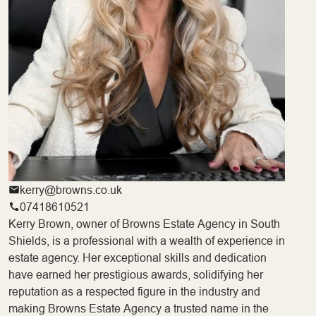
kerry@browns.co.uk
07418610521
Kerry Brown, owner of Browns Estate Agency in South
Shields, is a professional with a wealth of experience in
estate agency. Her exceptional skills and dedication
have earned her prestigious awards, solidifying her
reputation as a respected figure in the industry and
making Browns Estate Agency a trusted name in the