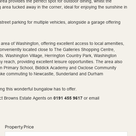
a provides the perfect spot for outdoor dining, whilst the
g area tucked away in the corner, ideal for enjoying the sunshine in
street parking for multiple vehicles, alongside a garage offering
 area of Washington, offering excellent access to local amenities,
 conveniently located close to The Galleries Shopping Centre,
s. Washington Village, Herrington Country Park, Washington
y reach, providing excellent leisure opportunities. The area also
eton Primary School, Biddick Academy and Oxclose Community
make commuting to Newcastle, Sunderland and Durham
ing this wonderful bungalow has to offer.
tact Browns Estate Agents on
0191 455 9617
or email
Property Price