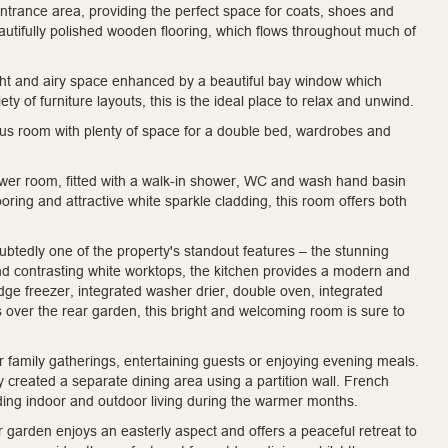
ntrance area, providing the perfect space for coats, shoes and
utifully polished wooden flooring, which flows throughout much of
ight and airy space enhanced by a beautiful bay window which
ty of furniture layouts, this is the ideal place to relax and unwind.
ious room with plenty of space for a double bed, wardrobes and
ower room, fitted with a walk-in shower, WC and wash hand basin
ooring and attractive white sparkle cladding, this room offers both
ubtedly one of the property's standout features – the stunning
 and contrasting white worktops, the kitchen provides a modern and
idge freezer, integrated washer drier, double oven, integrated
s over the rear garden, this bright and welcoming room is sure to
or family gatherings, entertaining guests or enjoying evening meals.
y created a separate dining area using a partition wall. French
ding indoor and outdoor living during the warmer months.
r garden enjoys an easterly aspect and offers a peaceful retreat to