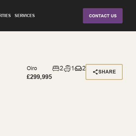
RTIES
SERVICES
CONTACT US
2
1
2
Oiro
SHARE
£299,995