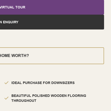
VIRTUAL TOUR
N ENQUIRY
 HOME WORTH?
IDEAL PURCHASE FOR DOWNSIZERS
BEAUTIFUL POLISHED WOODEN FLOORING
THROUGHOUT