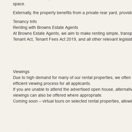
space.
Externally, the property benefits from a private rear yard, prov
Tenancy Info
Renting with Browns Estate Agents
At Browns Estate Agents, we aim to make renting simple, transpa
Tenant Act, Tenant Fees Act 2019, and all other relevant legislat
Viewings
Due to high demand for many of our rental properties, we often
efficient viewing process for all applicants.
If you are unable to attend the advertised open house, alternati
viewings can also be offered where appropriate.
Coming soon – virtual tours on selected rental properties, allowin