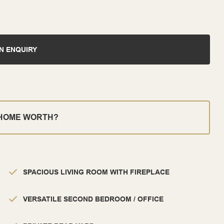
N ENQUIRY
 HOME WORTH?
SPACIOUS LIVING ROOM WITH FIREPLACE
VERSATILE SECOND BEDROOM / OFFICE