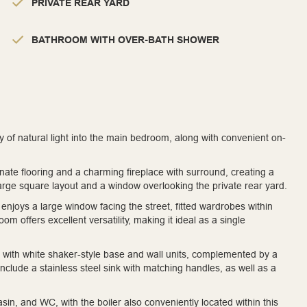
PRIVATE REAR YARD
BATHROOM WITH OVER-BATH SHOWER
y of natural light into the main bedroom, along with convenient on-
inate flooring and a charming fireplace with surround, creating a
arge square layout and a window overlooking the private rear yard.
enjoys a large window facing the street, fitted wardrobes within
 offers excellent versatility, making it ideal as a single
ted with white shaker-style base and wall units, complemented by a
nclude a stainless steel sink with matching handles, as well as a
n, and WC, with the boiler also conveniently located within this