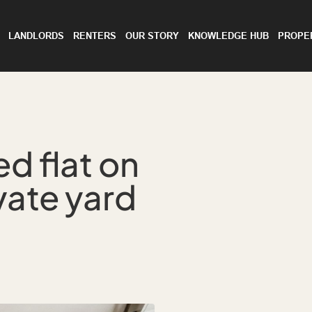
LANDLORDS
RENTERS
OUR STORY
KNOWLEDGE HUB
PROPE
d flat on
vate yard