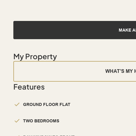
MAKE A
My Property
WHAT’S MY
Features
GROUND FLOOR FLAT
TWO BEDROOMS