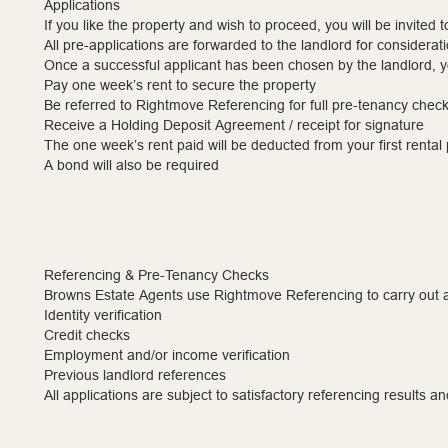
Applications
If you like the property and wish to proceed, you will be invited 
All pre-applications are forwarded to the landlord for considerati
Once a successful applicant has been chosen by the landlord, yo
Pay one week’s rent to secure the property
Be referred to Rightmove Referencing for full pre-tenancy chec
Receive a Holding Deposit Agreement / receipt for signature
The one week’s rent paid will be deducted from your first renta
A bond will also be required
Referencing & Pre-Tenancy Checks
Browns Estate Agents use Rightmove Referencing to carry out a
Identity verification
Credit checks
Employment and/or income verification
Previous landlord references
All applications are subject to satisfactory referencing results an