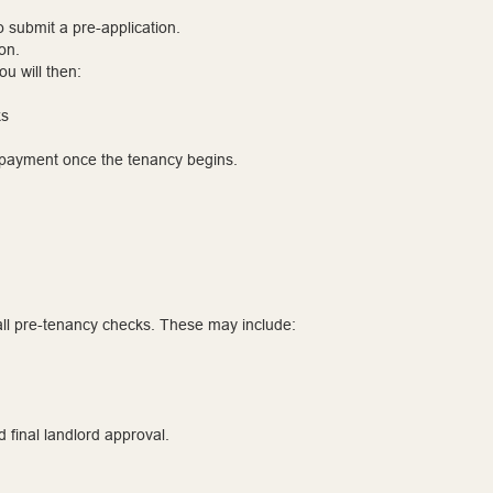
to submit a pre-application.
on.
u will then:
ks
l payment once the tenancy begins.
ll pre-tenancy checks. These may include:
d final landlord approval.