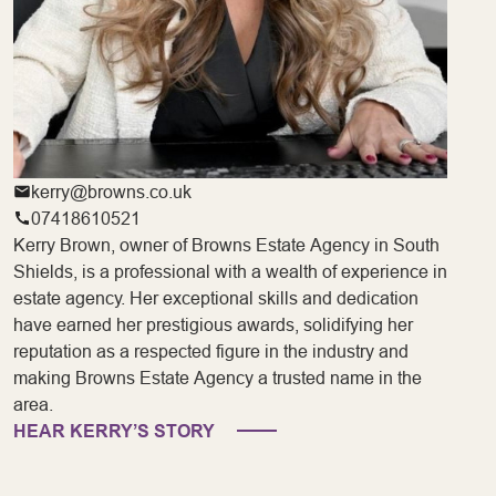
kerry@browns.co.uk
07418610521
Kerry Brown, owner of Browns Estate Agency in South
Shields, is a professional with a wealth of experience in
estate agency. Her exceptional skills and dedication
have earned her prestigious awards, solidifying her
reputation as a respected figure in the industry and
making Browns Estate Agency a trusted name in the
area.
HEAR KERRY’S STORY