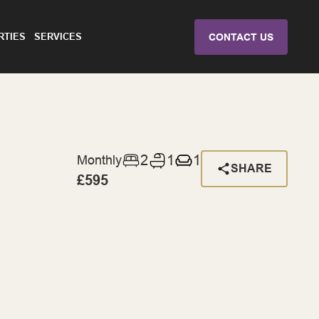
RTIES
SERVICES
CONTACT US
2
1
1
Monthly
SHARE
£595