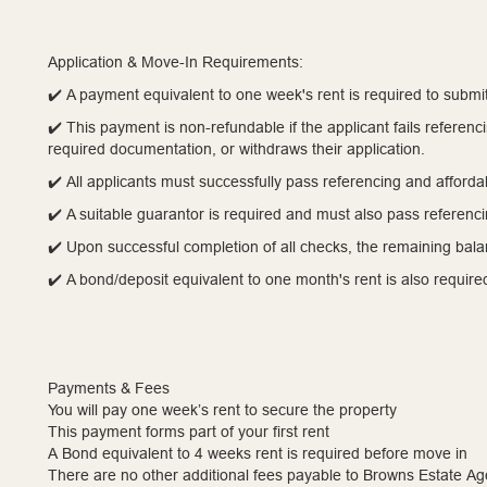
Application & Move-In Requirements:
✔️ A payment equivalent to one week's rent is required to submit
✔️ This payment is non-refundable if the applicant fails referen
required documentation, or withdraws their application.
✔️ All applicants must successfully pass referencing and affordab
✔️ A suitable guarantor is required and must also pass referenc
✔️ Upon successful completion of all checks, the remaining balan
✔️ A bond/deposit equivalent to one month's rent is also requir
Payments & Fees
You will pay one week’s rent to secure the property
This payment forms part of your first rent
A Bond equivalent to 4 weeks rent is required before move in
There are no other additional fees payable to Browns Estate Ag