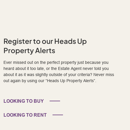
Register to our Heads Up
Property Alerts
Ever missed out on the perfect property just because you
heard about it too late, or the Estate Agent never told you
about it as it was slightly outside of your criteria? Never miss
out again by using our “Heads Up Property Alerts”.
LOOKING TO BUY
LOOKING TO RENT