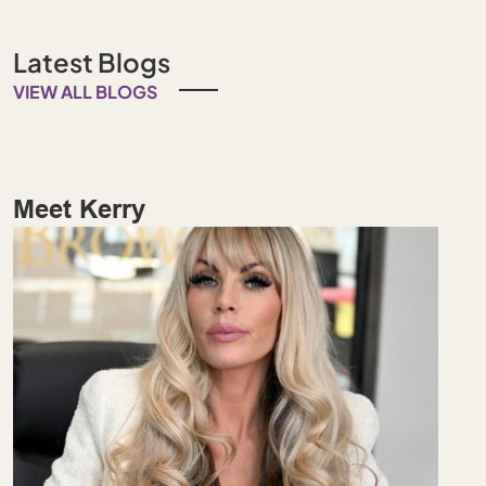
Latest Blogs
VIEW ALL BLOGS
Meet Kerry