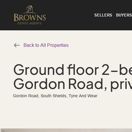
SELLERS
BUYERS
Back to All Properties
Ground floor 2-be
Gordon Road, pri
Gordon Road, South Shields, Tyne And Wear