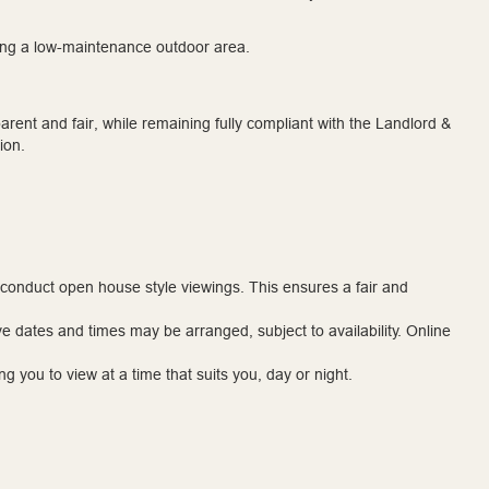
iding a low-maintenance outdoor area.
rent and fair, while remaining fully compliant with the Landlord &
ion.
 conduct open house style viewings. This ensures a fair and
ve dates and times may be arranged, subject to availability. Online
g you to view at a time that suits you, day or night.