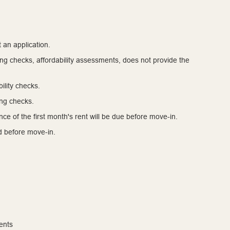
 an application.
cing checks, affordability assessments, does not provide the
ility checks.
ing checks.
ce of the first month's rent will be due before move-in.
ed before move-in.
ents