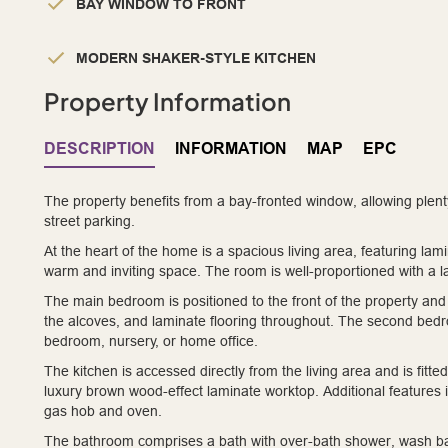
BAY WINDOW TO FRONT
MODERN SHAKER-STYLE KITCHEN
Property Information
DESCRIPTION
INFORMATION
MAP
EPC
The property benefits from a bay-fronted window, allowing plent
street parking.
At the heart of the home is a spacious living area, featuring lam
warm and inviting space. The room is well-proportioned with a l
The main bedroom is positioned to the front of the property and 
the alcoves, and laminate flooring throughout. The second bedroom
bedroom, nursery, or home office.
The kitchen is accessed directly from the living area and is fit
luxury brown wood-effect laminate worktop. Additional features i
gas hob and oven.
The bathroom comprises a bath with over-bath shower, wash basi