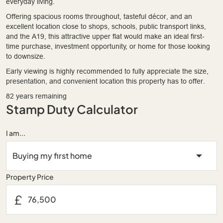
everyday living.
Offering spacious rooms throughout, tasteful décor, and an
excellent location close to shops, schools, public transport links,
and the A19, this attractive upper flat would make an ideal first-
time purchase, investment opportunity, or home for those looking
to downsize.
Early viewing is highly recommended to fully appreciate the size,
presentation, and convenient location this property has to offer.
82 years remaining
Stamp Duty Calculator
I am...
Property Price
£