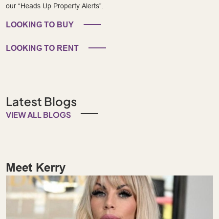
our “Heads Up Property Alerts”.
LOOKING TO BUY
LOOKING TO RENT
Latest Blogs
VIEW ALL BLOGS
Meet Kerry