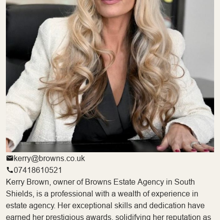
kerry@browns.co.uk
07418610521
Kerry Brown, owner of Browns Estate Agency in South
Shields, is a professional with a wealth of experience in
estate agency. Her exceptional skills and dedication have
earned her prestigious awards, solidifying her reputation as