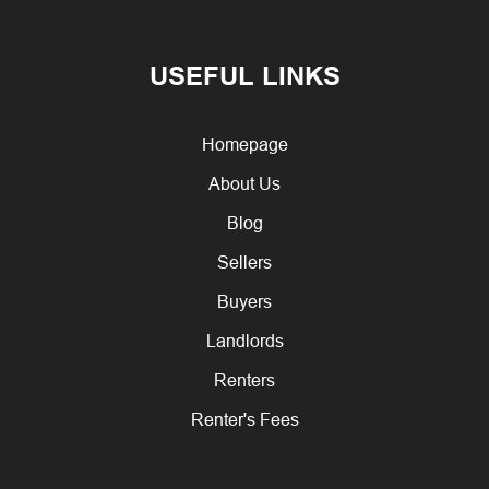
USEFUL LINKS
Homepage
About Us
Blog
Sellers
Buyers
Landlords
Renters
Renter's Fees