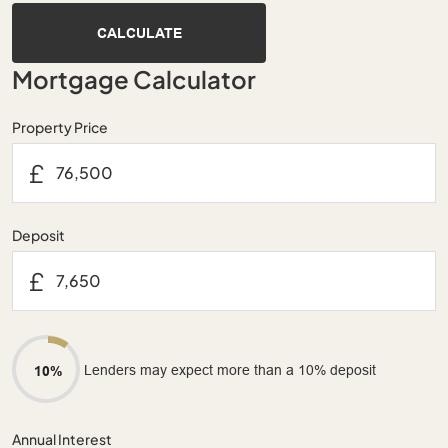
CALCULATE
Mortgage Calculator
Property Price
£
Deposit
£
Lenders may expect more than a 10% deposit
10%
Annual Interest