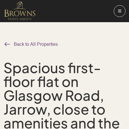
Back to All Properties
Spacious first-
floor flat on
Glasgow Road,
Jarrow, close to
amenities and the