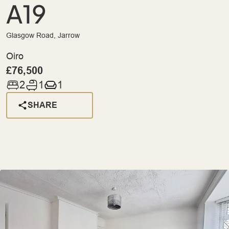
A19
Glasgow Road, Jarrow
Oiro
£76,500
2
1
1
SHARE