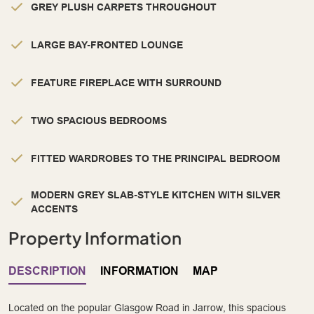
GREY PLUSH CARPETS THROUGHOUT
LARGE BAY-FRONTED LOUNGE
FEATURE FIREPLACE WITH SURROUND
TWO SPACIOUS BEDROOMS
FITTED WARDROBES TO THE PRINCIPAL BEDROOM
MODERN GREY SLAB-STYLE KITCHEN WITH SILVER
ACCENTS
Property Information
DESCRIPTION
INFORMATION
MAP
Located on the popular Glasgow Road in Jarrow, this spacious