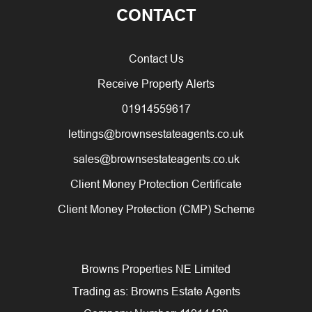
CONTACT
Contact Us
Receive Property Alerts
01914559617
lettings@brownsestateagents.co.uk
sales@brownsestateagents.co.uk
Client Money Protection Certificate
Client Money Protection (CMP) Scheme
Browns Properties NE Limited
Trading as: Browns Estate Agents