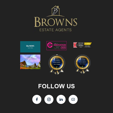
FOLLOW US