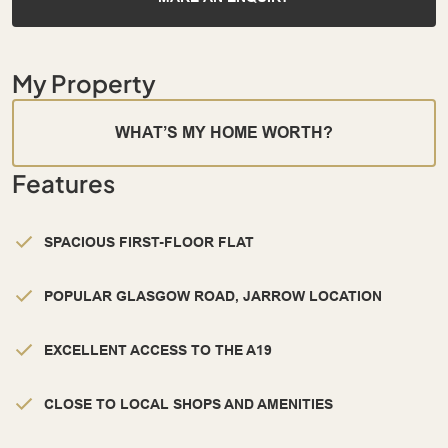
My Property
WHAT’S MY HOME WORTH?
Features
SPACIOUS FIRST-FLOOR FLAT
POPULAR GLASGOW ROAD, JARROW LOCATION
EXCELLENT ACCESS TO THE A19
CLOSE TO LOCAL SHOPS AND AMENITIES