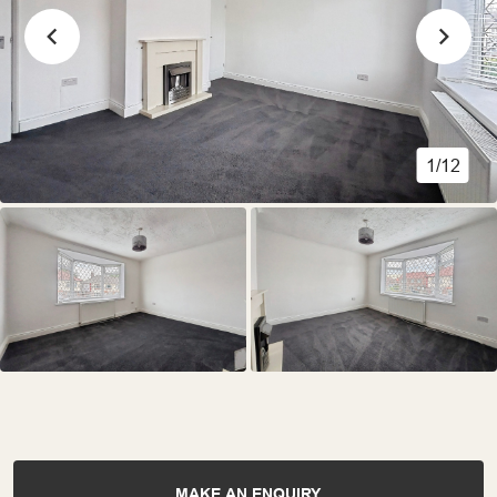
1/12
MAKE AN ENQUIRY