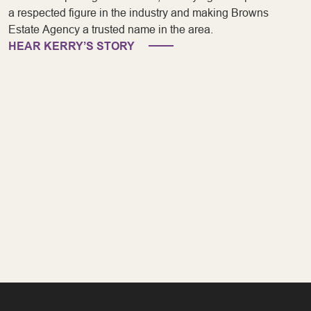
a respected figure in the industry and making Browns
Estate Agency a trusted name in the area.
HEAR KERRY’S STORY