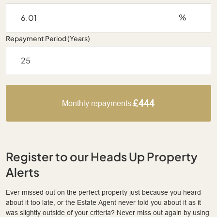
%
Repayment Period (Years)
£444
Monthly repayments:
Register to our Heads Up Property
Alerts
Ever missed out on the perfect property just because you heard
about it too late, or the Estate Agent never told you about it as it
was slightly outside of your criteria? Never miss out again by using