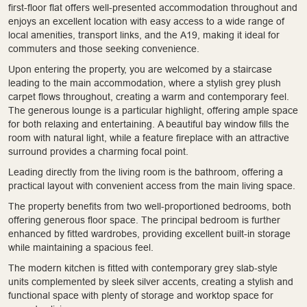
first-floor flat offers well-presented accommodation throughout and
enjoys an excellent location with easy access to a wide range of
local amenities, transport links, and the A19, making it ideal for
commuters and those seeking convenience.
Upon entering the property, you are welcomed by a staircase
leading to the main accommodation, where a stylish grey plush
carpet flows throughout, creating a warm and contemporary feel.
The generous lounge is a particular highlight, offering ample space
for both relaxing and entertaining. A beautiful bay window fills the
room with natural light, while a feature fireplace with an attractive
surround provides a charming focal point.
Leading directly from the living room is the bathroom, offering a
practical layout with convenient access from the main living space.
The property benefits from two well-proportioned bedrooms, both
offering generous floor space. The principal bedroom is further
enhanced by fitted wardrobes, providing excellent built-in storage
while maintaining a spacious feel.
The modern kitchen is fitted with contemporary grey slab-style
units complemented by sleek silver accents, creating a stylish and
functional space with plenty of storage and worktop space for