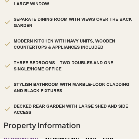
LARGE WINDOW
SEPARATE DINING ROOM WITH VIEWS OVER THE BACK
GARDEN
MODERN KITCHEN WITH NAVY UNITS, WOODEN
COUNTERTOPS & APPLIANCES INCLUDED
THREE BEDROOMS – TWO DOUBLES AND ONE
SINGLE/HOME OFFICE
STYLISH BATHROOM WITH MARBLE-LOOK CLADDING
AND BLACK FIXTURES
DECKED REAR GARDEN WITH LARGE SHED AND SIDE
ACCESS
Property Information