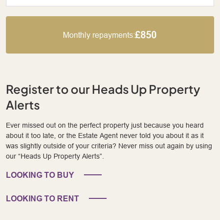
£850
Monthly repayments:
Register to our Heads Up Property
Alerts
Ever missed out on the perfect property just because you heard
about it too late, or the Estate Agent never told you about it as it
was slightly outside of your criteria? Never miss out again by using
our “Heads Up Property Alerts”.
LOOKING TO BUY
LOOKING TO RENT