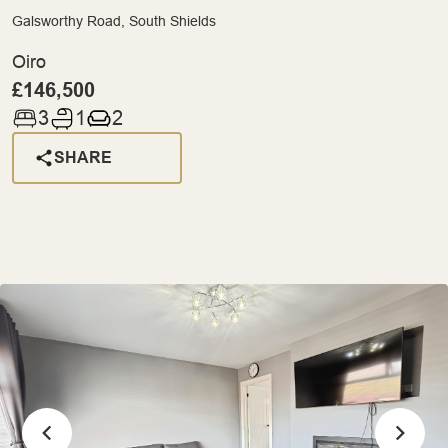
Galsworthy Road, South Shields
Oiro
£146,500
3
1
2
SHARE