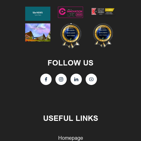
FOLLOW US
USEFUL LINKS
Homepage