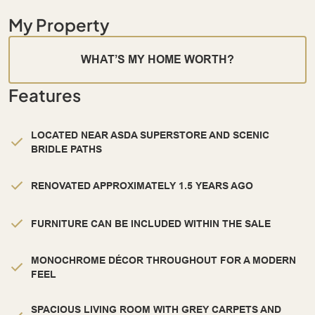
My Property
WHAT’S MY HOME WORTH?
Features
LOCATED NEAR ASDA SUPERSTORE AND SCENIC
BRIDLE PATHS
RENOVATED APPROXIMATELY 1.5 YEARS AGO
FURNITURE CAN BE INCLUDED WITHIN THE SALE
MONOCHROME DÉCOR THROUGHOUT FOR A MODERN
FEEL
SPACIOUS LIVING ROOM WITH GREY CARPETS AND