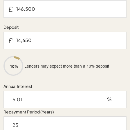
£
Deposit
£
Lenders may expect more than a 10% deposit
10%
Annual Interest
%
Repayment Period (Years)