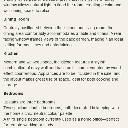
window allows natural light to flood the room, creating a calm and
welcoming space to relax.
Dining Room
Centrally positioned between the kitchen and living room, the
dining area comfortably accommodates a table and chairs. A rear-
facing window frames views of the back garden, making it an ideal
setting for mealtimes and entertaining.
Kitchen
Modern and well-equipped, the kitchen features a stylish
combination of navy wall and base units, complemented by wood-
effect countertops. Appliances are to be included in the sale, and
the layout makes great use of space, ideal for both cooking and
storage.
Bedrooms
Upstairs are three bedrooms:
Two spacious double bedrooms, both decorated in keeping with
the home’s chic, neutral colour palette.
A third single bedroom currently used as a home office—perfect
for remote working or study