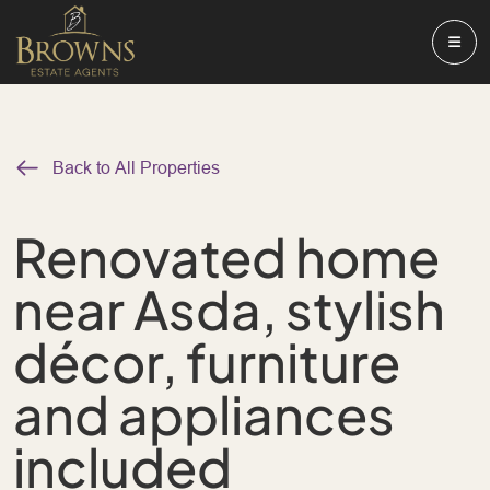
Back to All Properties
Renovated home
near Asda, stylish
décor, furniture
and appliances
included