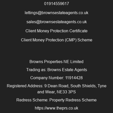
01914559617
lettings@brownsestateagents.co.uk
sales@brownsestateagents.co.uk
Client Money Protection Certificate
Client Money Protection (CMP) Scheme
Browns Properties NE Limited
Trading as: Browns Estate Agents
Company Number: 11914428
Registered Address: 9 Dean Road, South Shields, Tyne
and Wear, NE33 3PS
Redress Scheme: Property Redress Scheme
https://www.theprs.co.uk