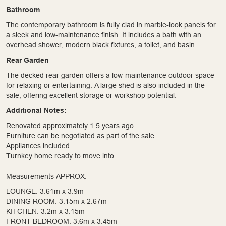
Bathroom
The contemporary bathroom is fully clad in marble-look panels for
a sleek and low-maintenance finish. It includes a bath with an
overhead shower, modern black fixtures, a toilet, and basin.
Rear Garden
The decked rear garden offers a low-maintenance outdoor space
for relaxing or entertaining. A large shed is also included in the
sale, offering excellent storage or workshop potential.
Additional Notes:
Renovated approximately 1.5 years ago
Furniture can be negotiated as part of the sale
Appliances included
Turnkey home ready to move into
Measurements APPROX:
LOUNGE: 3.61m x 3.9m
DINING ROOM: 3.15m x 2.67m
KITCHEN: 3.2m x 3.15m
FRONT BEDROOM: 3.6m x 3.45m