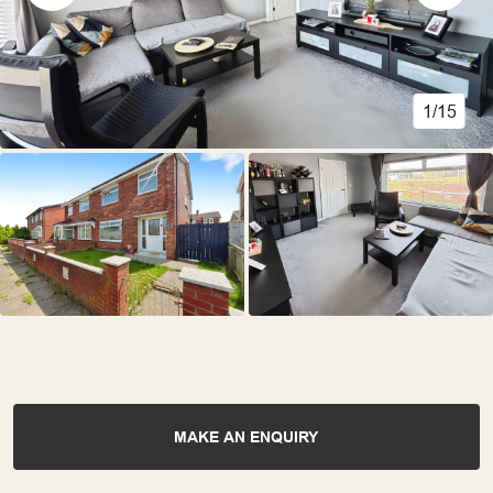
1/15
MAKE AN ENQUIRY