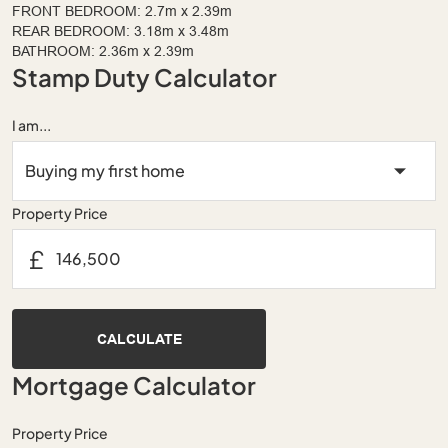
FRONT BEDROOM: 2.7m x 2.39m
REAR BEDROOM: 3.18m x 3.48m
BATHROOM: 2.36m x 2.39m
Stamp Duty Calculator
I am...
Property Price
£
CALCULATE
Mortgage Calculator
Property Price