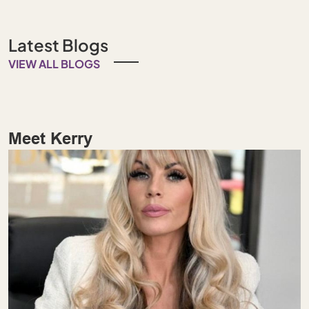
Latest Blogs
VIEW ALL BLOGS
Meet Kerry