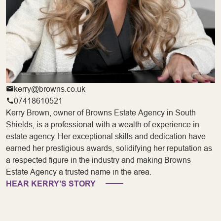
kerry@browns.co.uk
07418610521
Kerry Brown, owner of Browns Estate Agency in South
Shields, is a professional with a wealth of experience in
estate agency. Her exceptional skills and dedication have
earned her prestigious awards, solidifying her reputation as
a respected figure in the industry and making Browns
Estate Agency a trusted name in the area.
HEAR KERRY’S STORY