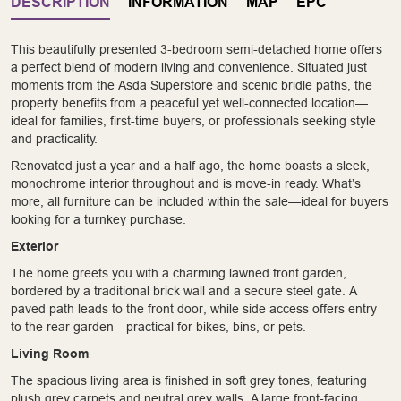
DESCRIPTION
INFORMATION
MAP
EPC
This beautifully presented 3-bedroom semi-detached home offers
a perfect blend of modern living and convenience. Situated just
moments from the Asda Superstore and scenic bridle paths, the
property benefits from a peaceful yet well-connected location—
ideal for families, first-time buyers, or professionals seeking style
and practicality.
Renovated just a year and a half ago, the home boasts a sleek,
monochrome interior throughout and is move-in ready. What’s
more, all furniture can be included within the sale—ideal for buyers
looking for a turnkey purchase.
Exterior
The home greets you with a charming lawned front garden,
bordered by a traditional brick wall and a secure steel gate. A
paved path leads to the front door, while side access offers entry
to the rear garden—practical for bikes, bins, or pets.
Living Room
The spacious living area is finished in soft grey tones, featuring
plush grey carpets and neutral grey walls. A large front-facing