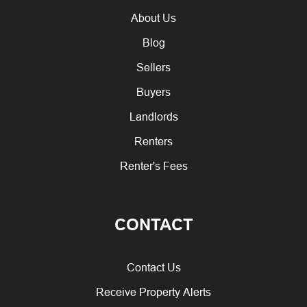
About Us
Blog
Sellers
Buyers
Landlords
Renters
Renter's Fees
CONTACT
Contact Us
Receive Property Alerts