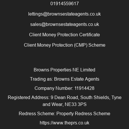
01914559617
lettings@brownsestateagents.co.uk
sales@brownsestateagents.co.uk
Client Money Protection Certificate
Client Money Protection (CMP) Scheme
Browns Properties NE Limited
Trading as: Browns Estate Agents
Company Number: 11914428
Registered Address: 9 Dean Road, South Shields, Tyne
and Wear, NE33 3PS
Redress Scheme: Property Redress Scheme
https://www.theprs.co.uk