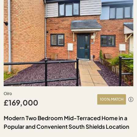
Oiro
100% MATCH
£169,000
Modern Two Bedroom Mid-Terraced Home in a
Popular and Convenient South Shields Location