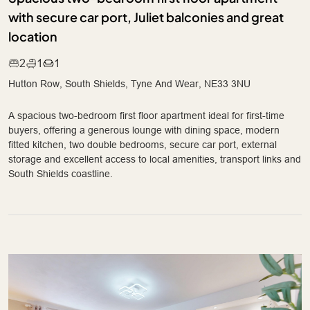
with secure car port, Juliet balconies and great
location
2
1
1
Hutton Row, South Shields, Tyne And Wear, NE33 3NU
A spacious two-bedroom first floor apartment ideal for first-time
buyers, offering a generous lounge with dining space, modern
fitted kitchen, two double bedrooms, secure car port, external
storage and excellent access to local amenities, transport links and
South Shields coastline.