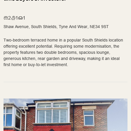
2
1
1
Shaw Avenue, South Shields, Tyne And Wear, NE34 9ST
Two-bedroom terraced home in a popular South Shields location
offering excellent potential. Requiring some modernisation, the
property features two double bedrooms, spacious lounge,
generous kitchen, rear garden and driveway, making it an ideal
first home or buy-to-let investment.