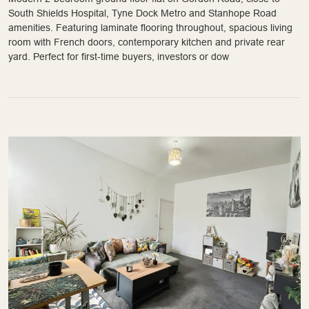
South Shields Hospital, Tyne Dock Metro and Stanhope Road
amenities. Featuring laminate flooring throughout, spacious living
room with French doors, contemporary kitchen and private rear
yard. Perfect for first-time buyers, investors or dow