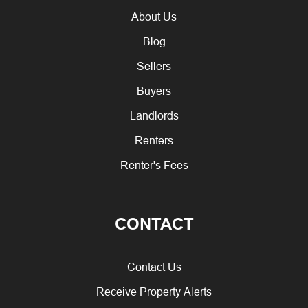
About Us
Blog
Sellers
Buyers
Landlords
Renters
Renter's Fees
CONTACT
Contact Us
Receive Property Alerts