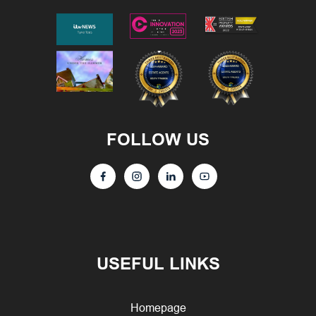
FOLLOW US
USEFUL LINKS
Homepage