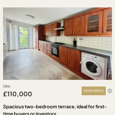
Oiro
100% MATCH
£110,000
Spacious two-bedroom terrace, ideal for first-
time buyers or investors.