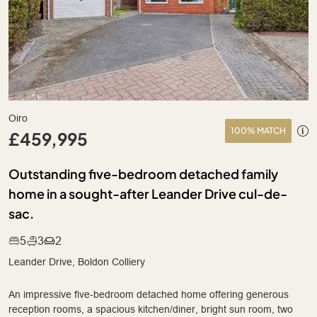
Oiro
100% MATCH
£459,995
Outstanding five-bedroom detached family
home in a sought-after Leander Drive cul-de-
sac.
5
3
2
Leander Drive, Boldon Colliery
An impressive five-bedroom detached home offering generous
reception rooms, a spacious kitchen/diner, bright sun room, two