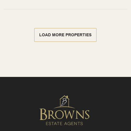
LOAD MORE PROPERTIES