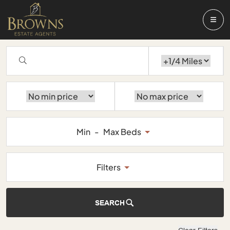
Min
-
Max Beds
Filters
SEARCH