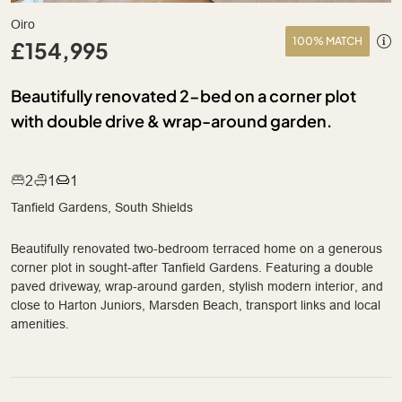
Oiro
100% MATCH
£154,995
Beautifully renovated 2-bed on a corner plot
with double drive & wrap-around garden.
2
1
1
Tanfield Gardens, South Shields
Beautifully renovated two-bedroom terraced home on a generous
corner plot in sought-after Tanfield Gardens. Featuring a double
paved driveway, wrap-around garden, stylish modern interior, and
close to Harton Juniors, Marsden Beach, transport links and local
amenities.