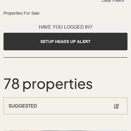
Clear Filters
Properties For Sale
HAVE YOU LOGGED IN?
SETUP HEADS UP ALERT
78 properties