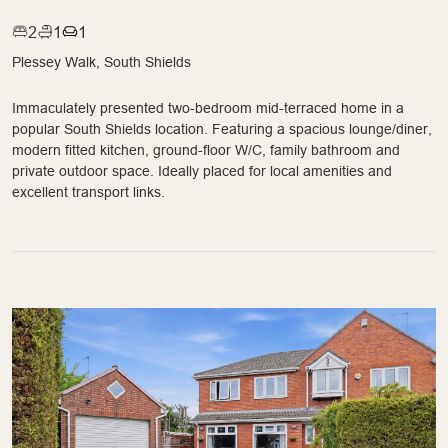
2
1
1
Plessey Walk, South Shields
Immaculately presented two-bedroom mid-terraced home in a
popular South Shields location. Featuring a spacious lounge/diner,
modern fitted kitchen, ground-floor W/C, family bathroom and
private outdoor space. Ideally placed for local amenities and
excellent transport links.