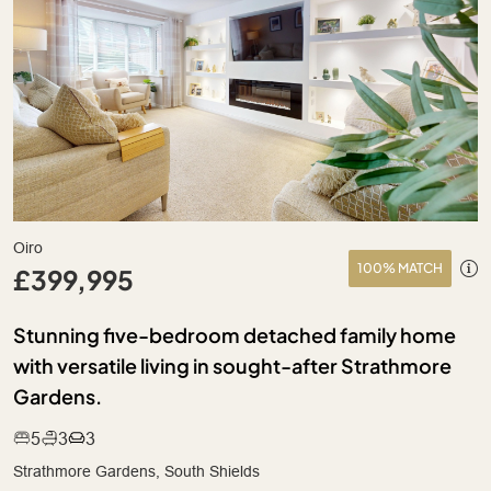
Oiro
100% MATCH
£399,995
Stunning five-bedroom detached family home
with versatile living in sought-after Strathmore
Gardens.
5
3
3
Strathmore Gardens, South Shields