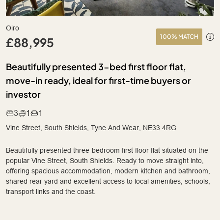
Oiro
100% MATCH
£88,995
Beautifully presented 3-bed first floor flat,
move-in ready, ideal for first-time buyers or
investor
3
1
1
Vine Street, South Shields, Tyne And Wear, NE33 4RG
Beautifully presented three-bedroom first floor flat situated on the
popular Vine Street, South Shields. Ready to move straight into,
offering spacious accommodation, modern kitchen and bathroom,
shared rear yard and excellent access to local amenities, schools,
transport links and the coast.