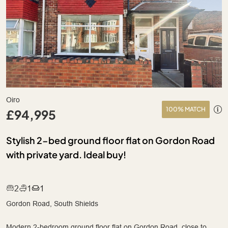
Oiro
100% MATCH
£94,995
Stylish 2-bed ground floor flat on Gordon Road
with private yard. Ideal buy!
2
1
1
Gordon Road, South Shields
Modern 2-bedroom ground floor flat on Gordon Road, close to