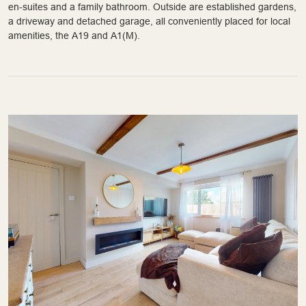
en-suites and a family bathroom. Outside are established gardens,
a driveway and detached garage, all conveniently placed for local
amenities, the A19 and A1(M).