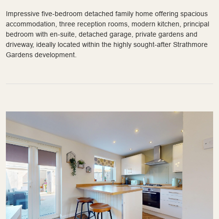
Impressive five-bedroom detached family home offering spacious
accommodation, three reception rooms, modern kitchen, principal
bedroom with en-suite, detached garage, private gardens and
driveway, ideally located within the highly sought-after Strathmore
Gardens development.