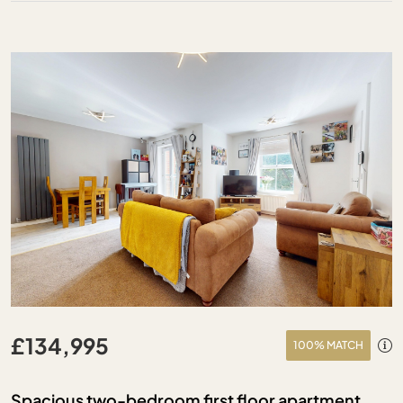
£134,995
100% MATCH
Spacious two-bedroom first floor apartment