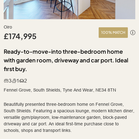
Oiro
100% MATCH
£174,995
Ready-to-move-into three-bedroom home
with garden room, driveway and car port. Ideal
first buy.
3
1
2
Fennel Grove, South Shields, Tyne And Wear, NE34 8TN
Beautifully presented three-bedroom home on Fennel Grove,
South Shields. Featuring a spacious lounge, modern kitchen diner,
versatile gym/playroom, low-maintenance garden, block-paved
driveway and car port. An ideal first-time purchase close to
schools, shops and transport links.