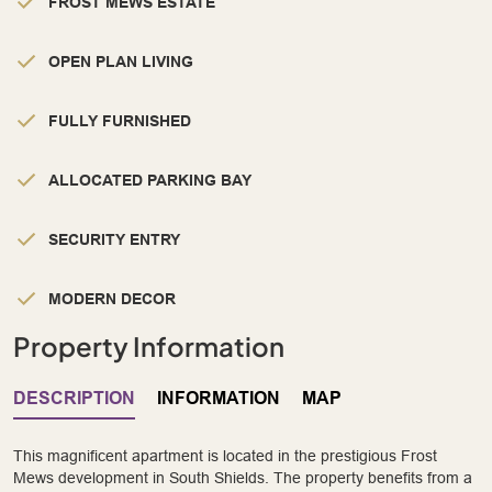
FROST MEWS ESTATE
OPEN PLAN LIVING
FULLY FURNISHED
ALLOCATED PARKING BAY
SECURITY ENTRY
MODERN DECOR
Property Information
DESCRIPTION
INFORMATION
MAP
This magnificent apartment is located in the prestigious Frost
Mews development in South Shields. The property benefits from a