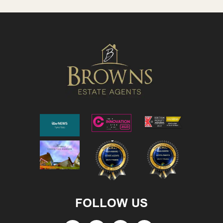
FOLLOW US