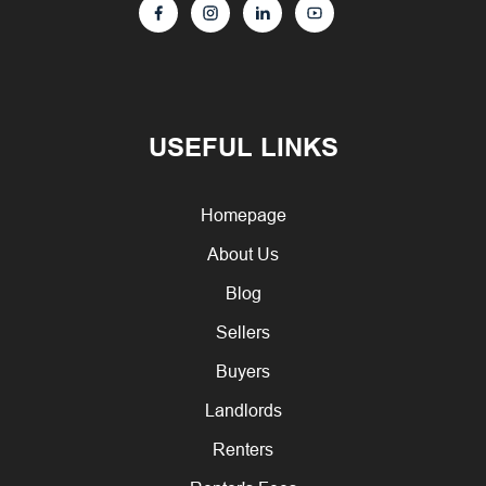
USEFUL LINKS
Homepage
About Us
Blog
Sellers
Buyers
Landlords
Renters