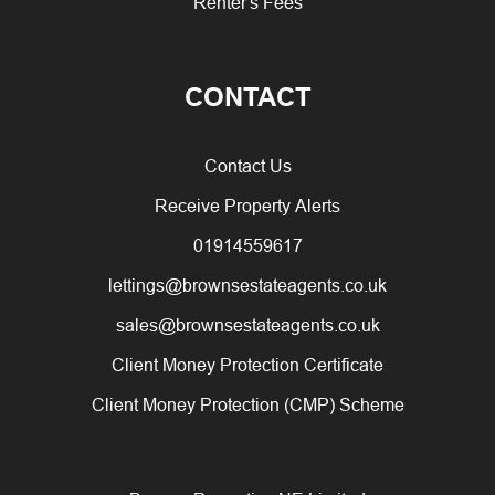
Renter's Fees
CONTACT
Contact Us
Receive Property Alerts
01914559617
lettings@brownsestateagents.co.uk
sales@brownsestateagents.co.uk
Client Money Protection Certificate
Client Money Protection (CMP) Scheme