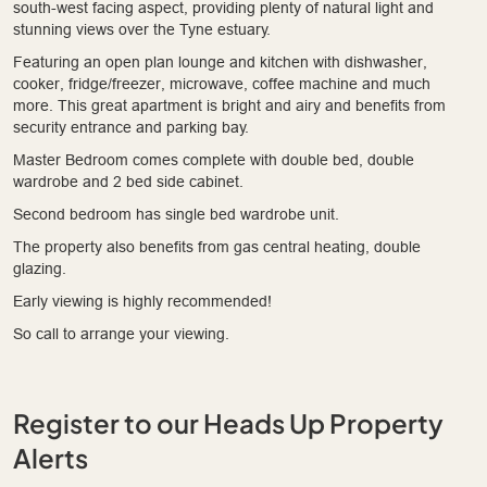
south-west facing aspect, providing plenty of natural light and
stunning views over the Tyne estuary.
Featuring an open plan lounge and kitchen with dishwasher,
cooker, fridge/freezer, microwave, coffee machine and much
more. This great apartment is bright and airy and benefits from
security entrance and parking bay.
Master Bedroom comes complete with double bed, double
wardrobe and 2 bed side cabinet.
Second bedroom has single bed wardrobe unit.
The property also benefits from gas central heating, double
glazing.
Early viewing is highly recommended!
So call to arrange your viewing.
Register to our Heads Up Property
Alerts