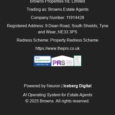
Browns Properties NE Limited
Trading as: Browns Estate Agents
Company Number: 11914428
Registered Address: 9 Dean Road, South Shields, Tyne
and Wear, NE33 3PS
Redress Scheme: Property Redress Scheme
https://www.theprs.co.uk
Powered by Neuron |
Iceberg Digital
AI Operating System for Estate Agents
© 2025 Browns. All rights reserved.