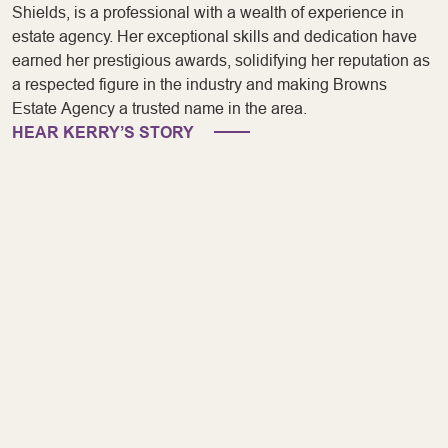
Shields, is a professional with a wealth of experience in
estate agency. Her exceptional skills and dedication have
earned her prestigious awards, solidifying her reputation as
a respected figure in the industry and making Browns
Estate Agency a trusted name in the area.
HEAR KERRY’S STORY