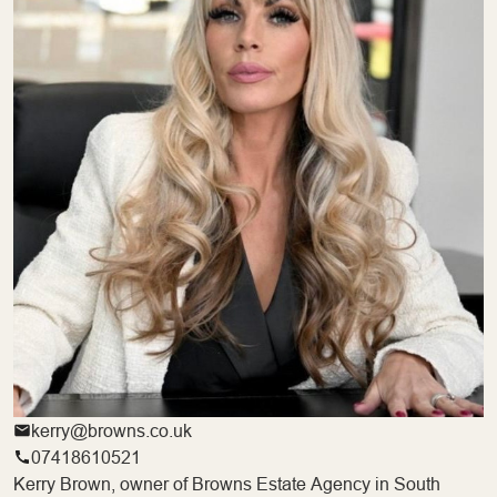
kerry@browns.co.uk
07418610521
Kerry Brown, owner of Browns Estate Agency in South