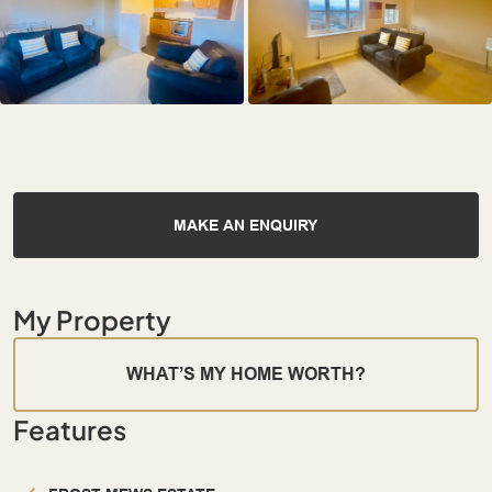
MAKE AN ENQUIRY
My Property
WHAT’S MY HOME WORTH?
Features