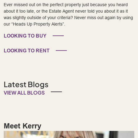
Ever missed out on the perfect property just because you heard
about it too late, or the Estate Agent never told you about it as it
was slightly outside of your criteria? Never miss out again by using
our “Heads Up Property Alerts”.
LOOKING TO BUY
LOOKING TO RENT
Latest Blogs
VIEW ALL BLOGS
Meet Kerry