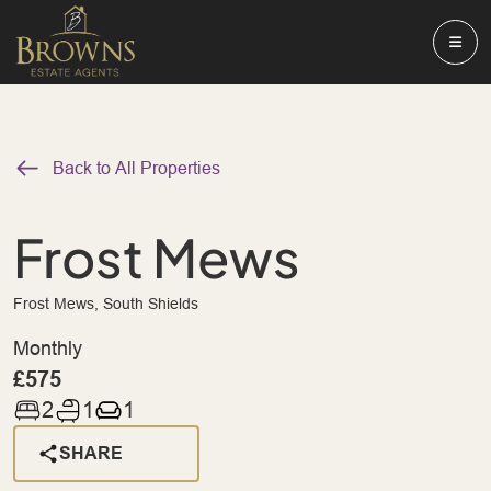
Back to All Properties
Frost Mews
Frost Mews, South Shields
Monthly
£575
2
1
1
SHARE