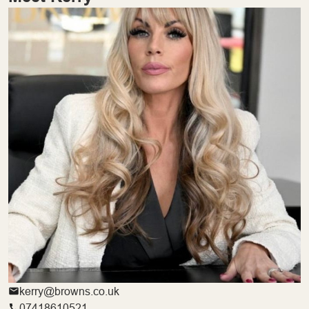
kerry@browns.co.uk
07418610521