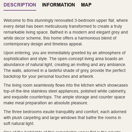
DESCRIPTION
INFORMATION
MAP
Welcome to this stunningly renovated 3-bedroom upper flat, where
every detail has been meticulously transformed to create a truly
remarkable living space. Bathed in a modern and elegant grey and
white decor scheme, this home offers a harmonious blend of
contemporary design and timeless appeal.
Upon entering, you are immediately greeted by an atmosphere of
sophistication and style. The open-concept living area boasts an
abundance of natural light, creating an inviting and airy ambiance.
The walls, adorned in a tasteful shade of grey, provide the perfect
backdrop for your personal touches and artwork.
The living room seamlessly flows into the kitchen which showcases
top-of-the-line stainless steel appliances, polished white cabinetry,
and exquisite countertops. The ample storage and counter space
make meal preparation an absolute pleasure.
The three bedrooms exude tranquillity and comfort, each adorned
with plush carpeting and large windows that bathe the rooms in
soft natural light.