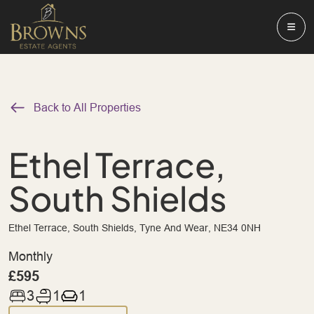
Back to All Properties
Ethel Terrace,
South Shields
Ethel Terrace, South Shields, Tyne And Wear, NE34 0NH
Monthly
£595
3
1
1