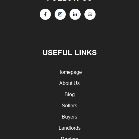
USEFUL LINKS
Homepage
About Us
Blog
Sellers
Buyers
Landlords
Renters