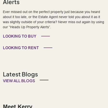
Alerts
Ever missed out on the perfect property just because you heard
about it too late, or the Estate Agent never told you about it as it
was slightly outside of your criteria? Never miss out again by using
our “Heads Up Property Alerts”.
LOOKING TO BUY
LOOKING TO RENT
Latest Blogs
VIEW ALL BLOGS
Meet Kerry