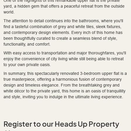
One of the highlights of this remarkable upper flat is the private
yard, a hidden gem that offers a peaceful retreat from the outside
world.
The attention to detail continues into the bathrooms, where you'll
find a tasteful combination of grey and white tiles, sleek fixtures,
and contemporary design elements. Every inch of this home has
been thoughtfully curated to create a seamless blend of style,
functionality, and comfort.
With easy access to transportation and major thoroughfares, you'll
enjoy the convenience of city living while still being able to retreat
to your own private oasis.
In summary, this spectacularly renovated 3-bedroom upper flat is a
true masterpiece, offering a harmonious fusion of contemporary
design and timeless elegance. From the breathtaking grey and
white décor to the private yard, this home is an oasis of tranquillity
and style, inviting you to indulge in the ultimate living experience.
Register to our Heads Up Property