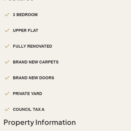
3 BEDROOM
UPPER FLAT
FULLY RENOVATED
BRAND NEW CARPETS
BRAND NEW DOORS
PRIVATE YARD
COUNCIL TAX A
Property Information