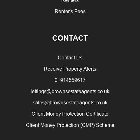
Renter's Fees
CONTACT
Contact Us
Receive Property Alerts
01914559617
lettings@brownsestateagents.co.uk
sales@brownsestateagents.co.uk
Client Money Protection Certificate
Client Money Protection (CMP) Scheme