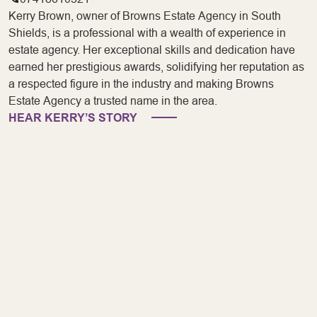
Kerry Brown, owner of Browns Estate Agency in South
Shields, is a professional with a wealth of experience in
estate agency. Her exceptional skills and dedication have
earned her prestigious awards, solidifying her reputation as
a respected figure in the industry and making Browns
Estate Agency a trusted name in the area.
HEAR KERRY’S STORY