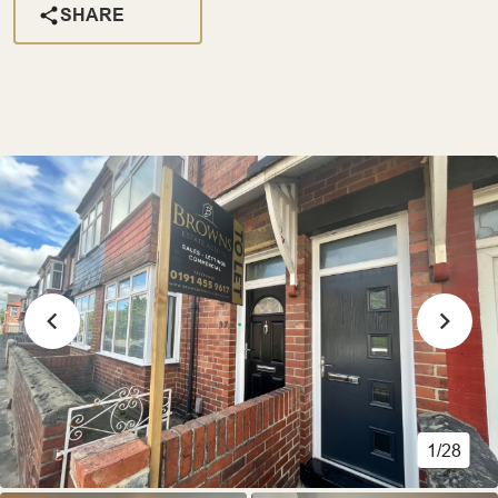
SHARE
1/28