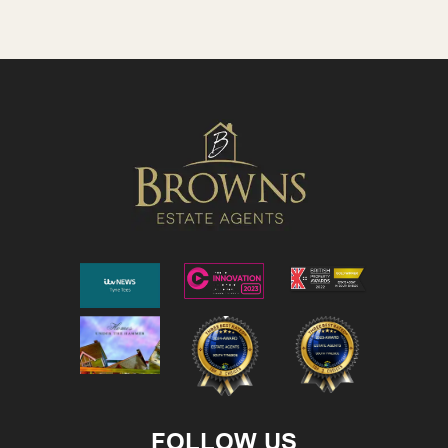
FOLLOW US