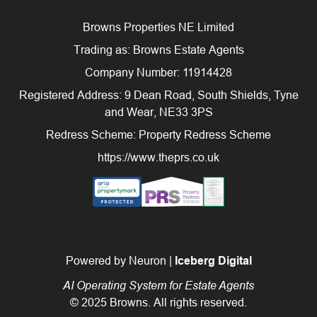
Browns Properties NE Limited
Trading as: Browns Estate Agents
Company Number: 11914428
Registered Address: 9 Dean Road, South Shields, Tyne
and Wear, NE33 3PS
Redress Scheme: Property Redress Scheme
https://www.theprs.co.uk
Powered by Neuron |
Iceberg Digital
AI Operating System for Estate Agents
© 2025 Browns. All rights reserved.