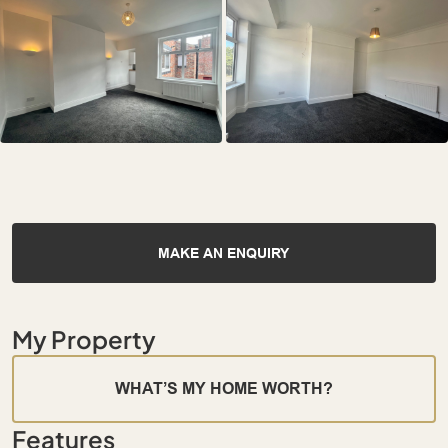
MAKE AN ENQUIRY
My Property
WHAT’S MY HOME WORTH?
Features