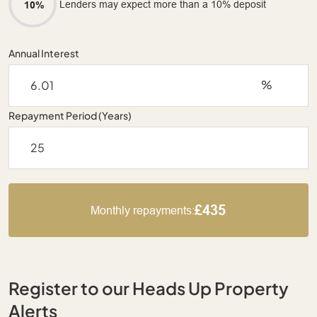
Lenders may expect more than a 10% deposit
10%
Annual Interest
%
Repayment Period (Years)
£435
Monthly repayments:
Register to our Heads Up Property
Alerts