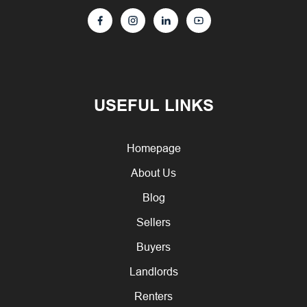
USEFUL LINKS
Homepage
About Us
Blog
Sellers
Buyers
Landlords
Renters