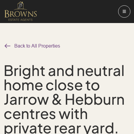
Back to All Properties
Bright and neutral
home close to
Jarrow & Hebburn
centres with
private rear yard.