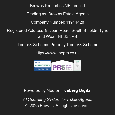
Browns Properties NE Limited
Trading as: Browns Estate Agents
Company Number: 11914428
Registered Address: 9 Dean Road, South Shields, Tyne
and Wear, NE33 3PS
Redress Scheme: Property Redress Scheme
https://www.theprs.co.uk
Powered by Neuron |
Iceberg Digital
AI Operating System for Estate Agents
© 2025 Browns. All rights reserved.