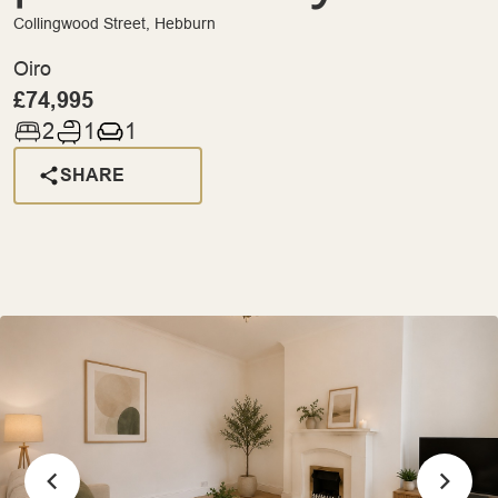
Collingwood Street, Hebburn
Oiro
£74,995
2
1
1
SHARE