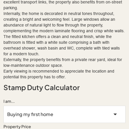
excellent transport links, the property also benefits from on-street
parking.
Internally, the home is decorated in neutral tones throughout,
creating a bright and welcoming feel. Large windows allow an
abundance of natural light to flow through the property,
complementing the modern laminate flooring and crisp white walls.
The fitted kitchen offers a clean and neutral finish, while the
bathroom is fitted with a white suite comprising a bath with
overhead shower, wash basin and WC, complete with tiled walls
for a modern touch.
Externally, the property benefits from a private rear yard, ideal for
low-maintenance outdoor space.
Early viewing is recommended to appreciate the location and
potential this property has to offer.
Stamp Duty Calculator
I am...
Property Price