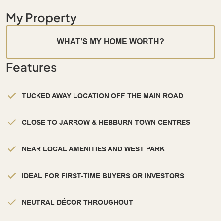
My Property
WHAT’S MY HOME WORTH?
Features
TUCKED AWAY LOCATION OFF THE MAIN ROAD
CLOSE TO JARROW & HEBBURN TOWN CENTRES
NEAR LOCAL AMENITIES AND WEST PARK
IDEAL FOR FIRST-TIME BUYERS OR INVESTORS
NEUTRAL DÉCOR THROUGHOUT