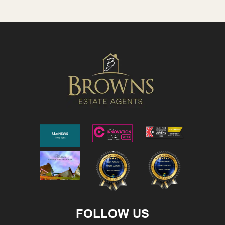
FOLLOW US