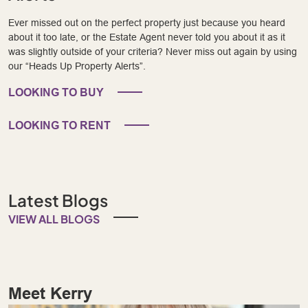
Ever missed out on the perfect property just because you heard
about it too late, or the Estate Agent never told you about it as it
was slightly outside of your criteria? Never miss out again by using
our “Heads Up Property Alerts”.
LOOKING TO BUY
LOOKING TO RENT
Latest Blogs
VIEW ALL BLOGS
Meet Kerry