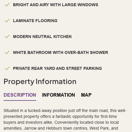
BRIGHT AND AIRY WITH LARGE WINDOWS
LAMINATE FLOORING
MODERN NEUTRAL KITCHEN
WHITE BATHROOM WITH OVER-BATH SHOWER
PRIVATE REAR YARD AND STREET PARKING
Property Information
DESCRIPTION
INFORMATION
MAP
Situated in a tucked-away position just off the main road, this well-
presented property offers a fantastic opportunity for first-time
buyers and investors alike. Conveniently located close to local
amenities, Jarrow and Hebburn town centres, West Park, and