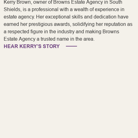
Kerry Brown, owner of Browns Estate Agency in South
Shields, is a professional with a wealth of experience in
estate agency. Her exceptional skills and dedication have
earned her prestigious awards, solidifying her reputation as
a respected figure in the industry and making Browns
Estate Agency a trusted name in the area.
HEAR KERRY’S STORY