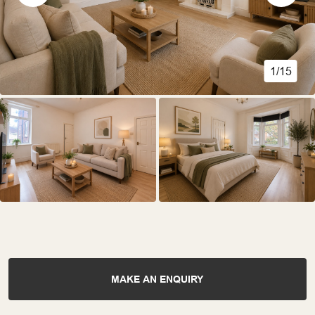
1/15
MAKE AN ENQUIRY