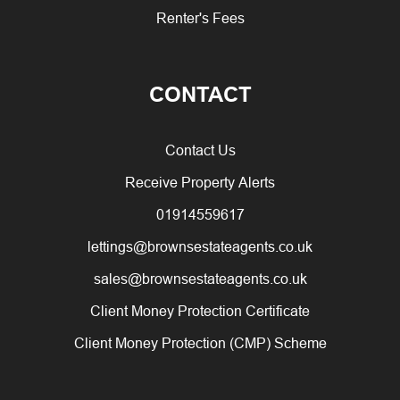
Renter's Fees
CONTACT
Contact Us
Receive Property Alerts
01914559617
lettings@brownsestateagents.co.uk
sales@brownsestateagents.co.uk
Client Money Protection Certificate
Client Money Protection (CMP) Scheme