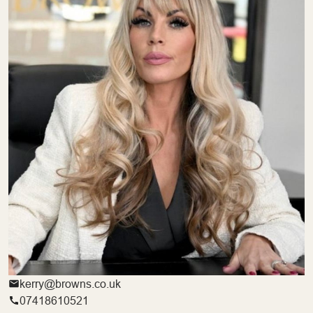
kerry@browns.co.uk
07418610521