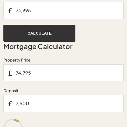
£
CALCULATE
Mortgage Calculator
Property Price
£
Deposit
£