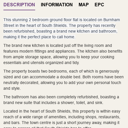
DESCRIPTION
INFORMATION
MAP
EPC
This stunning 2 bedroom ground floor flat is located on Burnham
Street in the heart of South Shields. The property has recently
been refurbished, boasting a brand new kitchen and bathroom,
making it the perfect place to call home.
The brand new kitchen is located just off the living room and
features modern fittings and appliances. The kitchen also benefits
from ample storage space, allowing you to keep your cooking
essentials and utensils organized and tidy.
The property boasts two bedrooms, each of which is generously
sized and can accommodate a double bed. Both rooms have been
neutrally decorated, allowing you to add your own personal touch
and style.
The bathroom has also been completely refurbished, boasting a
brand new suite that includes a shower, toilet, and sink.
Located in the heart of South Shields, this property is within easy
reach of a wide range of amenities, including shops, restaurants,
and bars. The town centre is just a short journey away, making it