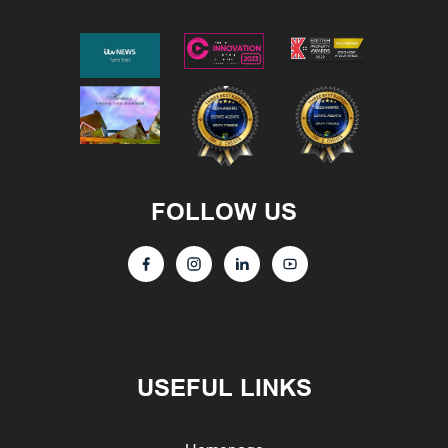
FOLLOW US
USEFUL LINKS