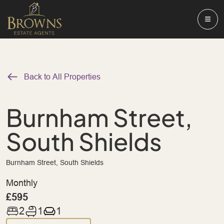
Back to All Properties
Burnham Street,
South Shields
Burnham Street, South Shields
Monthly
£595
2
1
1