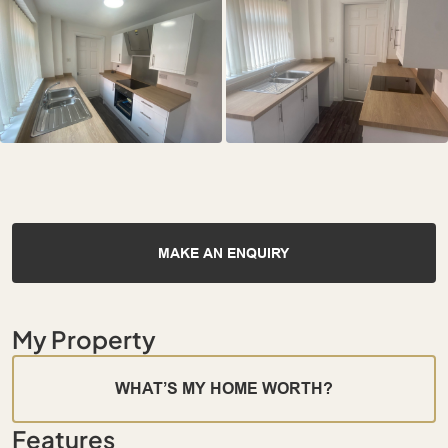
MAKE AN ENQUIRY
My Property
WHAT’S MY HOME WORTH?
Features