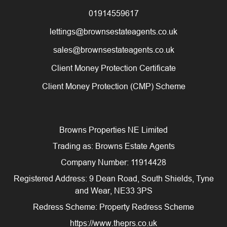
01914559617
lettings@brownsestateagents.co.uk
sales@brownsestateagents.co.uk
Client Money Protection Certificate
Client Money Protection (CMP) Scheme
Browns Properties NE Limited
Trading as: Browns Estate Agents
Company Number: 11914428
Registered Address: 9 Dean Road, South Shields, Tyne
and Wear, NE33 3PS
Redress Scheme: Property Redress Scheme
https://www.theprs.co.uk