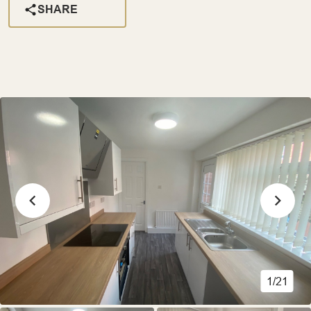
SHARE
1/21