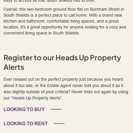
easy to access all that South Shields has to offer.
Overall, this two-bedroom ground floor flat on Burnham Street in
South Shields is a perfect place to call home. With a brand new
kitchen and bathroom, comfortable living spaces, and a great
location, it's a great opportunity for anyone looking for a cozy and
convenient living space in South Shields.
Register to our Heads Up Property
Alerts
Ever missed out on the perfect property just because you heard
about it too late, or the Estate Agent never told you about it as it
was slightly outside of your criteria? Never miss out again by using
our “Heads Up Property Alerts”.
LOOKING TO BUY
LOOKING TO RENT