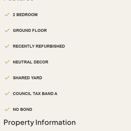
2 BEDROOM
GROUND FLOOR
RECENTLY REFURBISHED
NEUTRAL DECOR
SHARED YARD
COUNCIL TAX BAND A
NO BOND
Property Information