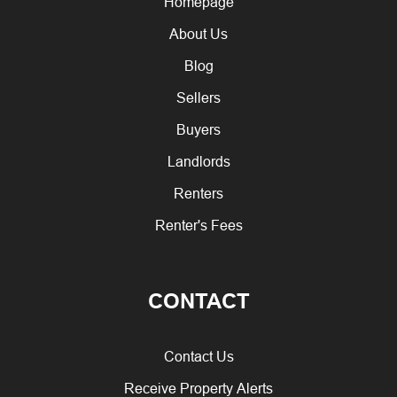
Homepage
About Us
Blog
Sellers
Buyers
Landlords
Renters
Renter's Fees
CONTACT
Contact Us
Receive Property Alerts