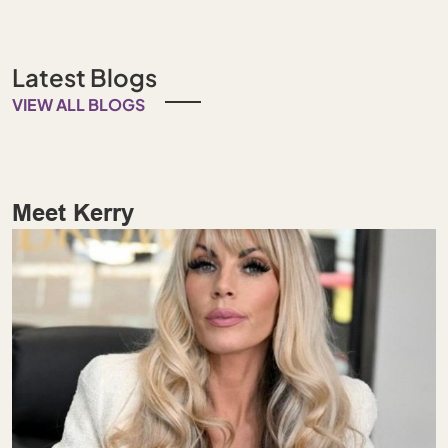
Latest Blogs
VIEW ALL BLOGS
Meet Kerry