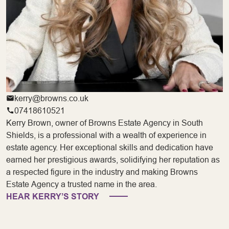
kerry@browns.co.uk
07418610521
Kerry Brown, owner of Browns Estate Agency in South
Shields, is a professional with a wealth of experience in
estate agency. Her exceptional skills and dedication have
earned her prestigious awards, solidifying her reputation as
a respected figure in the industry and making Browns
Estate Agency a trusted name in the area.
HEAR KERRY’S STORY