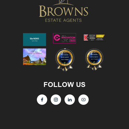
FOLLOW US