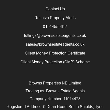
Contact Us
Receive Property Alerts
01914559617
lettings@brownsestateagents.co.uk
sales@brownsestateagents.co.uk
Client Money Protection Certificate
Client Money Protection (CMP) Scheme
Browns Properties NE Limited
Trading as: Browns Estate Agents
Company Number: 11914428
Registered Address: 9 Dean Road, South Shields, Tyne