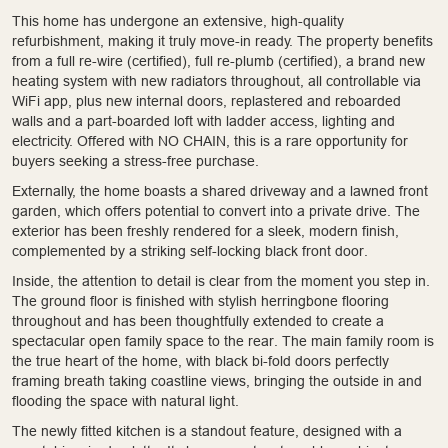
This home has undergone an extensive, high-quality
refurbishment, making it truly move-in ready. The property benefits
from a full re-wire (certified), full re-plumb (certified), a brand new
heating system with new radiators throughout, all controllable via
WiFi app, plus new internal doors, replastered and reboarded
walls and a part-boarded loft with ladder access, lighting and
electricity. Offered with NO CHAIN, this is a rare opportunity for
buyers seeking a stress-free purchase.
Externally, the home boasts a shared driveway and a lawned front
garden, which offers potential to convert into a private drive. The
exterior has been freshly rendered for a sleek, modern finish,
complemented by a striking self-locking black front door.
Inside, the attention to detail is clear from the moment you step in.
The ground floor is finished with stylish herringbone flooring
throughout and has been thoughtfully extended to create a
spectacular open family space to the rear. The main family room is
the true heart of the home, with black bi-fold doors perfectly
framing breath taking coastline views, bringing the outside in and
flooding the space with natural light.
The newly fitted kitchen is a standout feature, designed with a