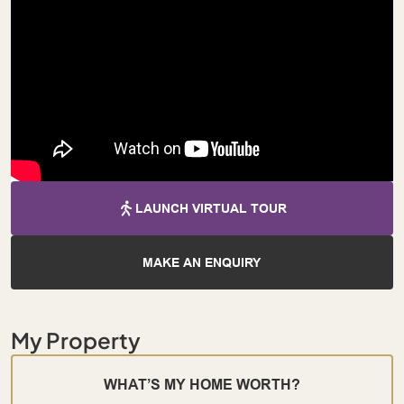
LAUNCH VIRTUAL TOUR
MAKE AN ENQUIRY
My Property
WHAT’S MY HOME WORTH?