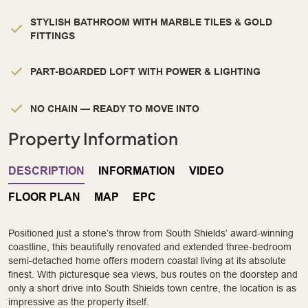
STYLISH BATHROOM WITH MARBLE TILES & GOLD
FITTINGS
PART-BOARDED LOFT WITH POWER & LIGHTING
NO CHAIN — READY TO MOVE INTO
Property Information
DESCRIPTION
INFORMATION
VIDEO
FLOOR PLAN
MAP
EPC
Positioned just a stone’s throw from South Shields’ award-winning
coastline, this beautifully renovated and extended three-bedroom
semi-detached home offers modern coastal living at its absolute
finest. With picturesque sea views, bus routes on the doorstep and
only a short drive into South Shields town centre, the location is as
impressive as the property itself.