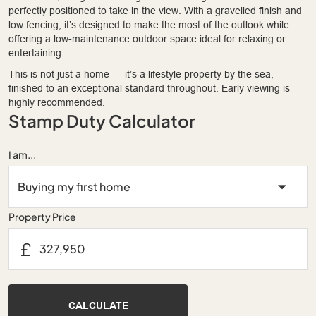
perfectly positioned to take in the view. With a gravelled finish and
low fencing, it’s designed to make the most of the outlook while
offering a low-maintenance outdoor space ideal for relaxing or
entertaining.
This is not just a home — it’s a lifestyle property by the sea,
finished to an exceptional standard throughout. Early viewing is
highly recommended.
Stamp Duty Calculator
I am...
Property Price
£
CALCULATE