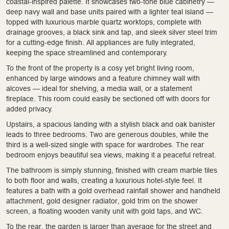
coastal-inspired palette. It showcases two-tone blue cabinetry —
deep navy wall and base units paired with a lighter teal island —
topped with luxurious marble quartz worktops, complete with
drainage grooves, a black sink and tap, and sleek silver steel trim
for a cutting-edge finish. All appliances are fully integrated,
keeping the space streamlined and contemporary.
To the front of the property is a cosy yet bright living room,
enhanced by large windows and a feature chimney wall with
alcoves — ideal for shelving, a media wall, or a statement
fireplace. This room could easily be sectioned off with doors for
added privacy.
Upstairs, a spacious landing with a stylish black and oak banister
leads to three bedrooms. Two are generous doubles, while the
third is a well-sized single with space for wardrobes. The rear
bedroom enjoys beautiful sea views, making it a peaceful retreat.
The bathroom is simply stunning, finished with cream marble tiles
to both floor and walls, creating a luxurious hotel-style feel. It
features a bath with a gold overhead rainfall shower and handheld
attachment, gold designer radiator, gold trim on the shower
screen, a floating wooden vanity unit with gold taps, and WC.
To the rear, the garden is larger than average for the street and