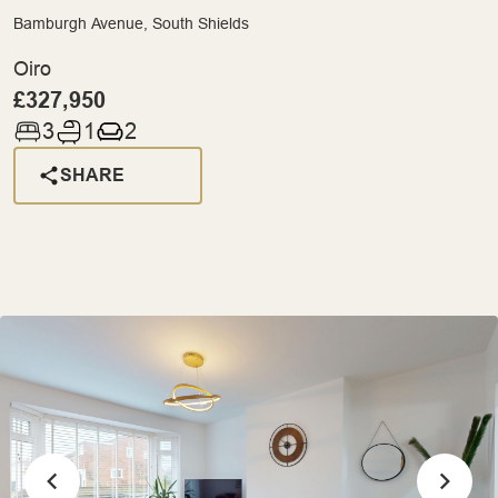
Bamburgh Avenue, South Shields
Oiro
£327,950
3
1
2
SHARE