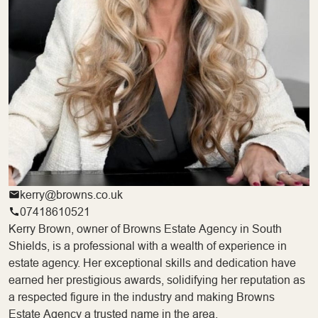
kerry@browns.co.uk
07418610521
Kerry Brown, owner of Browns Estate Agency in South
Shields, is a professional with a wealth of experience in
estate agency. Her exceptional skills and dedication have
earned her prestigious awards, solidifying her reputation as
a respected figure in the industry and making Browns
Estate Agency a trusted name in the area.