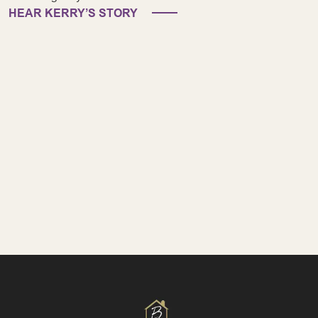
HEAR KERRY’S STORY