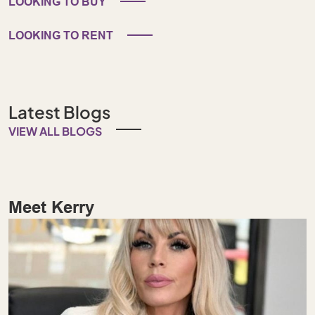
LOOKING TO BUY
LOOKING TO RENT
Latest Blogs
VIEW ALL BLOGS
Meet Kerry