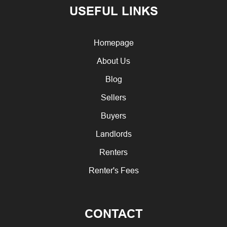
USEFUL LINKS
Homepage
About Us
Blog
Sellers
Buyers
Landlords
Renters
Renter's Fees
CONTACT