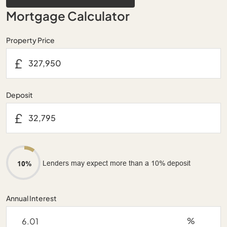
Mortgage Calculator
Property Price
£
Deposit
£
Lenders may expect more than a 10% deposit
10%
Annual Interest
%