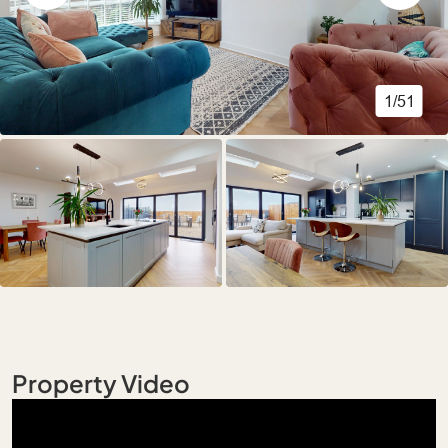
1/51
Property Video