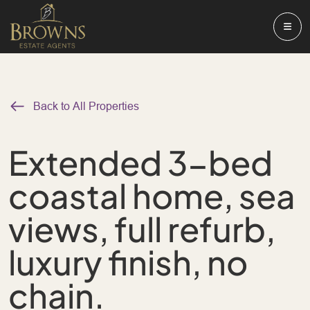
Back to All Properties
Extended 3-bed
coastal home, sea
views, full refurb,
luxury finish, no
chain.