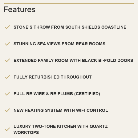
Features
STONE’S THROW FROM SOUTH SHIELDS COASTLINE
STUNNING SEA VIEWS FROM REAR ROOMS
EXTENDED FAMILY ROOM WITH BLACK BI-FOLD DOORS
FULLY REFURBISHED THROUGHOUT
FULL RE-WIRE & RE-PLUMB (CERTIFIED)
NEW HEATING SYSTEM WITH WIFI CONTROL
LUXURY TWO-TONE KITCHEN WITH QUARTZ
WORKTOPS