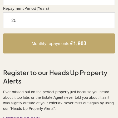
Repayment Period (Years)
£1,903
Monthly repayments:
Register to our Heads Up Property
Alerts
Ever missed out on the perfect property just because you heard
about it too late, or the Estate Agent never told you about it as it
was slightly outside of your criteria? Never miss out again by using
our “Heads Up Property Alerts”.