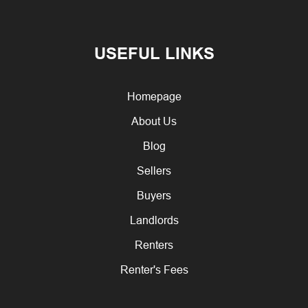
USEFUL LINKS
Homepage
About Us
Blog
Sellers
Buyers
Landlords
Renters
Renter's Fees