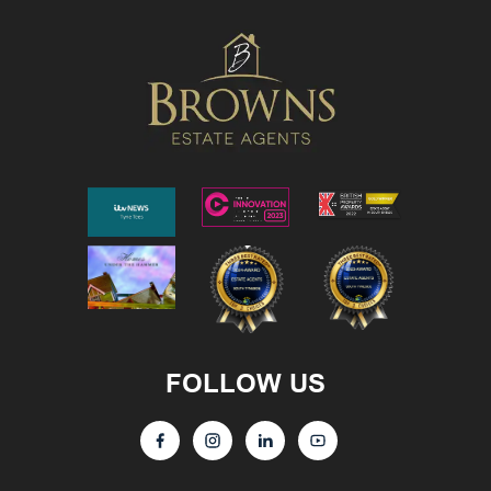
FOLLOW US