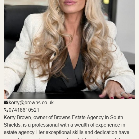
kerry@browns.co.uk
07418610521
Kerry Brown, owner of Browns Estate Agency in South
Shields, is a professional with a wealth of experience in
estate agency. Her exceptional skills and dedication have