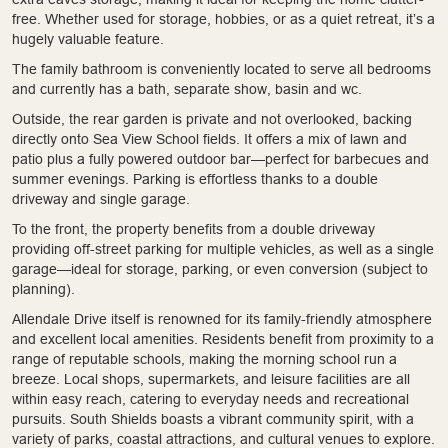
free. Whether used for storage, hobbies, or as a quiet retreat, it’s a
hugely valuable feature.
The family bathroom is conveniently located to serve all bedrooms
and currently has a bath, separate show, basin and wc.
Outside, the rear garden is private and not overlooked, backing
directly onto Sea View School fields. It offers a mix of lawn and
patio plus a fully powered outdoor bar—perfect for barbecues and
summer evenings. Parking is effortless thanks to a double
driveway and single garage.
To the front, the property benefits from a double driveway
providing off-street parking for multiple vehicles, as well as a single
garage—ideal for storage, parking, or even conversion (subject to
planning).
Allendale Drive itself is renowned for its family-friendly atmosphere
and excellent local amenities. Residents benefit from proximity to a
range of reputable schools, making the morning school run a
breeze. Local shops, supermarkets, and leisure facilities are all
within easy reach, catering to everyday needs and recreational
pursuits. South Shields boasts a vibrant community spirit, with a
variety of parks, coastal attractions, and cultural venues to explore.