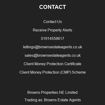
CONTACT
Contact Us
Receive Property Alerts
01914559617
lettings@brownsestateagents.co.uk
sales@brownsestateagents.co.uk
Client Money Protection Certificate
Client Money Protection (CMP) Scheme
Browns Properties NE Limited
Trading as: Browns Estate Agents