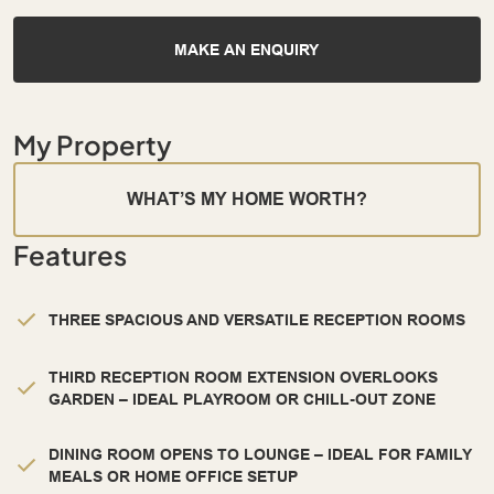
MAKE AN ENQUIRY
My Property
WHAT’S MY HOME WORTH?
Features
THREE SPACIOUS AND VERSATILE RECEPTION ROOMS
THIRD RECEPTION ROOM EXTENSION OVERLOOKS
GARDEN – IDEAL PLAYROOM OR CHILL-OUT ZONE
DINING ROOM OPENS TO LOUNGE – IDEAL FOR FAMILY
MEALS OR HOME OFFICE SETUP