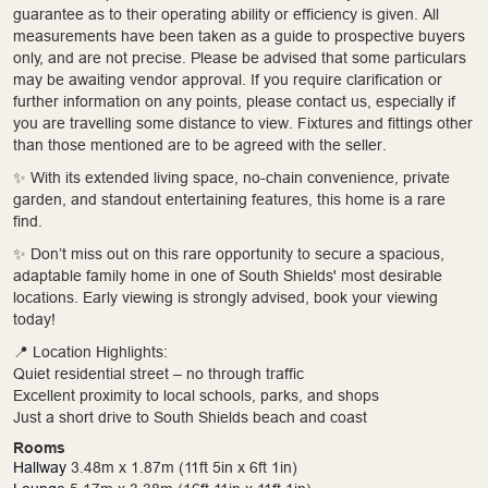
guarantee as to their operating ability or efficiency is given. All
measurements have been taken as a guide to prospective buyers
only, and are not precise. Please be advised that some particulars
may be awaiting vendor approval. If you require clarification or
further information on any points, please contact us, especially if
you are travelling some distance to view. Fixtures and fittings other
than those mentioned are to be agreed with the seller.
✨ With its extended living space, no-chain convenience, private
garden, and standout entertaining features, this home is a rare
find.
✨ Don’t miss out on this rare opportunity to secure a spacious,
adaptable family home in one of South Shields' most desirable
locations. Early viewing is strongly advised, book your viewing
today!
📍 Location Highlights:
Quiet residential street – no through traffic
Excellent proximity to local schools, parks, and shops
Just a short drive to South Shields beach and coast
Rooms
Hallway
3.48m x 1.87m (11ft 5in x 6ft 1in)