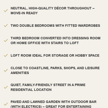
NEUTRAL, HIGH-QUALITY DÉCOR THROUGHOUT –
MOVE-IN READY
TWO DOUBLE BEDROOMS WITH FITTED WARDROBES
THIRD BEDROOM CONVERTED INTO DRESSING ROOM
OR HOME OFFICE WITH STAIRS TO LOFT
LOFT ROOM IDEAL FOR STORAGE OR HOBBY SPACE
CLOSE TO COASTLINE, PARKS, SHOPS, AND LEISURE
AMENITIES
QUIET, FAMILY-FRIENDLY STREET IN A PRIME
RESIDENTIAL LOCATION
PAVED AND LAWNED GARDEN WITH OUTDOOR BAR
(WITH ELECTRICS) – GREAT FOR ENTERTAINING