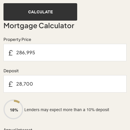
CALCULATE
Mortgage Calculator
Property Price
£
Deposit
£
Lenders may expect more than a 10% deposit
10%
Annual Interest