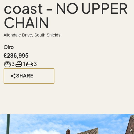
coast - NO UPPER
CHAIN
Allendale Drive, South Shields
Oiro
£286,995
3
1
3
SHARE