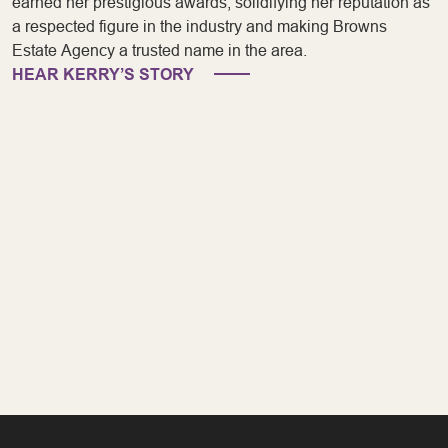
earned her prestigious awards, solidifying her reputation as
a respected figure in the industry and making Browns
Estate Agency a trusted name in the area.
HEAR KERRY’S STORY