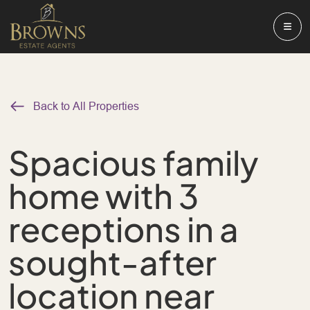
Back to All Properties
Spacious family
home with 3
receptions in a
sought-after
location near