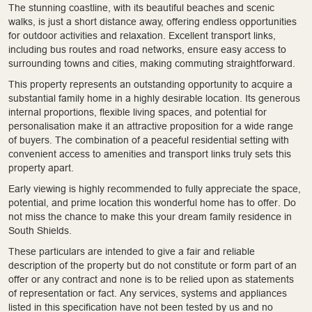
The stunning coastline, with its beautiful beaches and scenic
walks, is just a short distance away, offering endless opportunities
for outdoor activities and relaxation. Excellent transport links,
including bus routes and road networks, ensure easy access to
surrounding towns and cities, making commuting straightforward.
This property represents an outstanding opportunity to acquire a
substantial family home in a highly desirable location. Its generous
internal proportions, flexible living spaces, and potential for
personalisation make it an attractive proposition for a wide range
of buyers. The combination of a peaceful residential setting with
convenient access to amenities and transport links truly sets this
property apart.
Early viewing is highly recommended to fully appreciate the space,
potential, and prime location this wonderful home has to offer. Do
not miss the chance to make this your dream family residence in
South Shields.
These particulars are intended to give a fair and reliable
description of the property but do not constitute or form part of an
offer or any contract and none is to be relied upon as statements
of representation or fact. Any services, systems and appliances
listed in this specification have not been tested by us and no