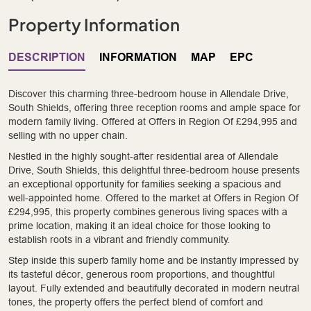
Property Information
DESCRIPTION
INFORMATION
MAP
EPC
Discover this charming three-bedroom house in Allendale Drive,
South Shields, offering three reception rooms and ample space for
modern family living. Offered at Offers in Region Of £294,995 and
selling with no upper chain.
Nestled in the highly sought-after residential area of Allendale
Drive, South Shields, this delightful three-bedroom house presents
an exceptional opportunity for families seeking a spacious and
well-appointed home. Offered to the market at Offers in Region Of
£294,995, this property combines generous living spaces with a
prime location, making it an ideal choice for those looking to
establish roots in a vibrant and friendly community.
Step inside this superb family home and be instantly impressed by
its tasteful décor, generous room proportions, and thoughtful
layout. Fully extended and beautifully decorated in modern neutral
tones, the property offers the perfect blend of comfort and