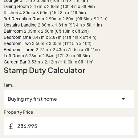
Lounge
5.17m x 3.38m (16ft 11in x 11ft 1in)
Dining Room
3.17m x 2.68m (10ft 4in x 8ft 9in)
Kitchen
4.80m x 3.50m (15ft 8in x 11ft 5in)
3rd Reception Room
2.90m x 2.80m (9ft 6in x 9ft 2in)
Upstairs Landing
2.86m x 1.81m (9ft 4in x 5ft 11in)
Bathroom
2.09m x 2.50m (6ft 10in x 8ft 2in)
Bedroom One
3.47m x 2.87m (11ft 4in x 9ft 4in)
Bedroom Two
3.50m x 3.05m (11ft 5in x 10ft)
Bedroom Three
2.27m x 2.43m (7ft 5in x 7ft 11in)
Loft Room
5.28m x 2.84m (17ft 3in x 9ft 3in)
Garden Bar
3.53m x 2.12m (11ft 6in x 6ft 11in)
Stamp Duty Calculator
I am...
Property Price
£