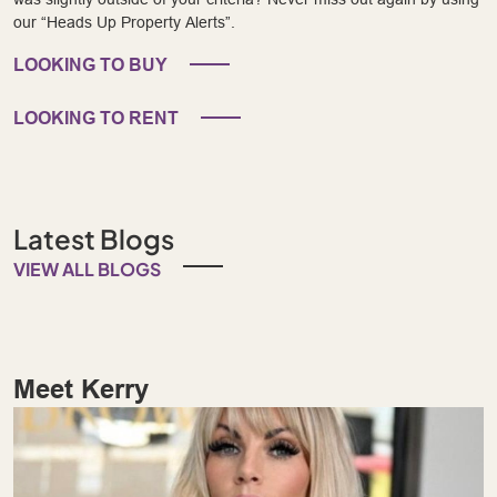
our “Heads Up Property Alerts”.
LOOKING TO BUY
LOOKING TO RENT
Latest Blogs
VIEW ALL BLOGS
Meet Kerry