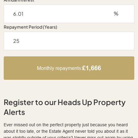
%
Repayment Period (Years)
£1,666
Monthly repayments:
Register to our Heads Up Property
Alerts
Ever missed out on the perfect property just because you heard
about it too late, or the Estate Agent never told you about it as it
was slightly outside of your criteria? Never miss out again by using