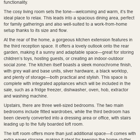
functionality.
The cosy living room sets the tone—welcoming and warm, it’s the
ideal place to relax. This leads into a spacious dining area, perfect
for family gatherings and also well-suited to a work-from-home
setup thanks to its size and flow.
At the rear of the home, a gorgeous kitchen extension features in
the third reception space. It offers a lovely outlook onto the rear
garden, making it a sunny and adaptable space—great for storing
children’s toys, hosting guests, or creating an indoor-outdoor
social zone. The kitchen itself boasts a sleek monochrome finish,
with grey wall and base units, silver hardware, a black worktop,
and plenty of storage—both practical and stylish. This space is
complete with integrated appliances which will be included in the
sale, such as a fridge freezer, dishwasher, oven, hob, extractor
and washing machine.
Upstairs, there are three well-sized bedrooms. The two main
bedrooms include fitted wardrobes, while the third bedroom has
been cleverly converted into a dressing area or office, with stairs
leading up to the fully boarded loft room.
The loft room offers more than just additional space—it comes with
extra eaves storage, making it ideal for keeping the home clutter-