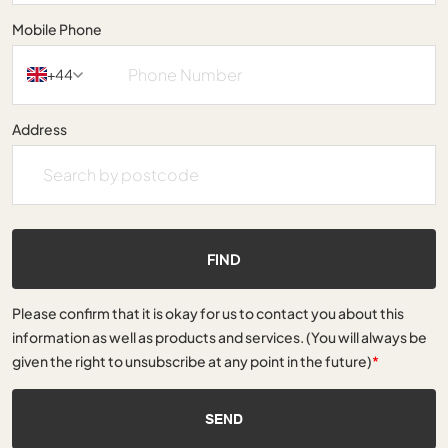
Mobile Phone
+44
Address
FIND
Please confirm that it is okay for us to contact you about this
information as well as products and services. (You will always be
given the right to unsubscribe at any point in the future)
*
SEND