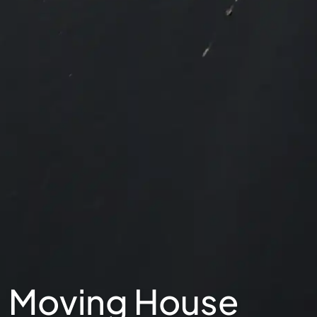
Moving House