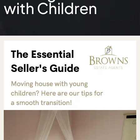
with Children