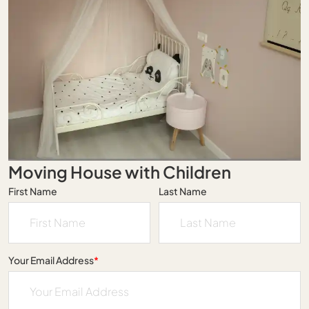
Moving House with Children
First Name
Last Name
Your Email Address
*