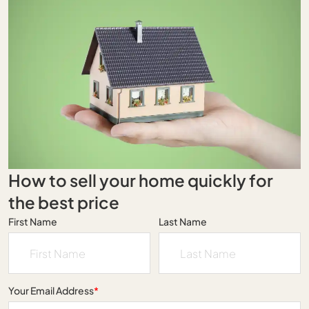
How to sell your home quickly for
the best price
First Name
Last Name
Your Email Address
*