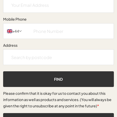
Mobile Phone
+44
Address
FIND
Please confirm that it is okay for us to contact you about this
information as well as products and services. (You will always be
given the right to unsubscribe at any point in the future)
*