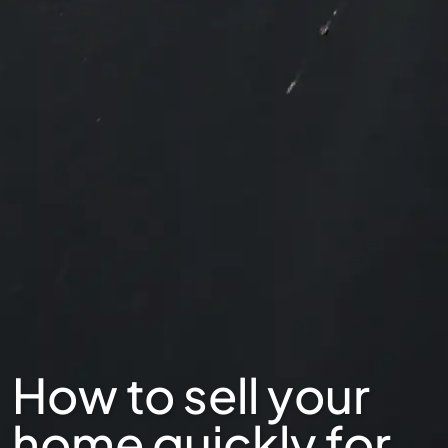
How to sell your
home quickly for