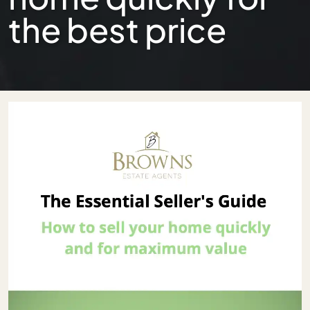
the best price