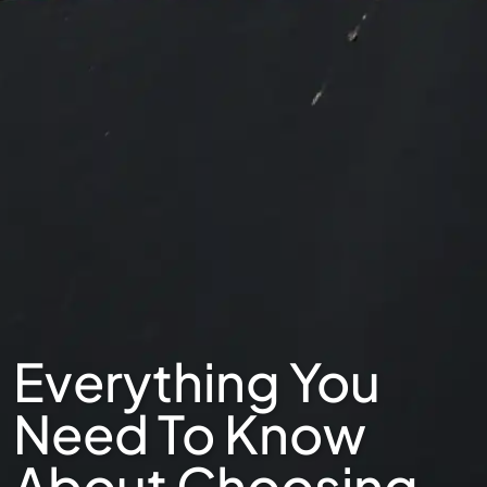
Everything You
Need To Know
About Choosing