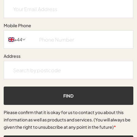
Mobile Phone
+44
Address
FIND
Please confirm that it is okay for us to contact you about this
information as well as products and services. (You will always be
given the right to unsubscribe at any point in the future)
*