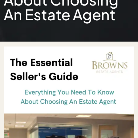
An Estate Agent