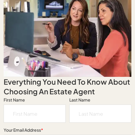
Everything You Need To Know About
Choosing An Estate Agent
First Name
Last Name
Your Email Address
*