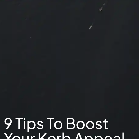
9 Tips To Boost
Your Kerb Appeal