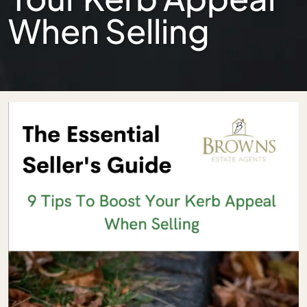
When Selling