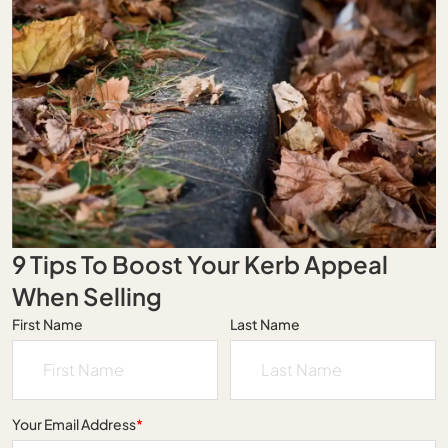
9 Tips To Boost Your Kerb Appeal
When Selling
First Name
Last Name
Your Email Address
*