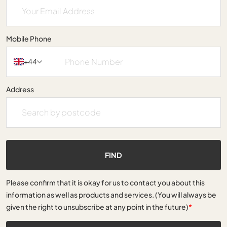
Mobile Phone
+44
Address
FIND
Please confirm that it is okay for us to contact you about this
information as well as products and services. (You will always be
given the right to unsubscribe at any point in the future)
*