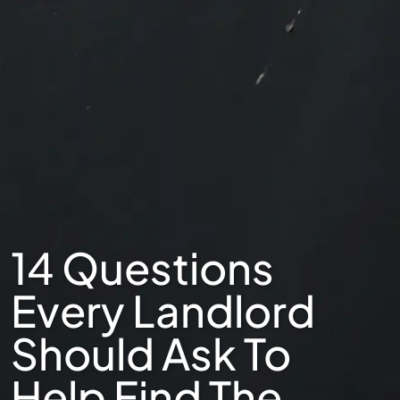
14 Questions
Every Landlord
Should Ask To
Help Find The