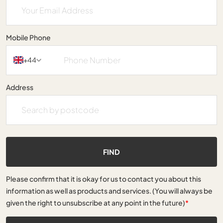
Mobile Phone
+44
Address
FIND
Please confirm that it is okay for us to contact you about this
information as well as products and services. (You will always be
given the right to unsubscribe at any point in the future)
*