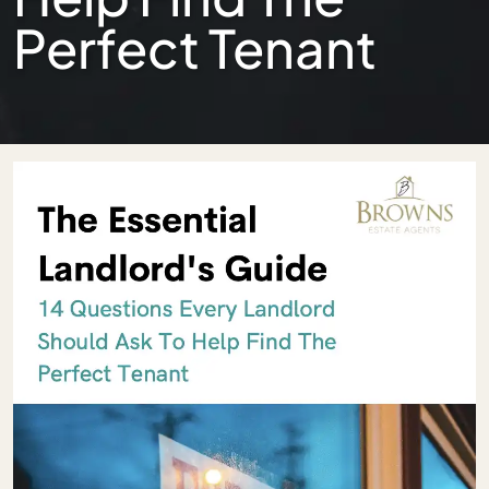
Perfect Tenant