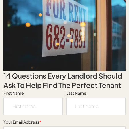
14 Questions Every Landlord Should
Ask To Help Find The Perfect Tenant
First Name
Last Name
Your Email Address
*