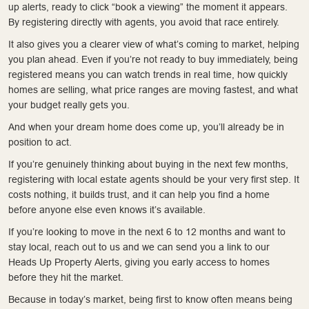
up alerts, ready to click “book a viewing” the moment it appears.
By registering directly with agents, you avoid that race entirely.
It also gives you a clearer view of what’s coming to market, helping
you plan ahead. Even if you’re not ready to buy immediately, being
registered means you can watch trends in real time, how quickly
homes are selling, what price ranges are moving fastest, and what
your budget really gets you.
And when your dream home does come up, you’ll already be in
position to act.
If you’re genuinely thinking about buying in the next few months,
registering with local estate agents should be your very first step. It
costs nothing, it builds trust, and it can help you find a home
before anyone else even knows it’s available.
If you’re looking to move in the next 6 to 12 months and want to
stay local, reach out to us and we can send you a link to our
Heads Up Property Alerts, giving you early access to homes
before they hit the market.
Because in today’s market, being first to know often means being