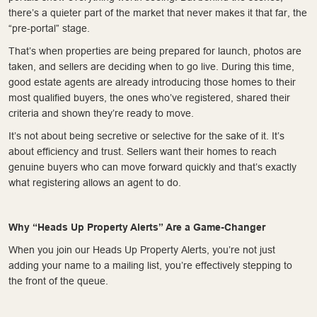
there’s a quieter part of the market that never makes it that far, the
“pre-portal” stage.
That’s when properties are being prepared for launch, photos are
taken, and sellers are deciding when to go live. During this time,
good estate agents are already introducing those homes to their
most qualified buyers, the ones who’ve registered, shared their
criteria and shown they’re ready to move.
It’s not about being secretive or selective for the sake of it. It’s
about efficiency and trust. Sellers want their homes to reach
genuine buyers who can move forward quickly and that’s exactly
what registering allows an agent to do.
Why “Heads Up Property Alerts” Are a Game-Changer
When you join our Heads Up Property Alerts, you’re not just
adding your name to a mailing list, you’re effectively stepping to
the front of the queue.