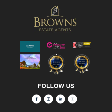
FOLLOW US