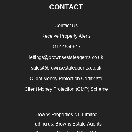
CONTACT
Contact Us
Receive Property Alerts
01914559617
lettings@brownsestateagents.co.uk
sales@brownsestateagents.co.uk
Client Money Protection Certificate
Client Money Protection (CMP) Scheme
Browns Properties NE Limited
Trading as: Browns Estate Agents