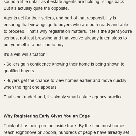
sound a little unfair as if estate agents are holding listings back.
But it’s actually quite the opposite.
Agents act for their sellers, and part of that responsibility is
ensuring that viewings go to buyers who are both ready and able
to proceed. That’s why registration matters. It tells the agent you’re
serious, not just browsing and that you’ve already taken steps to
put yourself in a position to buy.
It’s a win-win situation:
• Sellers gain confidence knowing their home is being shown to
qualified buyers.
• Buyers get the chance to view homes earlier and move quickly
when the right one appears.
That’s not underhand, it’s simply smart estate agency practice.
Why Registering Early Gives You an Edge
Think of it as being on the inside track. By the time most homes
reach Rightmove or Zoopla, hundreds of people have already set