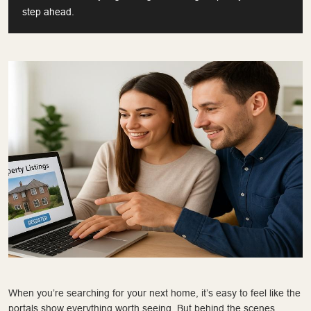
step ahead.
When you’re searching for your next home, it’s easy to feel like the
portals show everything worth seeing. But behind the scenes,