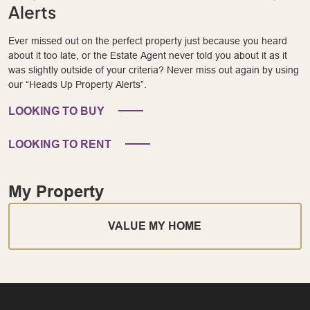
Alerts
Ever missed out on the perfect property just because you heard
about it too late, or the Estate Agent never told you about it as it
was slightly outside of your criteria? Never miss out again by using
our “Heads Up Property Alerts”.
LOOKING TO BUY
LOOKING TO RENT
My Property
VALUE MY HOME