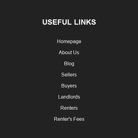
USEFUL LINKS
Homepage
About Us
Blog
Sellers
Buyers
Landlords
Renters
Renter's Fees