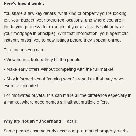
Here’s how it works
You share a few key details, what kind of property you’re looking
for, your budget, your preferred locations, and where you are in
the buying process (for example, if you’ve already sold or have
your mortgage in principle). With that information, your agent can
instantly match you to new listings before they appear online.
That means you can:
• View homes before they hit the portals
• Make early offers without competing with the full market
• Stay informed about “coming soon” properties that may never
even be uploaded
For motivated buyers, this can make all the difference especially in
a market where good homes still attract multiple offers.
Why It’s Not an “Underhand” Tactic
Some people assume early access or pre-market property alerts