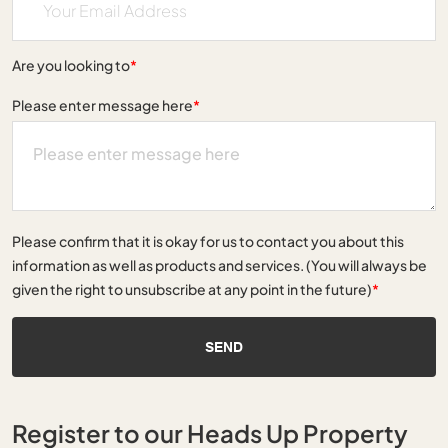
Are you looking to
*
Please enter message here
*
Please confirm that it is okay for us to contact you about this
information as well as products and services. (You will always be
given the right to unsubscribe at any point in the future)
*
SEND
Register to our Heads Up Property