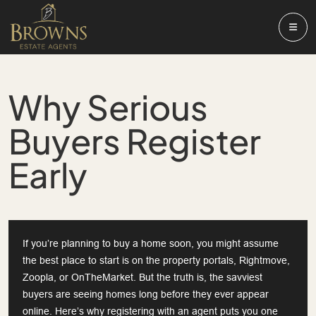
Why Serious
Buyers Register
Early
If you’re planning to buy a home soon, you might assume
the best place to start is on the property portals, Rightmove,
Zoopla, or OnTheMarket. But the truth is, the savviest
buyers are seeing homes long before they ever appear
online. Here’s why registering with an agent puts you one