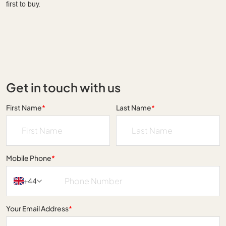
first to buy.
Get in touch with us
First Name
*
Last Name
*
Mobile Phone
*
+44
Your Email Address
*