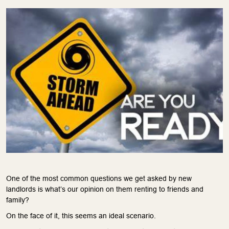
One of the most common questions we get asked by new
landlords is what’s our opinion on them renting to friends and
family?
On the face of it, this seems an ideal scenario.