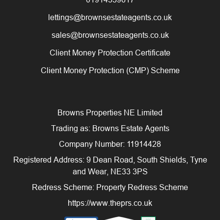
lettings@brownsestateagents.co.uk
sales@brownsestateagents.co.uk
Client Money Protection Certificate
Client Money Protection (CMP) Scheme
Browns Properties NE Limited
Trading as: Browns Estate Agents
Company Number: 11914428
Registered Address: 9 Dean Road, South Shields, Tyne
and Wear, NE33 3PS
Redress Scheme: Property Redress Scheme
https://www.theprs.co.uk