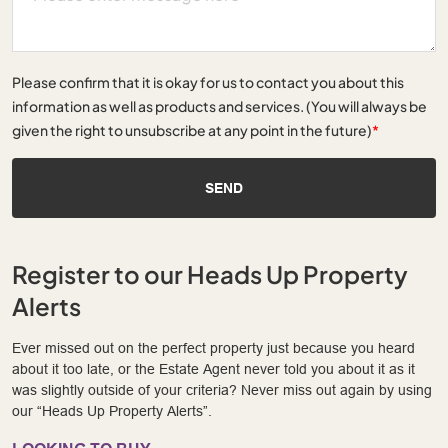
Please confirm that it is okay for us to contact you about this
information as well as products and services. (You will always be
given the right to unsubscribe at any point in the future)
*
SEND
Register to our Heads Up Property
Alerts
Ever missed out on the perfect property just because you heard
about it too late, or the Estate Agent never told you about it as it
was slightly outside of your criteria? Never miss out again by using
our “Heads Up Property Alerts”.