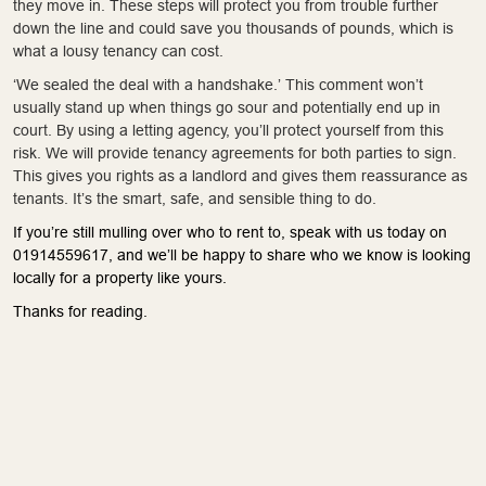
they move in. These steps will protect you from trouble further
down the line and could save you thousands of pounds, which is
what a lousy tenancy can cost.
‘We sealed the deal with a handshake.’ This comment won’t
usually stand up when things go sour and potentially end up in
court. By using a letting agency, you’ll protect yourself from this
risk. We will provide tenancy agreements for both parties to sign.
This gives you rights as a landlord and gives them reassurance as
tenants. It’s the smart, safe, and sensible thing to do.
If you’re still mulling over who to rent to, speak with us today on
01914559617, and we’ll be happy to share who we know is looking
locally for a property like yours.
Thanks for reading.