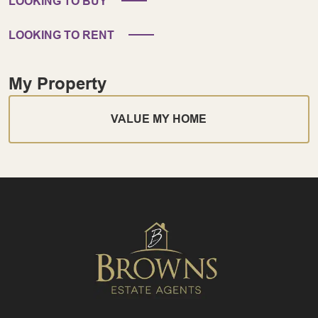
LOOKING TO BUY
LOOKING TO RENT
My Property
VALUE MY HOME