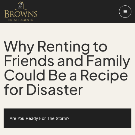
Why Renting to
Friends and Family
Could Be a Recipe
for Disaster
Are You Ready For The Storm?