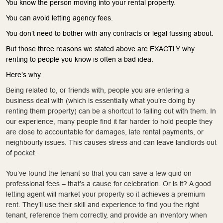
You know the person moving into your rental property.
You can avoid letting agency fees.
You don’t need to bother with any contracts or legal fussing about.
But those three reasons we stated above are EXACTLY why
renting to people you know is often a bad idea.
Here’s why.
Being related to, or friends with, people you are entering a
business deal with (which is essentially what you’re doing by
renting them property) can be a shortcut to falling out with them. In
our experience, many people find it far harder to hold people they
are close to accountable for damages, late rental payments, or
neighbourly issues. This causes stress and can leave landlords out
of pocket.
You’ve found the tenant so that you can save a few quid on
professional fees – that’s a cause for celebration. Or is it? A good
letting agent will market your property so it achieves a premium
rent. They’ll use their skill and experience to find you the right
tenant, reference them correctly, and provide an inventory when