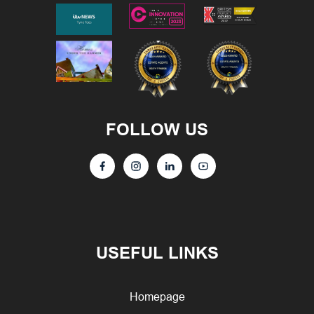
FOLLOW US
USEFUL LINKS
Homepage