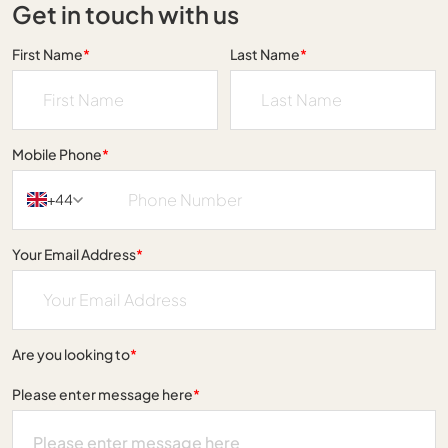
Get in touch with us
First Name
*
Last Name
*
Mobile Phone
*
+44
Your Email Address
*
Are you looking to
*
Please enter message here
*