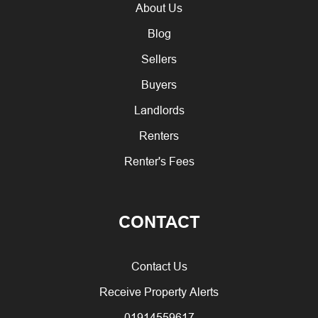
About Us
Blog
Sellers
Buyers
Landlords
Renters
Renter's Fees
CONTACT
Contact Us
Receive Property Alerts
01914559617