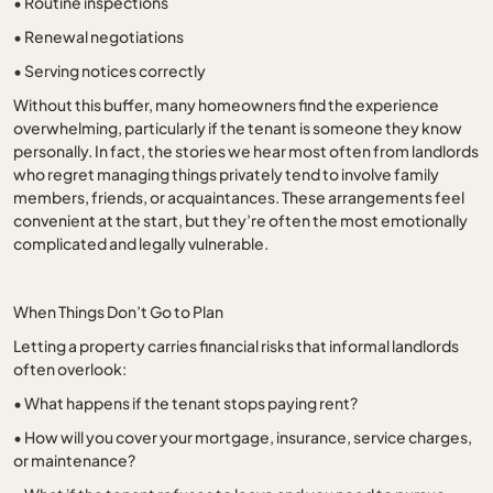
•
Routine inspections
•
Renewal negotiations
•
Serving notices correctly
Without this buffer, many homeowners find the experience
overwhelming, particularly if the tenant is someone they know
personally. In fact, the stories we hear most often from landlords
who regret managing things privately tend to involve family
members, friends, or acquaintances. These arrangements feel
convenient at the start, but they’re often the most emotionally
complicated and legally vulnerable.
When Things Don’t Go to Plan
Letting a property carries financial risks that informal landlords
often overlook:
•
What happens if the tenant stops paying rent?
•
How will you cover your mortgage, insurance, service charges,
or maintenance?