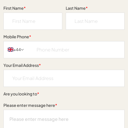
First Name
*
Last Name
*
Mobile Phone
*
+44
Your Email Address
*
Are you looking to
*
Please enter message here
*