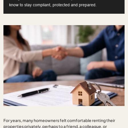
know to stay compliant, protected and prepared.
For years, many homeowners felt comfortable renting their
properties privately, perhaps to a friend, a colleague, or