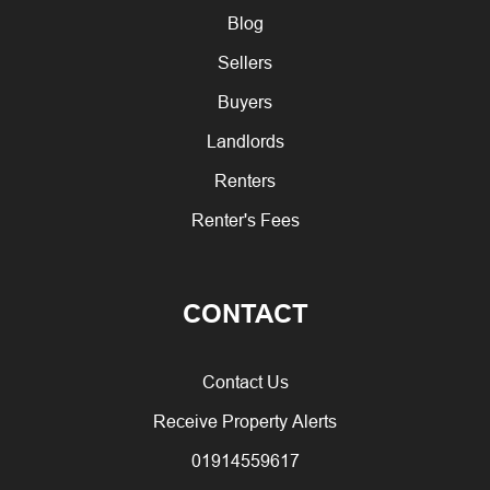
Blog
Sellers
Buyers
Landlords
Renters
Renter's Fees
CONTACT
Contact Us
Receive Property Alerts
01914559617