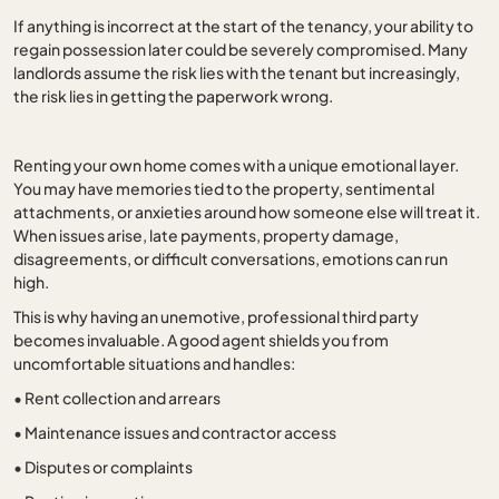
If anything is incorrect at the start of the tenancy, your ability to
regain possession later could be severely compromised. Many
landlords assume the risk lies with the tenant but increasingly,
the risk lies in getting the paperwork wrong.
Renting your own home comes with a unique emotional layer.
You may have memories tied to the property, sentimental
attachments, or anxieties around how someone else will treat it.
When issues arise, late payments, property damage,
disagreements, or difficult conversations, emotions can run
high.
This is why having an unemotive, professional third party
becomes invaluable. A good agent shields you from
uncomfortable situations and handles:
•
Rent collection and arrears
•
Maintenance issues and contractor access
•
Disputes or complaints