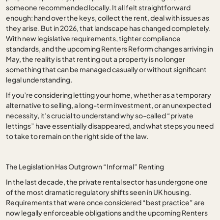
someone recommended locally. It all felt straightforward
enough: hand over the keys, collect the rent, deal with issues as
they arise. But in 2026, that landscape has changed completely.
With new legislative requirements, tighter compliance
standards, and the upcoming Renters Reform changes arriving in
May, the reality is that renting out a property is no longer
something that can be managed casually or without significant
legal understanding.
If you’re considering letting your home, whether as a temporary
alternative to selling, a long-term investment, or an unexpected
necessity, it’s crucial to understand why so-called “private
lettings” have essentially disappeared, and what steps you need
to take to remain on the right side of the law.
The Legislation Has Outgrown “Informal” Renting
In the last decade, the private rental sector has undergone one
of the most dramatic regulatory shifts seen in UK housing.
Requirements that were once considered “best practice” are
now legally enforceable obligations and the upcoming Renters