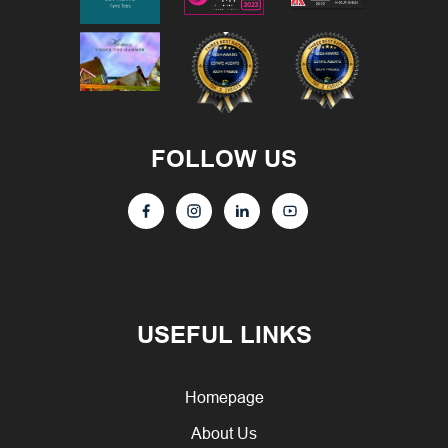
FOLLOW US
USEFUL LINKS
Homepage
About Us