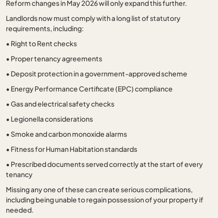
Reform changes in May 2026 will only expand this further.
Landlords now must comply with a long list of statutory
requirements, including:
•
Right to Rent checks
•
Proper tenancy agreements
•
Deposit protection in a government-approved scheme
•
Energy Performance Certificate (EPC) compliance
•
Gas and electrical safety checks
•
Legionella considerations
•
Smoke and carbon monoxide alarms
•
Fitness for Human Habitation standards
•
Prescribed documents served correctly at the start of every
tenancy
Missing any one of these can create serious complications,
including being unable to regain possession of your property if
needed.