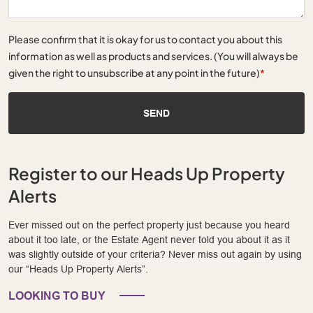
Please confirm that it is okay for us to contact you about this
information as well as products and services. (You will always be
given the right to unsubscribe at any point in the future)
*
SEND
Register to our Heads Up Property
Alerts
Ever missed out on the perfect property just because you heard
about it too late, or the Estate Agent never told you about it as it
was slightly outside of your criteria? Never miss out again by using
our “Heads Up Property Alerts”.
LOOKING TO BUY