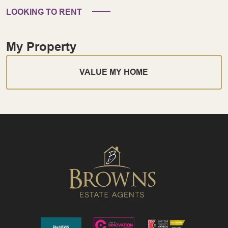
LOOKING TO RENT
My Property
VALUE MY HOME