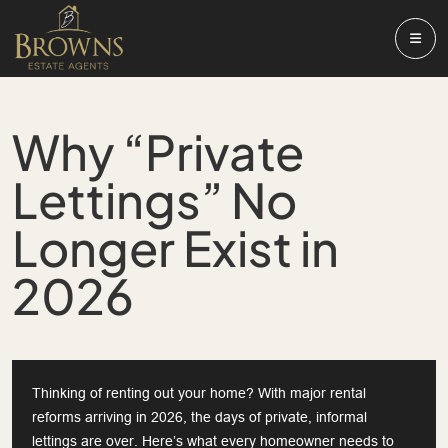
Why “Private
Lettings” No
Longer Exist in
2026
Thinking of renting out your home? With major rental
reforms arriving in 2026, the days of private, informal
lettings are over. Here’s what every homeowner needs to