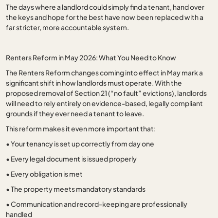
The days where a landlord could simply find a tenant, hand over
the keys and hope for the best have now been replaced with a
far stricter, more accountable system.
Renters Reform in May 2026: What You Need to Know
The Renters Reform changes coming into effect in May mark a
significant shift in how landlords must operate. With the
proposed removal of Section 21 (“no fault” evictions), landlords
will need to rely entirely on evidence-based, legally compliant
grounds if they ever need a tenant to leave.
This reform makes it even more important that:
•
Your tenancy is set up correctly from day one
•
Every legal document is issued properly
•
Every obligation is met
•
The property meets mandatory standards
•
Communication and record-keeping are professionally
handled