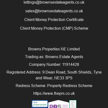
lettings@brownsestateagents.co.uk
sales@brownsestateagents.co.uk
Client Money Protection Certificate
Client Money Protection (CMP) Scheme
Browns Properties NE Limited
Trading as: Browns Estate Agents
Company Number: 11914428
Registered Address: 9 Dean Road, South Shields, Tyne
and Wear, NE33 3PS
Redress Scheme: Property Redress Scheme
https://www.theprs.co.uk