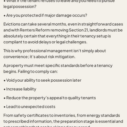
•
What if the tenant refuses to leave and you need to pursue
legal possession?
•
Are you protected if major damage occurs?
Evictions can take several months, even in straightforward cases
and with Renters Reform removing Section 21, landlords must be
absolutely certain that everything in their tenancy setup is
compliant to avoid delays or legal challenges.
This is why professional management isn’t simply about
convenience; it’s about risk mitigation.
A property must meet specific standards before a tenancy
begins. Failing to comply can:
•
Void your ability to seek possession later
•
Increase liability
•
Reduce the property’s appeal to quality tenants
•
Lead to unexpected costs
From safety certificates to inventories, from energy standards
to prescribed information, the preparation stage is essential and
not something that can be skipped or guessed.