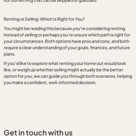
Renting vs Selling: Which Is Right for You?
You might be reading this because you’re considering renting
instead of selling or perhaps you’re unsure which path is right for
your circumstances. Both options have pros and cons, and both
require a clear understanding of your goals, finances, and future
plans.
If you’d like to explore what renting your home out would look
like, or weigh up whether selling might actually be the better
option for you, we can guide you through both scenarios, helping
you make a confident, well-informed decision.
Get in touch with us