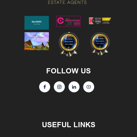
FOLLOW US
USEFUL LINKS