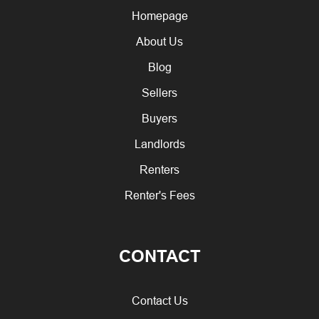
Homepage
About Us
Blog
Sellers
Buyers
Landlords
Renters
Renter's Fees
CONTACT
Contact Us