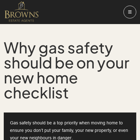
Why gas safety
should be on your
new home
checklist
Gas safety should be a top priority when moving home to
ensure you don’t put your family, your new property, or even
your new neighbours in danger.