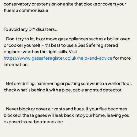
conservatory or extension on a site that blocks or covers your
flue is a common issue.
To avoid any DIY disasters...
Don’t try to fit, fix or move gas appliances such as a boiler, oven
or cooker yourself – it’s best to use a Gas Safe registered
engineer who has the right skills. Visit
https://www.gassaferegister.co.uk/help-and-advice
for more
information.
Before drilling, hammering or putting screws into a wall or floor,
check what’s behind it with a pipe, cable and stud detector.
Never block or cover air vents and flues. If your flue becomes
blocked, these gases will leak back into your home, leaving you
exposed to carbon monoxide.