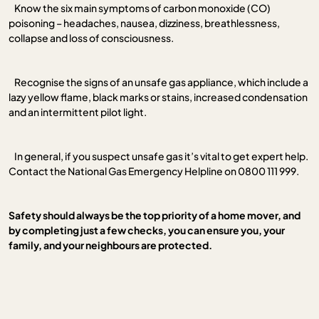
Know the six main symptoms of carbon monoxide (CO)
poisoning – headaches, nausea, dizziness, breathlessness,
collapse and loss of consciousness.
Recognise the signs of an unsafe gas appliance, which include a
lazy yellow flame, black marks or stains, increased condensation
and an intermittent pilot light.
In general, if you suspect unsafe gas it’s vital to get expert help.
Contact the National Gas Emergency Helpline on 0800 111 999.
Safety should always be the top priority of a home mover, and
by completing just a few checks, you can ensure you, your
family, and your neighbours are protected.