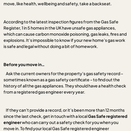
move, like health, wellbeing and safety, take a backseat.
According to the latest inspection figures from the Gas Safe
Register, 1 in 5 homes in the UK have unsafe gas appliances,
which can cause carbon monoxide poisoning, gas leaks, fires and
explosions. It’s impossible to know if your new home’s gas work
is safe and legal without doing a bit of homework.
Before you move in…
Ask the current owners for the property’s gas safety record –
sometimes known as a gas safety certificate – to find out the
history of all the gas appliances. They should have a health check
from a registered gas engineer every year.
If they can’t provide a record, or it’s been more than 12 months
since the last check, get in touch with a local
Gas Safe registered
engineer
who can carry out a safety check for you when you
move in. To find your local Gas Safe registered engineer