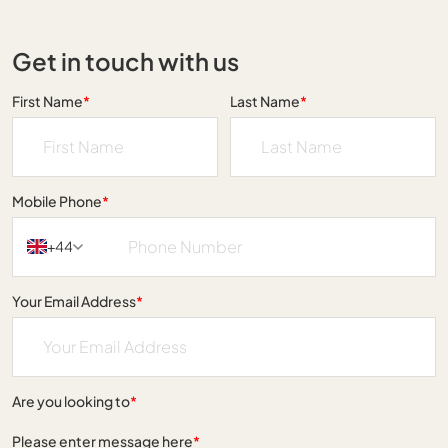
Get in touch with us
First Name
*
Last Name
*
Mobile Phone
*
+44
Your Email Address
*
Are you looking to
*
Please enter message here
*