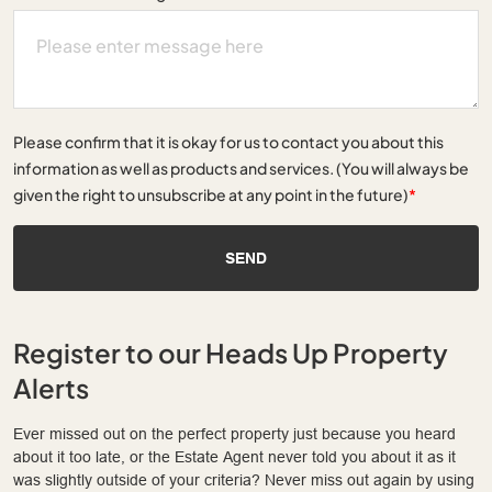
Please confirm that it is okay for us to contact you about this
information as well as products and services. (You will always be
given the right to unsubscribe at any point in the future)
*
SEND
Register to our Heads Up Property
Alerts
Ever missed out on the perfect property just because you heard
about it too late, or the Estate Agent never told you about it as it
was slightly outside of your criteria? Never miss out again by using