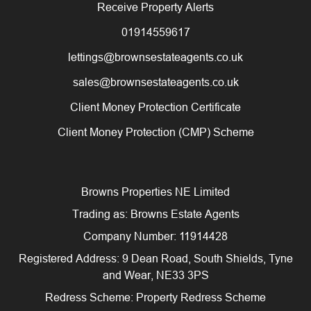
Receive Property Alerts
01914559617
lettings@brownsestateagents.co.uk
sales@brownsestateagents.co.uk
Client Money Protection Certificate
Client Money Protection (CMP) Scheme
Browns Properties NE Limited
Trading as: Browns Estate Agents
Company Number: 11914428
Registered Address: 9 Dean Road, South Shields, Tyne
and Wear, NE33 3PS
Redress Scheme: Property Redress Scheme