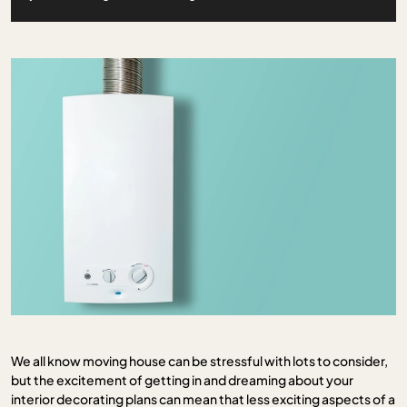
We all know moving house can be stressful with lots to consider,
but the excitement of getting in and dreaming about your
interior decorating plans can mean that less exciting aspects of a