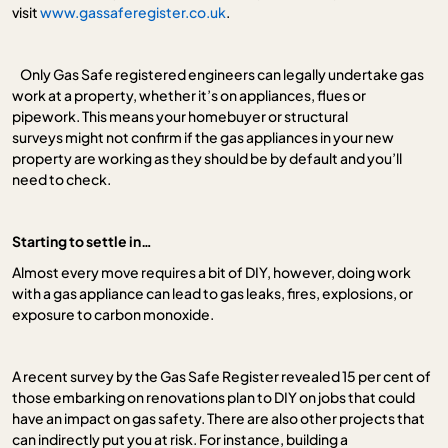
visit
www.gassaferegister.co.uk
.
Only Gas Safe registered engineers can legally undertake gas
work at a property, whether it’s on appliances, flues or
pipework. This means your homebuyer or structural
surveys might not confirm if the gas appliances in your new
property are working as they should be by default and you’ll
need to check.
Starting to settle in…
Almost every move requires a bit of DIY, however, doing work
with a gas appliance can lead to gas leaks, fires, explosions, or
exposure to carbon monoxide.
A recent survey by the Gas Safe Register revealed 15 per cent of
those embarking on renovations plan to DIY on jobs that could
have an impact on gas safety. There are also other projects that
can indirectly put you at risk. For instance, building a