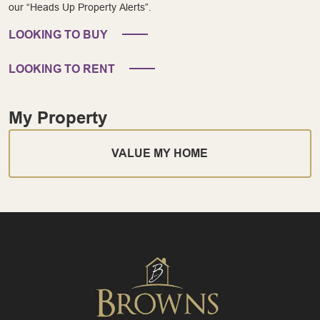
our “Heads Up Property Alerts”.
LOOKING TO BUY
LOOKING TO RENT
My Property
VALUE MY HOME