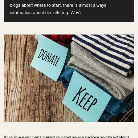
blogs about where to start, there is almost always
information about decluttering. Why?
If you've ever considered moving house before and read blogs