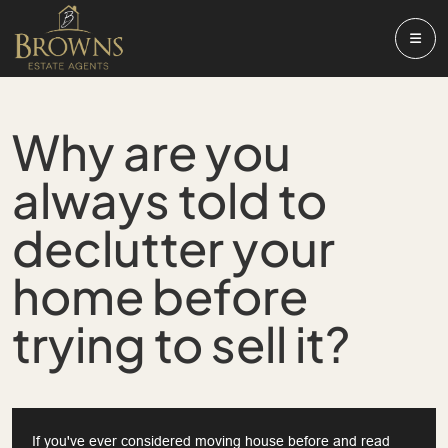
Why are you
always told to
declutter your
home before
trying to sell it?
If you've ever considered moving house before and read