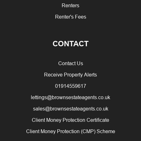
Renters
Renter's Fees
CONTACT
Contact Us
Receive Property Alerts
01914559617
lettings@brownsestateagents.co.uk
sales@brownsestateagents.co.uk
Client Money Protection Certificate
Client Money Protection (CMP) Scheme