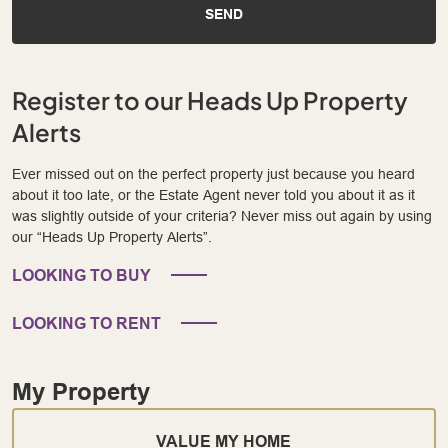
SEND
Register to our Heads Up Property
Alerts
Ever missed out on the perfect property just because you heard
about it too late, or the Estate Agent never told you about it as it
was slightly outside of your criteria? Never miss out again by using
our “Heads Up Property Alerts”.
LOOKING TO BUY
LOOKING TO RENT
My Property
VALUE MY HOME