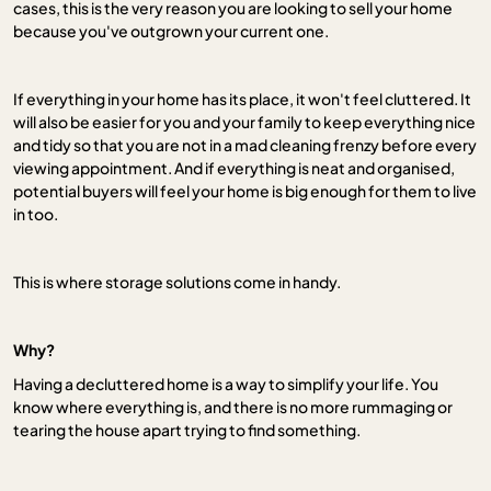
cases, this is the very reason you are looking to sell your home
because you've outgrown your current one.
If everything in your home has its place, it won't feel cluttered. It
will also be easier for you and your family to keep everything nice
and tidy so that you are not in a mad cleaning frenzy before every
viewing appointment. And if everything is neat and organised,
potential buyers will feel your home is big enough for them to live
in too.
This is where storage solutions come in handy.
Why?
Having a decluttered home is a way to simplify your life. You
know where everything is, and there is no more rummaging or
tearing the house apart trying to find something.