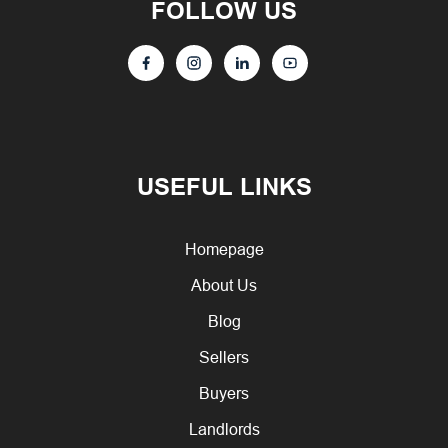
FOLLOW US
USEFUL LINKS
Homepage
About Us
Blog
Sellers
Buyers
Landlords