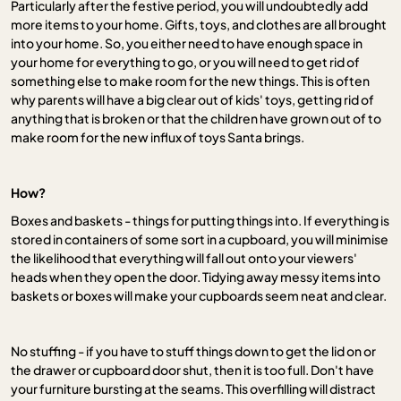
Particularly after the festive period, you will undoubtedly add
more items to your home. Gifts, toys, and clothes are all brought
into your home. So, you either need to have enough space in
your home for everything to go, or you will need to get rid of
something else to make room for the new things. This is often
why parents will have a big clear out of kids' toys, getting rid of
anything that is broken or that the children have grown out of to
make room for the new influx of toys Santa brings.
How?
Boxes and baskets - things for putting things into. If everything is
stored in containers of some sort in a cupboard, you will minimise
the likelihood that everything will fall out onto your viewers'
heads when they open the door. Tidying away messy items into
baskets or boxes will make your cupboards seem neat and clear.
No stuffing - if you have to stuff things down to get the lid on or
the drawer or cupboard door shut, then it is too full. Don't have
your furniture bursting at the seams. This overfilling will distract