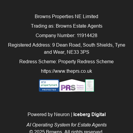
Browns Properties NE Limited
Trading as: Browns Estate Agents
Company Number: 11914428
Registered Address: 9 Dean Road, South Shields, Tyne
and Wear, NE33 3PS
Redress Scheme: Property Redress Scheme
https://www.theprs.co.uk
Powered by Neuron |
Iceberg Digital
AI Operating System for Estate Agents
© 2025 Browns. All rights reserved.