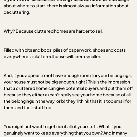
about where to start, there is almost always information about
decluttering.
Why? Because cluttered homes are harder to sell.
Filled with bits and bobs, piles of paperwork, shoes and coats
everywhere, a cluttered house will seem smaller.
And, if you appear to not have enough room for your belongings,
your house must not be big enough, right? This is the impression
that a cluttered home can give potential buyers and put them off
because they either a) can't really see your home because of all
the belongings in the way, or b) they'll think that it is too small for
them and their stuff too.
You might not want to get rid of all of your stuff. What if you
genuinely want to keep everything that you own? And in many