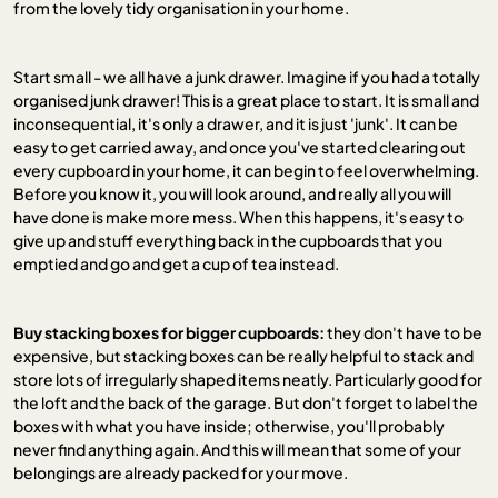
from the lovely tidy organisation in your home.
Start small - we all have a junk drawer. Imagine if you had a totally
organised junk drawer! This is a great place to start. It is small and
inconsequential, it's only a drawer, and it is just 'junk'. It can be
easy to get carried away, and once you've started clearing out
every cupboard in your home, it can begin to feel overwhelming.
Before you know it, you will look around, and really all you will
have done is make more mess. When this happens, it's easy to
give up and stuff everything back in the cupboards that you
emptied and go and get a cup of tea instead.
Buy stacking boxes for bigger cupboards:
they don't have to be
expensive, but stacking boxes can be really helpful to stack and
store lots of irregularly shaped items neatly. Particularly good for
the loft and the back of the garage. But don't forget to label the
boxes with what you have inside; otherwise, you'll probably
never find anything again. And this will mean that some of your
belongings are already packed for your move.