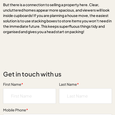
But there is a connection to selling a property here. Clear,
uncluttered homes appear more spacious, and viewers will look
inside cupboards! If you are planning a house move, the easiest
solution is to use stacking boxes to store items you won't need in
the immediate future. This keeps superfluous things tidy and
organised and gives you a head start on packing!
Get in touch with us
First Name
*
Last Name
*
Mobile Phone
*