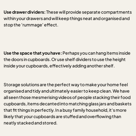
Use drawer dividers:
These will provide separate compartments
within your drawers and will keep things neat and organised and
stop the 'rummage' effect.
Use the space that you have:
Perhaps you can hang items inside
the doors in cupboards. Or use shelf dividers to use the height
inside your cupboards, effectively adding another shelf.
Storage solutions are the perfect way to make your home feel
organised and tidy and ultimately easier to keep clean. We have
all seen those mesmerising videos of people stacking their food
cupboards, items decanted into matching glass jars and baskets
that fit things in perfectly. In a busy family household, it's more
likely that your cupboards are stuffed and overflowing than
neatly stacked and stored.