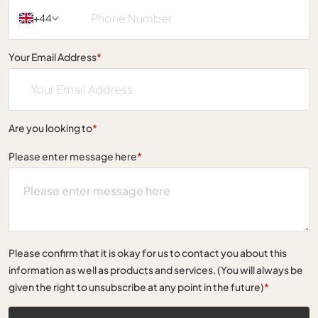
+44
Your Email Address
*
Are you looking to
*
Please enter message here
*
Please confirm that it is okay for us to contact you about this
information as well as products and services. (You will always be
given the right to unsubscribe at any point in the future)
*