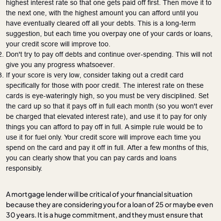
highest interest rate so that one gets paid off first. Then move it to
the next one, with the highest amount you can afford until you
have eventually cleared off all your debts. This is a long-term
suggestion, but each time you overpay one of your cards or loans,
your credit score will improve too.
Don't try to pay off debts and continue over-spending. This will not
give you any progress whatsoever.
If your score is very low, consider taking out a credit card
specifically for those with poor credit. The interest rate on these
cards is eye-wateringly high, so you must be very disciplined. Set
the card up so that it pays off in full each month (so you won't ever
be charged that elevated interest rate), and use it to pay for only
things you can afford to pay off in full. A simple rule would be to
use it for fuel only. Your credit score will improve each time you
spend on the card and pay it off in full. After a few months of this,
you can clearly show that you can pay cards and loans
responsibly.
A mortgage lender will be critical of your financial situation
because they are considering you for a loan of 25 or maybe even
30 years. It is a huge commitment, and they must ensure that