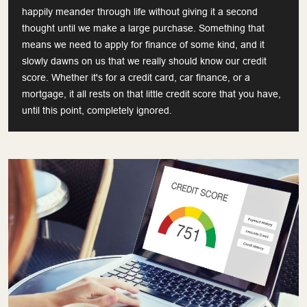
happily meander through life without giving it a second
thought until we make a large purchase. Something that
means we need to apply for finance of some kind, and it
slowly dawns on us that we really should know our credit
score. Whether it's for a credit card, car finance, or a
mortgage, it all rests on that little credit score that you have,
until this point, completely ignored.