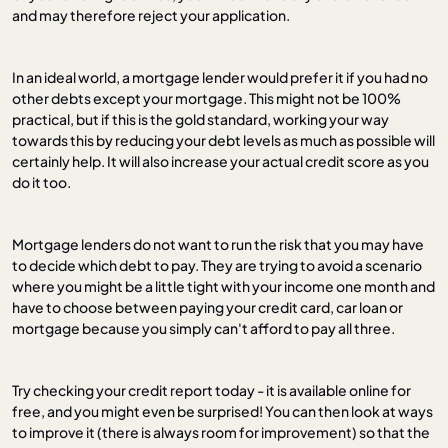
and may therefore reject your application.
In an ideal world, a mortgage lender would prefer it if you had no
other debts except your mortgage. This might not be 100%
practical, but if this is the gold standard, working your way
towards this by reducing your debt levels as much as possible will
certainly help. It will also increase your actual credit score as you
do it too.
Mortgage lenders do not want to run the risk that you may have
to decide which debt to pay. They are trying to avoid a scenario
where you might be a little tight with your income one month and
have to choose between paying your credit card, car loan or
mortgage because you simply can't afford to pay all three.
Try checking your credit report today - it is available online for
free, and you might even be surprised! You can then look at ways
to improve it (there is always room for improvement) so that the