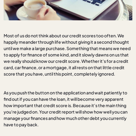
Most of us do not think about our credit scores too often. We
happily meander through life without giving it a second thought
until we make a large purchase. Something that means we need
to apply for finance of some kind, and it slowly dawns on us that
we really should know our credit score. Whether it's for a credit
card, car finance, or a mortgage, it all rests on that little credit
score that you have, until this point, completely ignored.
As you push the button on the application and wait patiently to
find out if you can have the loan, it will become very apparent
how important that credit score is. Because it's the main thing
you're judged on. Your credit report will show how well you can
manage your finances and how much other debt you currently
have to pay back.