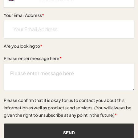
Your Email Address
*
Are you looking to
*
Please enter message here
*
Please confirm that it is okay for us to contact you about this
information as well as products and services. (You will always be
given the right to unsubscribe at any point in the future)
*
SEND