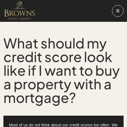
What should my
credit score look
like if I want to buy
a property with a
mortgage?
Most of us do not think about our credit scores too often. We