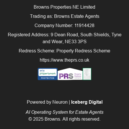
Browns Properties NE Limited
Trading as: Browns Estate Agents
Company Number: 11914428
Registered Address: 9 Dean Road, South Shields, Tyne
and Wear, NE33 3PS
Redress Scheme: Property Redress Scheme
https://www.theprs.co.uk
Powered by Neuron |
Iceberg Digital
AI Operating System for Estate Agents
© 2025 Browns. All rights reserved.