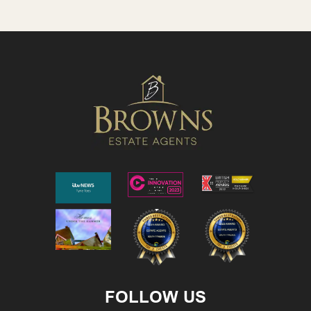
FOLLOW US