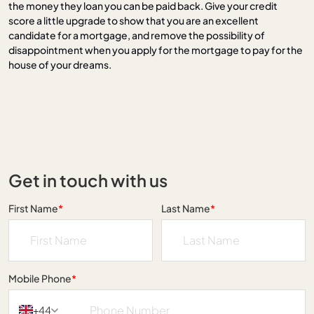
the money they loan you can be paid back. Give your credit
score a little upgrade to show that you are an excellent
candidate for a mortgage, and remove the possibility of
disappointment when you apply for the mortgage to pay for the
house of your dreams.
Get in touch with us
First Name
*
Last Name
*
Mobile Phone
*
+44