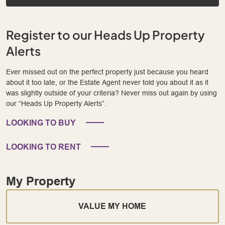
Register to our Heads Up Property
Alerts
Ever missed out on the perfect property just because you heard
about it too late, or the Estate Agent never told you about it as it
was slightly outside of your criteria? Never miss out again by using
our “Heads Up Property Alerts”.
LOOKING TO BUY
LOOKING TO RENT
My Property
VALUE MY HOME