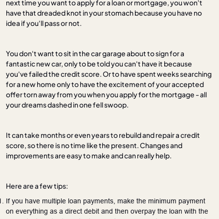
next time you want to apply for a loan or mortgage, you won't
have that dreaded knot in your stomach because you have no
idea if you'll pass or not.
You don't want to sit in the car garage about to sign for a
fantastic new car, only to be told you can't have it because
you've failed the credit score. Or to have spent weeks searching
for a new home only to have the excitement of your accepted
offer torn away from you when you apply for the mortgage - all
your dreams dashed in one fell swoop.
It can take months or even years to rebuild and repair a credit
score, so there is no time like the present. Changes and
improvements are easy to make and can really help.
Here are a few tips:
If you have multiple loan payments, make the minimum payment
on everything as a direct debit and then overpay the loan with the