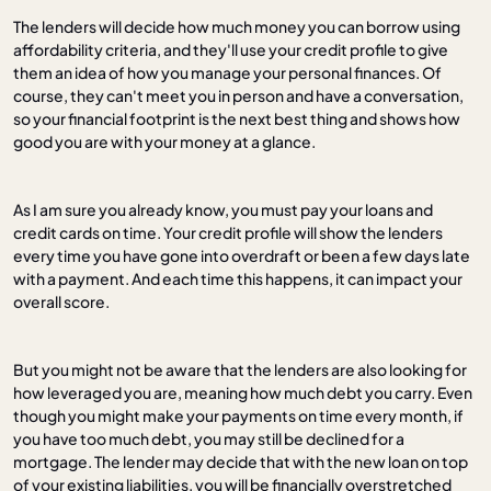
The lenders will decide how much money you can borrow using
affordability criteria, and they'll use your credit profile to give
them an idea of how you manage your personal finances. Of
course, they can't meet you in person and have a conversation,
so your financial footprint is the next best thing and shows how
good you are with your money at a glance.
As I am sure you already know, you must pay your loans and
credit cards on time. Your credit profile will show the lenders
every time you have gone into overdraft or been a few days late
with a payment. And each time this happens, it can impact your
overall score.
But you might not be aware that the lenders are also looking for
how leveraged you are, meaning how much debt you carry. Even
though you might make your payments on time every month, if
you have too much debt, you may still be declined for a
mortgage. The lender may decide that with the new loan on top
of your existing liabilities, you will be financially overstretched