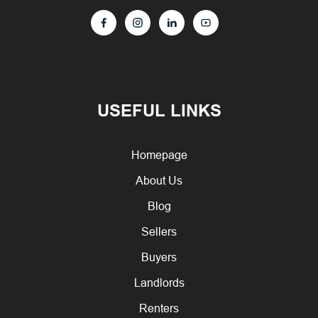
USEFUL LINKS
Homepage
About Us
Blog
Sellers
Buyers
Landlords
Renters