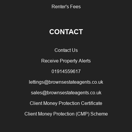
Renter's Fees
CONTACT
Contact Us
Receive Property Alerts
01914559617
lettings@brownsestateagents.co.uk
sales@brownsestateagents.co.uk
Client Money Protection Certificate
Client Money Protection (CMP) Scheme