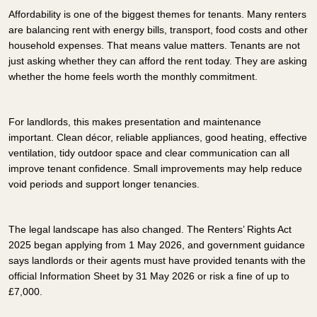
Affordability is one of the biggest themes for tenants. Many renters
are balancing rent with energy bills, transport, food costs and other
household expenses. That means value matters. Tenants are not
just asking whether they can afford the rent today. They are asking
whether the home feels worth the monthly commitment.
For landlords, this makes presentation and maintenance
important. Clean décor, reliable appliances, good heating, effective
ventilation, tidy outdoor space and clear communication can all
improve tenant confidence. Small improvements may help reduce
void periods and support longer tenancies.
The legal landscape has also changed. The Renters’ Rights Act
2025 began applying from 1 May 2026, and government guidance
says landlords or their agents must have provided tenants with the
official Information Sheet by 31 May 2026 or risk a fine of up to
£7,000.