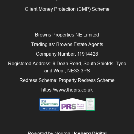
Client Money Protection (CMP) Scheme
Browns Properties NE Limited
Trading as: Browns Estate Agents
Company Number: 11914428
Registered Address: 9 Dean Road, South Shields, Tyne
and Wear, NE33 3PS
Redress Scheme: Property Redress Scheme
https://www.theprs.co.uk
Powered by Neuron |
Iceberg Digital