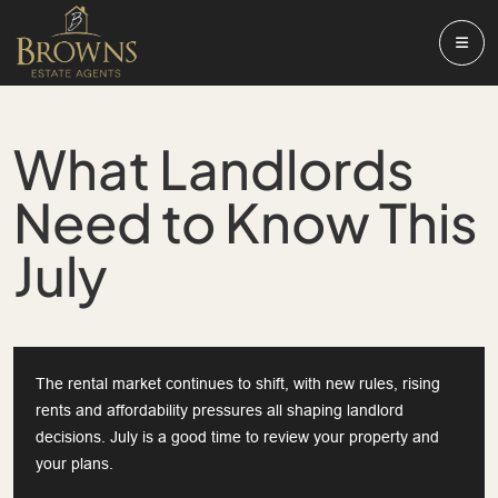
What Landlords
Need to Know This
July
The rental market continues to shift, with new rules, rising
rents and affordability pressures all shaping landlord
decisions. July is a good time to review your property and
your plans.