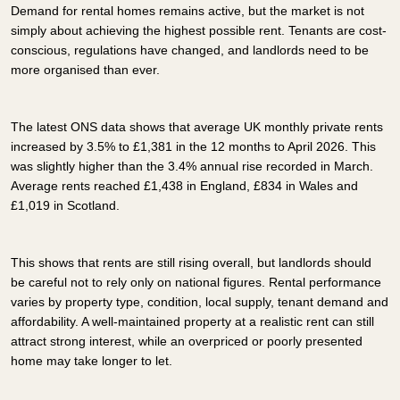
Demand for rental homes remains active, but the market is not
simply about achieving the highest possible rent. Tenants are cost-
conscious, regulations have changed, and landlords need to be
more organised than ever.
The latest ONS data shows that average UK monthly private rents
increased by 3.5% to £1,381 in the 12 months to April 2026. This
was slightly higher than the 3.4% annual rise recorded in March.
Average rents reached £1,438 in England, £834 in Wales and
£1,019 in Scotland.
This shows that rents are still rising overall, but landlords should
be careful not to rely only on national figures. Rental performance
varies by property type, condition, local supply, tenant demand and
affordability. A well-maintained property at a realistic rent can still
attract strong interest, while an overpriced or poorly presented
home may take longer to let.