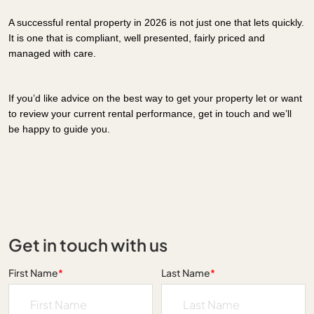
A successful rental property in 2026 is not just one that lets quickly.
It is one that is compliant, well presented, fairly priced and
managed with care.
If you’d like advice on the best way to get your property let or want
to review your current rental performance, get in touch and we’ll
be happy to guide you.
Get in touch with us
First Name
*
Last Name
*