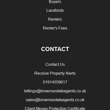
Buyers
Landlords
Renters
Renter's Fees
CONTACT
Contact Us
Receive Property Alerts
01914559617
lettings@brownsestateagents.co.uk
sales@brownsestateagents.co.uk
Client Money Protection Certificate