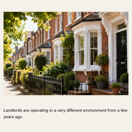
Landlords are operating in a very different environment from a few
years ago.