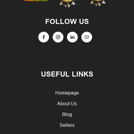
FOLLOW US
USEFUL LINKS
Homepage
About Us
Blog
Sellers