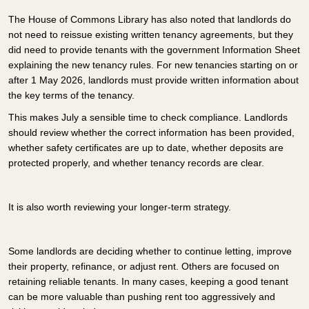
The House of Commons Library has also noted that landlords do
not need to reissue existing written tenancy agreements, but they
did need to provide tenants with the government Information Sheet
explaining the new tenancy rules. For new tenancies starting on or
after 1 May 2026, landlords must provide written information about
the key terms of the tenancy.
This makes July a sensible time to check compliance. Landlords
should review whether the correct information has been provided,
whether safety certificates are up to date, whether deposits are
protected properly, and whether tenancy records are clear.
It is also worth reviewing your longer-term strategy.
Some landlords are deciding whether to continue letting, improve
their property, refinance, or adjust rent. Others are focused on
retaining reliable tenants. In many cases, keeping a good tenant
can be more valuable than pushing rent too aggressively and