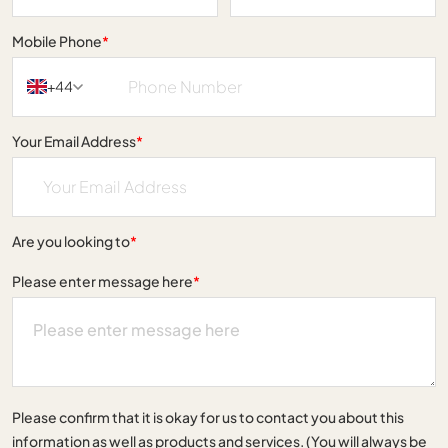
Mobile Phone
*
+44
Your Email Address
*
Are you looking to
*
Please enter message here
*
Please confirm that it is okay for us to contact you about this
information as well as products and services. (You will always be