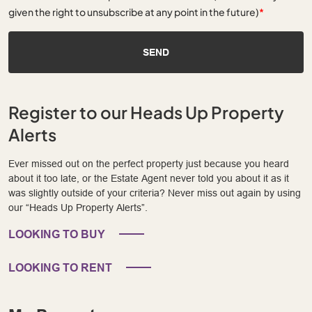
given the right to unsubscribe at any point in the future)
*
SEND
Register to our Heads Up Property
Alerts
Ever missed out on the perfect property just because you heard
about it too late, or the Estate Agent never told you about it as it
was slightly outside of your criteria? Never miss out again by using
our “Heads Up Property Alerts”.
LOOKING TO BUY
LOOKING TO RENT