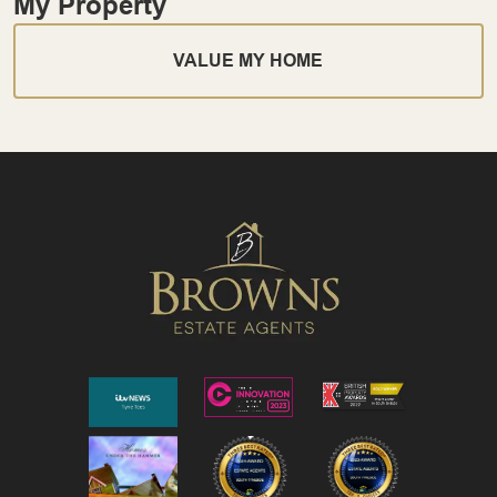
My Property
VALUE MY HOME