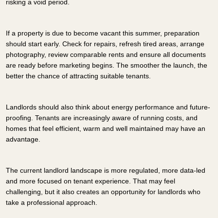
risking a void period.
If a property is due to become vacant this summer, preparation
should start early. Check for repairs, refresh tired areas, arrange
photography, review comparable rents and ensure all documents
are ready before marketing begins. The smoother the launch, the
better the chance of attracting suitable tenants.
Landlords should also think about energy performance and future-
proofing. Tenants are increasingly aware of running costs, and
homes that feel efficient, warm and well maintained may have an
advantage.
The current landlord landscape is more regulated, more data-led
and more focused on tenant experience. That may feel
challenging, but it also creates an opportunity for landlords who
take a professional approach.