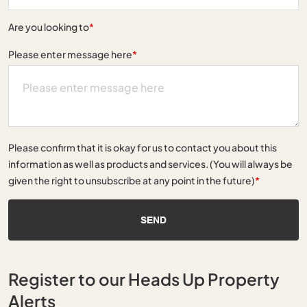
Are you looking to
*
Please enter message here
*
Please confirm that it is okay for us to contact you about this
information as well as products and services. (You will always be
given the right to unsubscribe at any point in the future)
*
SEND
Register to our Heads Up Property
Alerts