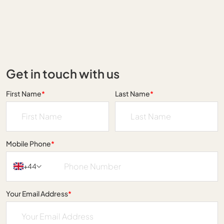
Get in touch with us
First Name
*
Last Name
*
Mobile Phone
*
+44
Your Email Address
*