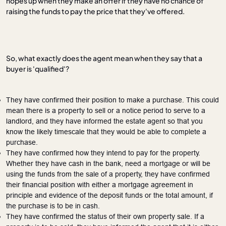
hopes up when they make an offer if they have no chance of
raising the funds to pay the price that they've
offered.
So, what exactly does the agent mean when they say that a
buyer is 'qualified'?
They have confirmed their position to make a purchase. This could
mean there is a property to sell or a notice period to serve to a
landlord, and they have informed the estate agent so that you
know the likely timescale that they would be able to complete a
purchase.
They have confirmed how they intend to pay for the property.
Whether they have cash in the bank, need a mortgage or will be
using the funds from the sale of a property, they have confirmed
their financial position with either a mortgage agreement in
principle and evidence of the deposit funds or the total amount, if
the purchase is to be in cash.
They have confirmed the status of their own property sale. If a