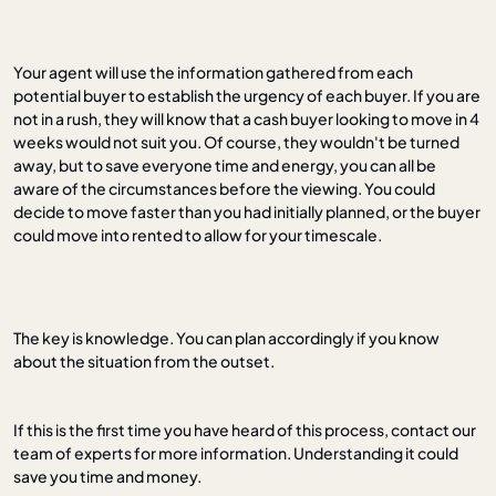
Your agent will use the information gathered from each
potential buyer to establish the urgency of each buyer. If you are
not in a rush, they will know that a cash buyer looking to move in 4
weeks would not suit you. Of course, they wouldn't be turned
away, but to save everyone time and energy, you can all be
aware of the circumstances before the viewing. You could
decide to move faster than you had initially planned, or the buyer
could move into rented to allow for your timescale.
The key is knowledge. You can plan accordingly if you know
about the situation from the outset.
If this is the first time you have heard of this process, contact our
team of experts for more information. Understanding it could
save you time and money.