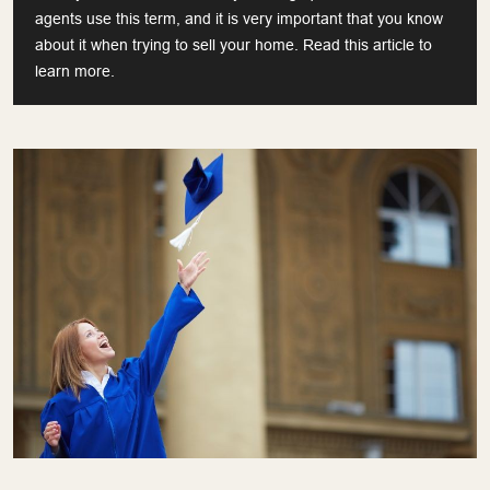
agents use this term, and it is very important that you know
about it when trying to sell your home. Read this article to
learn more.