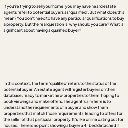
If you're trying to sell your home, you may have heard estate
agents refer to potential buyers as 'qualified'. But what does this
mean? You don't need to have any particular qualifications to buy
a property. But the real question is, why should you care? What is
significant about having a qualified buyer?
In this context, the term 'qualified' refers to the status of the
potential buyer. An estate agent will register buyers on their
database, ready to market new properties to them, hoping to
book viewings and make offers. The agent's aim here is to
understand the requirements of a buyer and show them
properties that match those requirements, leading to offers for
the seller of that particular property. It's like online dating but for
houses. There is no point showing a buyer a 4-bed detached if