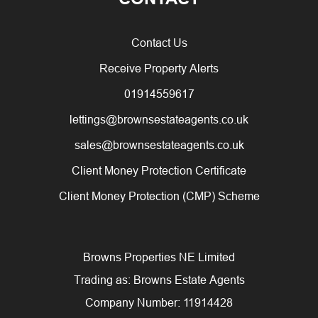
Contact Us
Receive Property Alerts
01914559617
lettings@brownsestateagents.co.uk
sales@brownsestateagents.co.uk
Client Money Protection Certificate
Client Money Protection (CMP) Scheme
Browns Properties NE Limited
Trading as: Browns Estate Agents
Company Number: 11914428