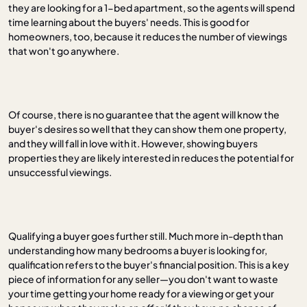
they are looking for a 1-bed apartment, so the agents will spend
time learning about the buyers' needs. This is good for
homeowners, too, because it reduces the number of viewings
that won't go anywhere.
Of course, there is no guarantee that the agent will know the
buyer's desires so well that they can show them one property,
and they will fall in love with it. However, showing buyers
properties they are likely interested in reduces the potential for
unsuccessful viewings.
Qualifying a buyer goes further still. Much more in-depth than
understanding how many bedrooms a buyer is looking for,
qualification refers to the buyer's financial position. This is a key
piece of information for any seller—you don't want to waste
your time getting your home ready for a viewing or get your