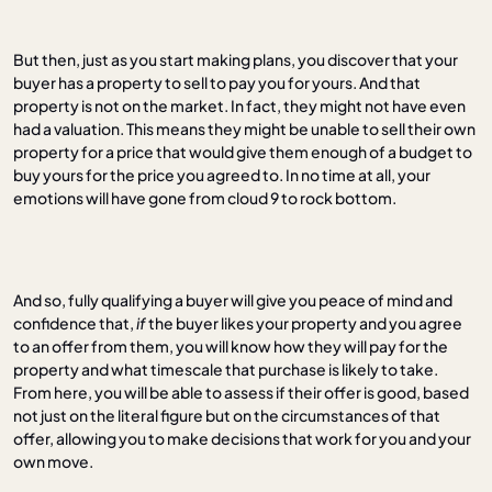
But then, just as you start making plans, you discover that your
buyer has a property to sell to pay you for yours. And that
property is not on the market. In fact, they might not have even
had a valuation. This means they might be unable to sell their own
property for a price that would give them enough of a budget to
buy yours for the price you agreed to. In no time at all, your
emotions will have gone from cloud 9 to rock bottom.
And so, fully qualifying a buyer will give you peace of mind and
confidence that,
if
the buyer likes your property and you agree
to an offer from them, you will know how they will pay for the
property and what timescale that purchase is likely to take.
From here, you will be able to assess if their offer is good, based
not just on the literal figure but on the circumstances of that
offer, allowing you to make decisions that work for you and your
own move.