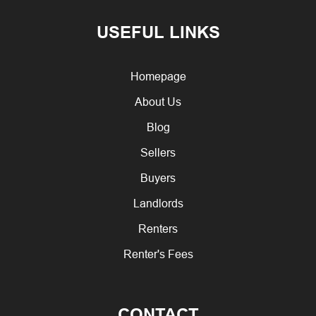
USEFUL LINKS
Homepage
About Us
Blog
Sellers
Buyers
Landlords
Renters
Renter's Fees
CONTACT