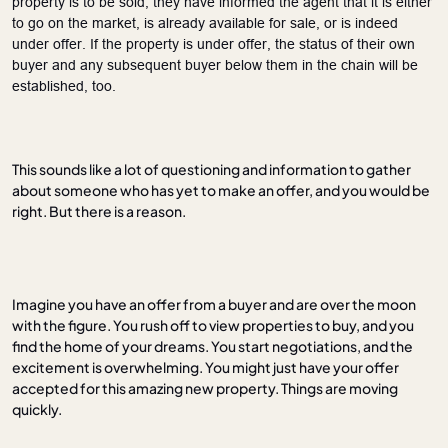
property is to be sold, they have informed the agent that it is either
to go on the market, is already available for sale, or is
indeed
under offer. If the property is under offer, the status of their own
buyer and any subsequent buyer below them in the chain will be
established, too.
This sounds like a lot of questioning and information to gather
about someone who has yet to make an offer, and you would be
right. But there is a reason.
Imagine you have an offer from a buyer and are over the moon
with the figure. You rush off to view properties to buy, and you
find the home of your dreams. You start negotiations, and the
excitement is overwhelming. You might just have your offer
accepted for this amazing new property. Things are moving
quickly.