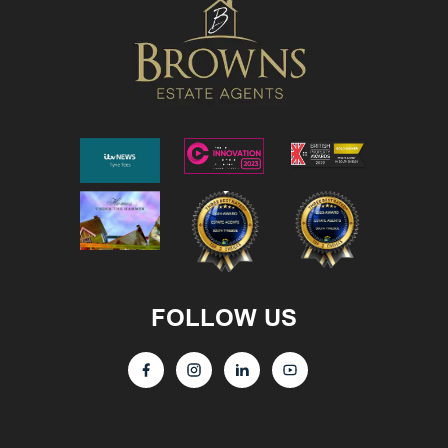
FOLLOW US