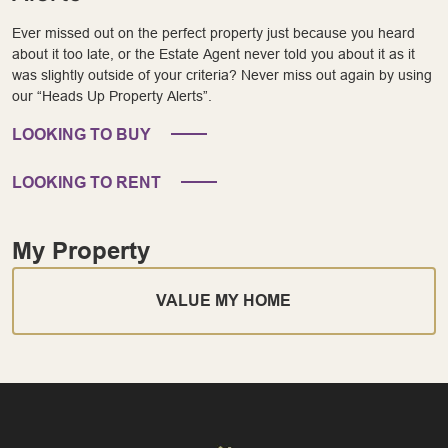
Ever missed out on the perfect property just because you heard
about it too late, or the Estate Agent never told you about it as it
was slightly outside of your criteria? Never miss out again by using
our “Heads Up Property Alerts”.
LOOKING TO BUY
LOOKING TO RENT
My Property
VALUE MY HOME