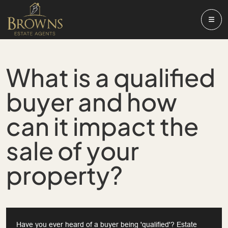
What is a qualified
buyer and how
can it impact the
sale of your
property?
Have you ever heard of a buyer being 'qualified'? Estate