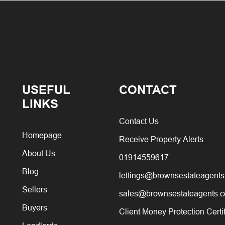
USEFUL
CONTACT
LINKS
Contact Us
Homepage
Receive Property Alerts
About Us
01914559617
Blog
lettings@brownsestateagents
Sellers
sales@brownsestateagents.c
Buyers
Client Money Protection Certi