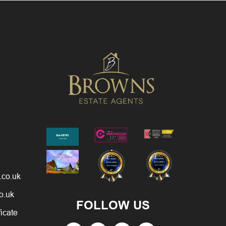
.co.uk
o.uk
FOLLOW US
ficate