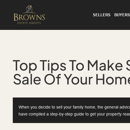
SELLERS
BUYERS
Top Tips To Make 
Sale Of Your Home
When you decide to sell your family home, the general advice 
have compiled a step-by-step guide to get your property read