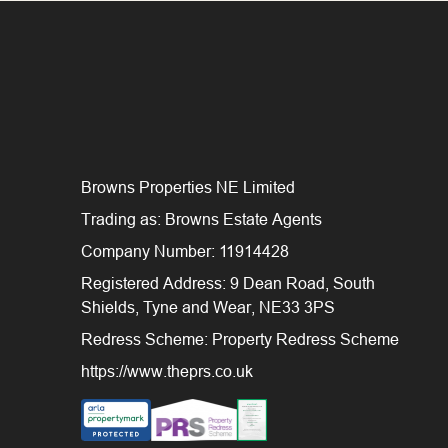
Browns Properties NE Limited
Trading as: Browns Estate Agents
Company Number: 11914428
Registered Address: 9 Dean Road, South
Shields, Tyne and Wear, NE33 3PS
Redress Scheme: Property Redress Scheme
https://www.theprs.co.uk