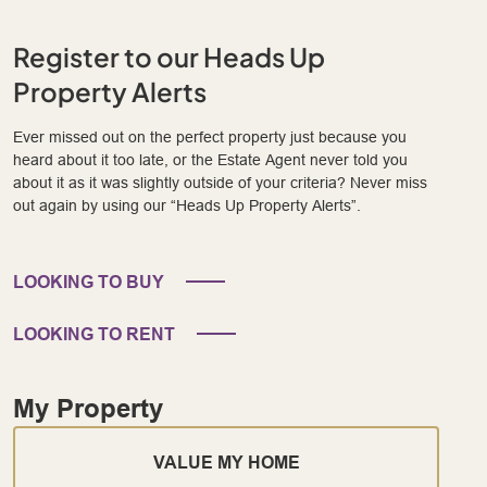
Register to our Heads Up
Property Alerts
Ever missed out on the perfect property just because you
heard about it too late, or the Estate Agent never told you
about it as it was slightly outside of your criteria? Never miss
out again by using our “Heads Up Property Alerts”.
LOOKING TO BUY
LOOKING TO RENT
My Property
VALUE MY HOME