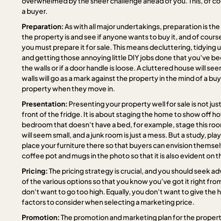
overwhelmed by the sheer challenge ahead of you. This, of cour
a buyer.
Preparation:
As with all major undertakings, preparation is th
the property is and see if anyone wants to buy it, and of course
you must prepare it for sale. This means decluttering, tidyin
and getting those annoying little DIY jobs done that you've bee
the walls or if a door handle is loose. A cluttered house will se
walls will go as a mark against the property in the mind of a buy
property when they move in.
Presentation:
Presenting your property well for sale is not ju
front of the fridge. It is about staging the home to show off h
bedroom that doesn't have a bed, for example, stage this ro
will seem small, and a junk room is just a mess. But a study, p
place your furniture there so that buyers can envision themse
coffee pot and mugs in the photo so that it is also evident on 
Pricing:
The pricing strategy is crucial, and you should seek a
of the various options so that you know you've got it right fr
don't want to go too high. Equally, you don't want to give the 
factors to consider when selecting a marketing price.
Promotion:
The promotion and marketing plan for the propert