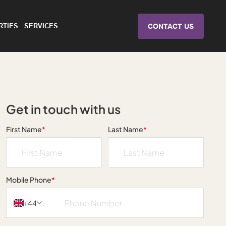
RTIES
SERVICES
CONTACT US
Get in touch with us
First Name
*
Last Name
*
Mobile Phone
*
+44