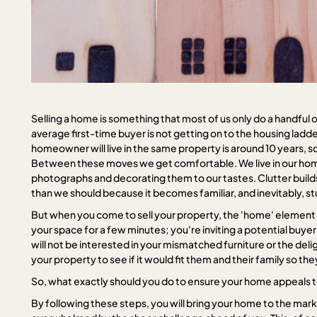
Selling a home is something that most of us only do a handful of
average first-time buyer is not getting on to the housing ladd
homeowner will live in the same property is around 10 years, so we
Between these moves we get comfortable. We live in our hom
photographs and decorating them to our tastes. Clutter builds
than we should because it becomes familiar, and inevitably, stuff
But when you come to sell your property, the 'home' element n
your space for a few minutes; you're inviting a potential buyer
will not be interested in your mismatched furniture or the delig
your property to see if it would fit them and their family so 
So, what exactly should you do to ensure your home appeals 
By following these steps, you will bring your home to the marke