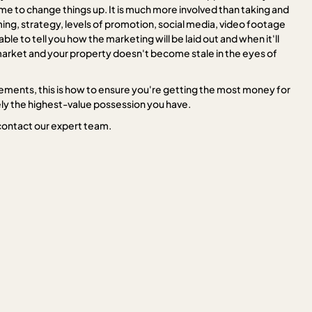
me to change things up. It is much more involved than taking and
ing, strategy, levels of promotion, social media, video footage
le to tell you how the marketing will be laid out and when it'll
t market and your property doesn't become stale in the eyes of
lements, this is how to ensure you're getting the most money for
kely the highest-value possession you have.
contact our expert team.