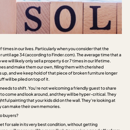
 times in our lives. Particularly when you consider that the
er until age 34 (according to Finder.com). The average time that a
 will likely only sell a property 6 or 7 times in our lifetime.
es and make them our own, filling them with cherished
 up, and we keep hold of that piece of broken furniture longer
 will be piled on top of it.
eeds to shift. You're not welcoming a friendly guest to share
 to come and look around, and they will be hyper-critical. They
htful painting that your kids did on the wall. They're looking at
they can make their own memories.
to buyers?
t for sale in its very best condition, without getting