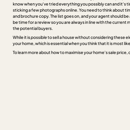
know when you've tried everything you possibly can and it's ti
sticking a few photographs online. You need to think about tim
and brochure copy. The list goes on, and your agent should be ab
be time for a review so you are always in line with the curren
the potential buyers.
While it is
possible
to sell a house without considering these e
your home, which is essential when you think that it is most li
To learn more about how to maximise your home's sale price, 