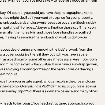
se, will mean you'll be more likely to receive a good offer from
e key. Of course, you could just have the photographs taken as
, they might do. But if you want a top price for your property,
g up junk cupboards and drawers (because buyers
will
look inside)
n putting off for ages. A buyer will notice those scuff marks on
em smaller than it really is, and those loose handles or scuffed
er, making it seem like there is loads of work to do to your
st about decluttering and removing the kids' artwork from the
ow a buyer
could
live there if they buy it. If you have a spare
om as a bedroom or some other use if necessary. An empty room
layroom, or home gym will add value. If you have a sun-trap garden,
lves enjoying a morning coffee on the patio. Consider having a
the brochure.
dvice from your estate agent, who can explain the pros and cons
om the get-go. Overpricing is VERY damaging to your sale, so you
house away, right? So, there is a delicate balance and many other
y needs to be robust. You need a structured approach, so you