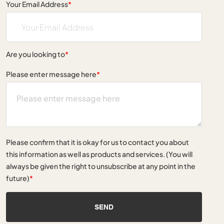
Your Email Address
*
Are you looking to
*
Please enter message here
*
Please confirm that it is okay for us to contact you about
this information as well as products and services. (You will
always be given the right to unsubscribe at any point in the
future)
*
SEND