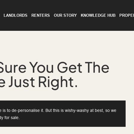
LANDLORDS
RENTERS
OUR STORY
KNOWLEDGE HUB
PROPE
Sure You Get The
 Just Right.
is to de-personalise it. But this is wishy-washy at best, so we
y for sale.